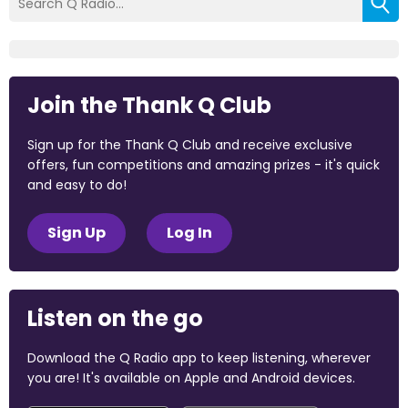
Join the Thank Q Club
Sign up for the Thank Q Club and receive exclusive
offers, fun competitions and amazing prizes - it's quick
and easy to do!
Sign Up
Log In
Listen on the go
Download the Q Radio app to keep listening, wherever
you are! It's available on Apple and Android devices.