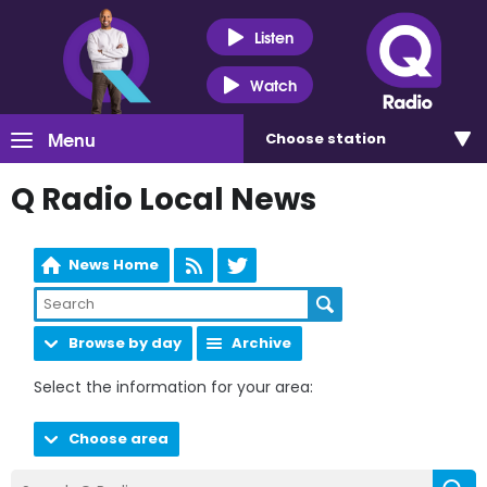
Listen
Watch
Menu
Choose
station
Q Radio Local News
News Home
Browse by day
Archive
Select the information for your area:
Choose area