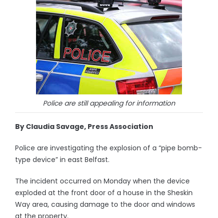
Police are still appealing for information
By Claudia Savage, Press Association
Police are investigating the explosion of a “pipe bomb-
type device” in east Belfast.
The incident occurred on Monday when the device
exploded at the front door of a house in the Sheskin
Way area, causing damage to the door and windows
at the property.