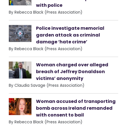
with police
By Rebecca Black (Press Association)
Police investigate memorial
garden attack as criminal
damage ‘hate crime’
By Rebecca Black (Press Association)
Woman charged over alleged
breach of Jeffrey Donaldson
victims’ anonymity
By Claudia Savage (Press Association)
Woman accused of transporting
bomb across Ireland remanded
with consent to bail
By Rebecca Black (Press Association)