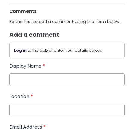
Comments
Be the first to add a comment using the form below.
Add a comment
Log in
to the club or enter your details below.
Display Name
*
Location
*
Email Address
*