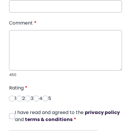
Comment
*
450
Rating
*
1
2
3
4
5
I have read and agreed to the
privacy policy
and
terms & conditions
*