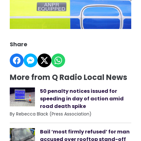
Share
More from Q Radio Local News
50 penalty notices issued for
speeding in day of action amid
road death spike
By Rebecca Black (Press Association)
Bail ‘most firmly refused’ for man
accused over rooftop stand-off