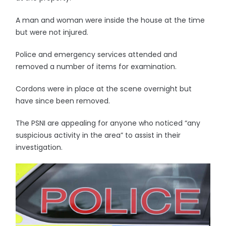
A man and woman were inside the house at the time
but were not injured.
Police and emergency services attended and
removed a number of items for examination.
Cordons were in place at the scene overnight but
have since been removed.
The PSNI are appealing for anyone who noticed “any
suspicious activity in the area” to assist in their
investigation.