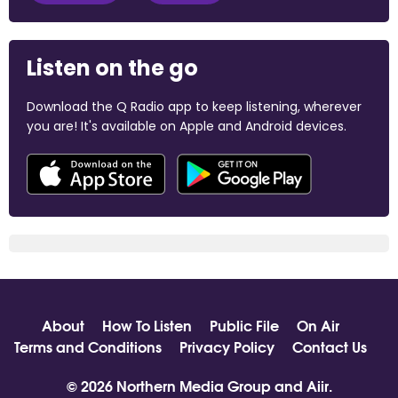
Listen on the go
Download the Q Radio app to keep listening, wherever
you are! It's available on Apple and Android devices.
About
How To Listen
Public File
On Air
Terms and Conditions
Privacy Policy
Contact Us
© 2026 Northern Media Group and
Aiir
.