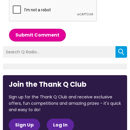
Submit Comment
Join the Thank Q Club
Sign up for the Thank Q Club and receive exclusive
offers, fun competitions and amazing prizes - it's quick
and easy to do!
Sign Up
Log In