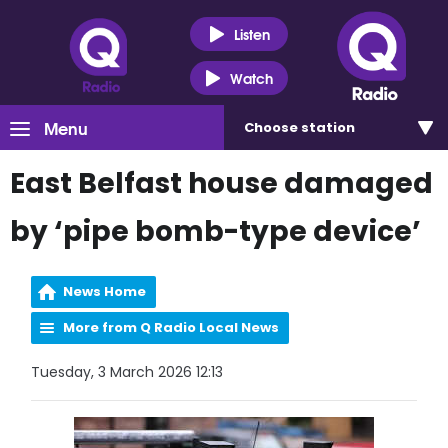
Listen
Watch
Menu
Choose
station
East Belfast house damaged
by ‘pipe bomb-type device’
News Home
More from Q Radio Local News
Tuesday, 3 March 2026 12:13