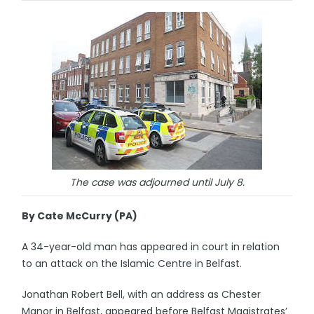
The case was adjourned until July 8.
By Cate McCurry (PA)
A 34-year-old man has appeared in court in relation
to an attack on the Islamic Centre in Belfast.
Jonathan Robert Bell, with an address as Chester
Manor in Belfast, appeared before Belfast Magistrates’