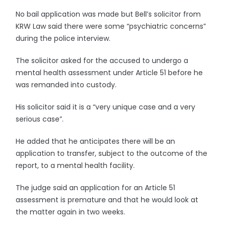
No bail application was made but Bell’s solicitor from
KRW Law said there were some “psychiatric concerns”
during the police interview.
The solicitor asked for the accused to undergo a
mental health assessment under Article 51 before he
was remanded into custody.
His solicitor said it is a “very unique case and a very
serious case”.
He added that he anticipates there will be an
application to transfer, subject to the outcome of the
report, to a mental health facility.
The judge said an application for an Article 51
assessment is premature and that he would look at
the matter again in two weeks.