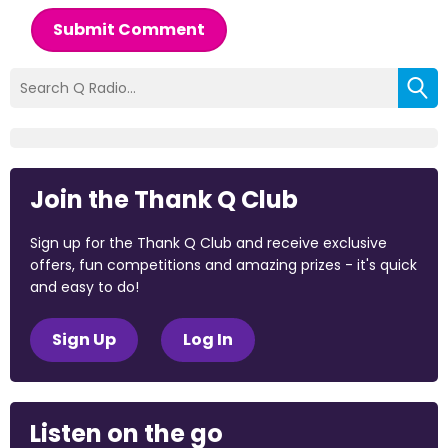
Submit Comment
Join the Thank Q Club
Sign up for the Thank Q Club and receive exclusive
offers, fun competitions and amazing prizes - it's quick
and easy to do!
Sign Up
Log In
Listen on the go