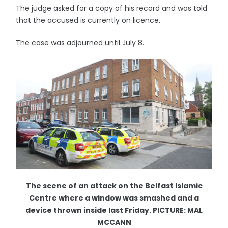
The judge asked for a copy of his record and was told
that the accused is currently on licence.
The case was adjourned until July 8.
The scene of an attack on the Belfast Islamic
Centre where a window was smashed and a
device thrown inside last Friday. PICTURE: MAL
MCCANN