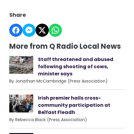
Share
More from Q Radio Local News
Staff threatened and abused
following shooting of cows,
minister says
By Jonathan McCambridge (Press Association)
Irish premier hails cross-
community participation at
Belfast Fleadh
By Rebecca Black (Press Association)