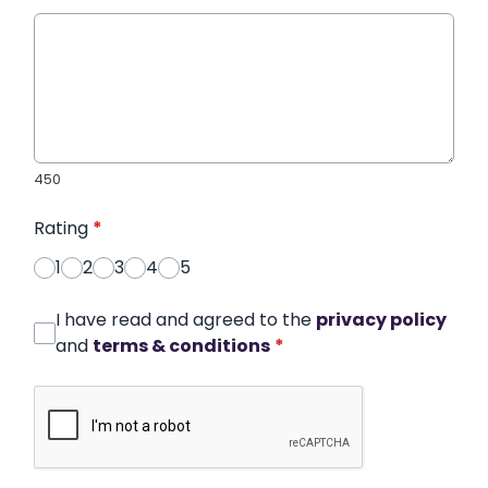
450
Rating
*
1
2
3
4
5
I have read and agreed to the
privacy policy
and
terms & conditions
*