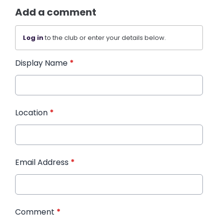
Add a comment
Log in
to the club or enter your details below.
Display Name
*
Location
*
Email Address
*
Comment
*