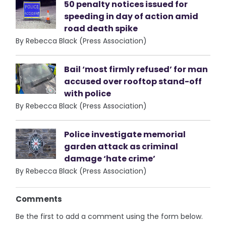
50 penalty notices issued for
speeding in day of action amid
road death spike
By Rebecca Black (Press Association)
Bail ‘most firmly refused’ for man
accused over rooftop stand-off
with police
By Rebecca Black (Press Association)
Police investigate memorial
garden attack as criminal
damage ‘hate crime’
By Rebecca Black (Press Association)
Comments
Be the first to add a comment using the form below.