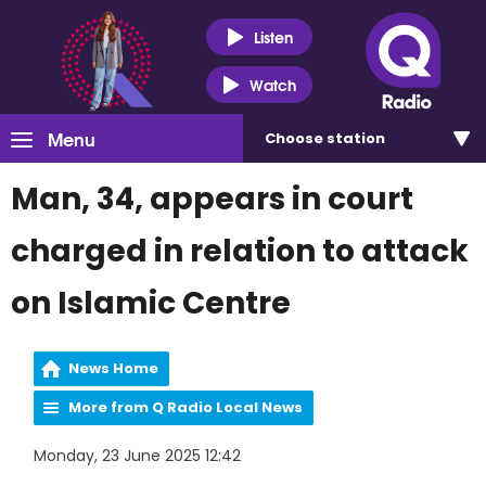
Listen
Watch
Menu
Choose
station
Man, 34, appears in court
charged in relation to attack
on Islamic Centre
News Home
More from Q Radio Local News
Monday, 23 June 2025 12:42