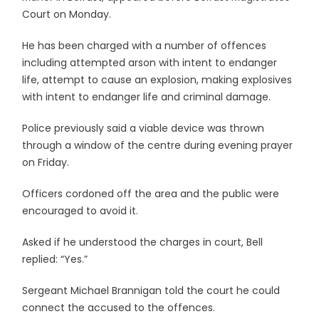
Court on Monday.
He has been charged with a number of offences
including attempted arson with intent to endanger
life, attempt to cause an explosion, making explosives
with intent to endanger life and criminal damage.
Police previously said a viable device was thrown
through a window of the centre during evening prayer
on Friday.
Officers cordoned off the area and the public were
encouraged to avoid it.
Asked if he understood the charges in court, Bell
replied: “Yes.”
Sergeant Michael Brannigan told the court he could
connect the accused to the offences.