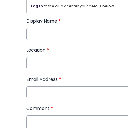
Log in
to the club or enter your details below.
Display Name
*
Location
*
Email Address
*
Comment
*