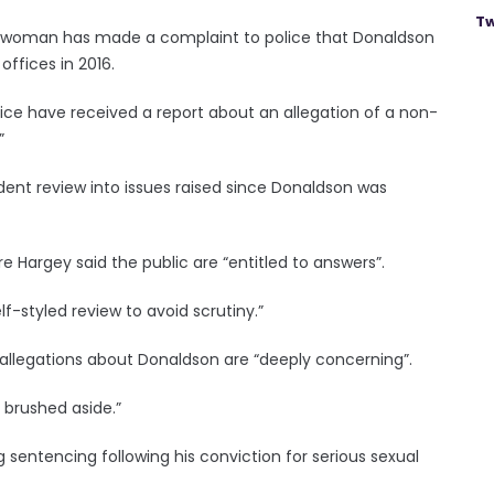
Tw
a woman has made a complaint to police that Donaldson
ffices in 2016.
lice have received a report about an allegation of a non-
”
nt review into issues raised since Donaldson was
re Hargey said the public are “entitled to answers”.
f-styled review to avoid scrutiny.”
t allegations about Donaldson are “deeply concerning”.
 brushed aside.”
 sentencing following his conviction for serious sexual