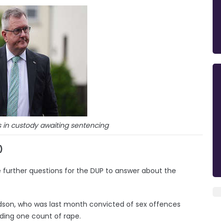
s in custody awaiting sentencing
)
re further questions for the DUP to answer about the
dson, who was last month convicted of sex offences
ding one count of rape.