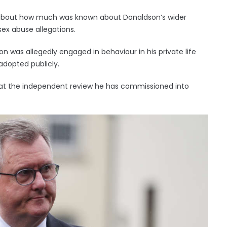
 about how much was known about Donaldson’s wider
sex abuse allegations.
 was allegedly engaged in behaviour in his private life
 adopted publicly.
hat the independent review he has commissioned into