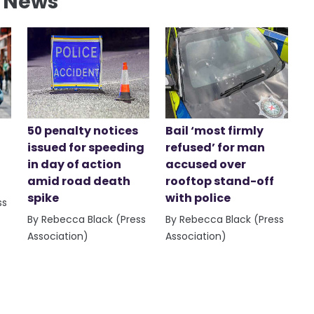
l News
50 penalty notices
Bail ‘most firmly
issued for speeding
refused’ for man
in day of action
accused over
amid road death
rooftop stand-off
spike
with police
ss
By Rebecca Black (Press
By Rebecca Black (Press
Association)
Association)