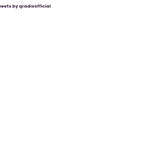
eets by qradioofficial