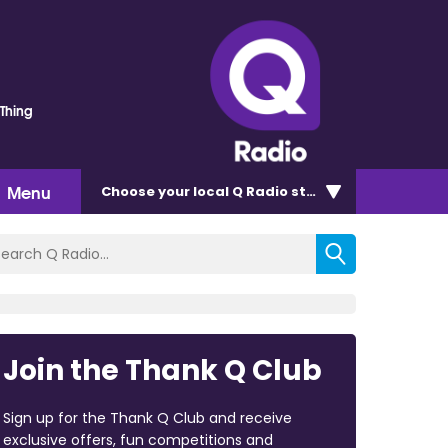
 Thing
Menu
Choose
your local Q Radio
station
Join the Thank Q Club
Sign up for the Thank Q Club and receive
exclusive offers, fun competitions and