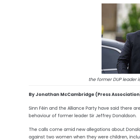
the former DUP leader i
By Jonathan McCambridge (Press Association
Sinn Féin and the Alliance Party have said there a
behaviour of former leader Sir Jeffrey Donaldson.
The calls come amid new allegations about Donal
against two women when they were children, inclu