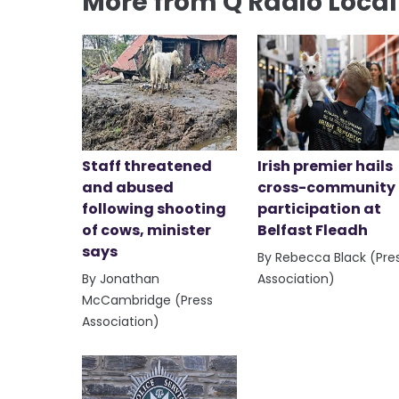
More from Q Radio Loca
Staff threatened
Irish premier hails
and abused
cross-community
following shooting
participation at
of cows, minister
Belfast Fleadh
says
By Rebecca Black (Pre
By Jonathan
Association)
McCambridge (Press
Association)