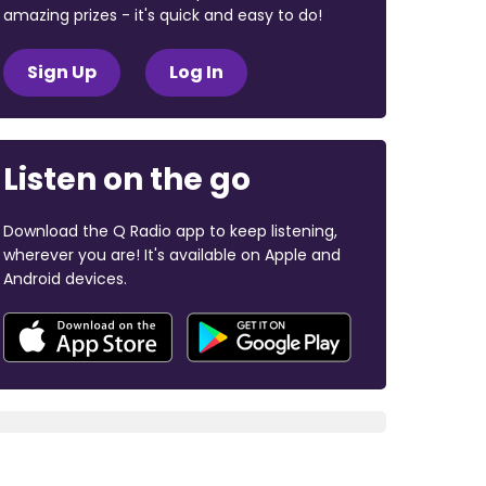
amazing prizes - it's quick and easy to do!
Sign Up
Log In
Listen on the go
Download the Q Radio app to keep listening,
wherever you are! It's available on Apple and
Android devices.