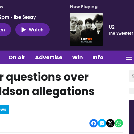
ow
Now Playing
2pm - Ibe Sesay
U2
ten
Watch
The Sweetest
On Air
Advertise
Win
Info
er questions over
ldson allegations
ews