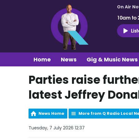
On Air N
10am to 
Lis
Home
News
Gig & Music News
Parties raise furth
latest Jeffrey Dona
News Home
More from Q Radio Local N
Tuesday, 7 July 2026 12:37