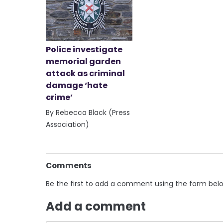
Police investigate
memorial garden
attack as criminal
damage ‘hate
crime’
By Rebecca Black (Press
Association)
Comments
Be the first to add a comment using the form bel
Add a comment