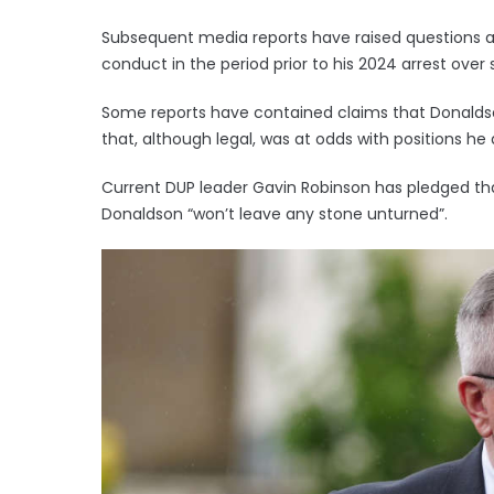
Subsequent media reports have raised questions
conduct in the period prior to his 2024 arrest over 
Some reports have contained claims that Donaldson
that, although legal, was at odds with positions he
Current DUP leader Gavin Robinson has pledged t
Donaldson “won’t leave any stone unturned”.