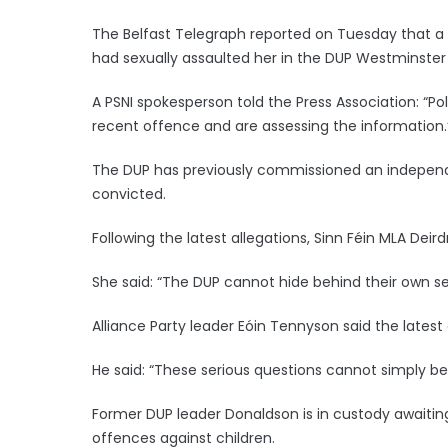
The Belfast Telegraph reported on Tuesday that 
had sexually assaulted her in the DUP Westminster o
A PSNI spokesperson told the Press Association: “Po
recent offence and are assessing the information.
The DUP has previously commissioned an independe
convicted.
Following the latest allegations, Sinn Féin MLA Deird
She said: “The DUP cannot hide behind their own sel
Alliance Party leader Eóin Tennyson said the lates
He said: “These serious questions cannot simply be
Former DUP leader Donaldson is in custody awaiting
offences against children.