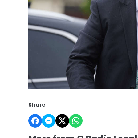
Share