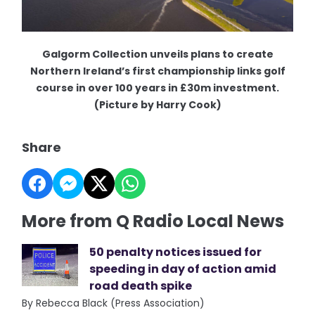
Galgorm Collection unveils plans to create
Northern Ireland’s first championship links golf
course in over 100 years in £30m investment.
(Picture by Harry Cook)
Share
More from Q Radio Local News
50 penalty notices issued for
speeding in day of action amid
road death spike
By Rebecca Black (Press Association)