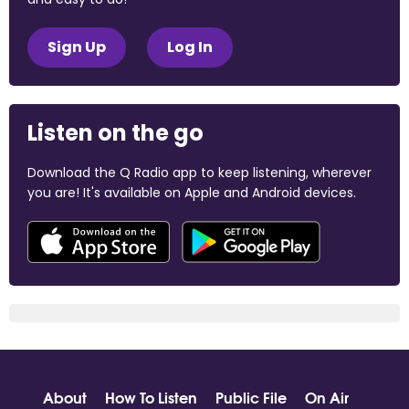
Sign Up
Log In
Listen on the go
Download the Q Radio app to keep listening, wherever
you are! It's available on Apple and Android devices.
About
How To Listen
Public File
On Air