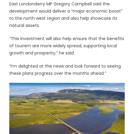
East Londonderry MP Gregory Campbell said the
development would deliver a “major economic boost”
to the north west region and also help showcase its
natural assets.
“This investment will also help ensure that the benefits
of tourism are more widely spread, supporting local
growth and prosperity,” he said.
“I’m delighted at the news and look forward to seeing
these plans progress over the months ahead.”