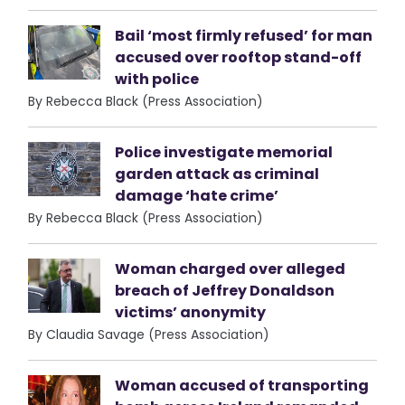
Bail ‘most firmly refused’ for man
accused over rooftop stand-off
with police
By Rebecca Black (Press Association)
Police investigate memorial
garden attack as criminal
damage ‘hate crime’
By Rebecca Black (Press Association)
Woman charged over alleged
breach of Jeffrey Donaldson
victims’ anonymity
By Claudia Savage (Press Association)
Woman accused of transporting