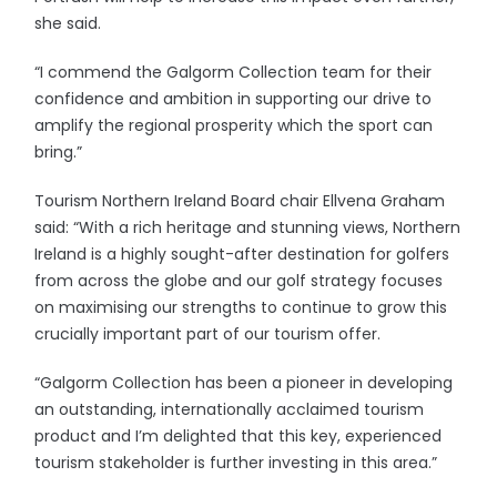
she said.
“I commend the Galgorm Collection team for their
confidence and ambition in supporting our drive to
amplify the regional prosperity which the sport can
bring.”
Tourism Northern Ireland Board chair Ellvena Graham
said: “With a rich heritage and stunning views, Northern
Ireland is a highly sought-after destination for golfers
from across the globe and our golf strategy focuses
on maximising our strengths to continue to grow this
crucially important part of our tourism offer.
“Galgorm Collection has been a pioneer in developing
an outstanding, internationally acclaimed tourism
product and I’m delighted that this key, experienced
tourism stakeholder is further investing in this area.”