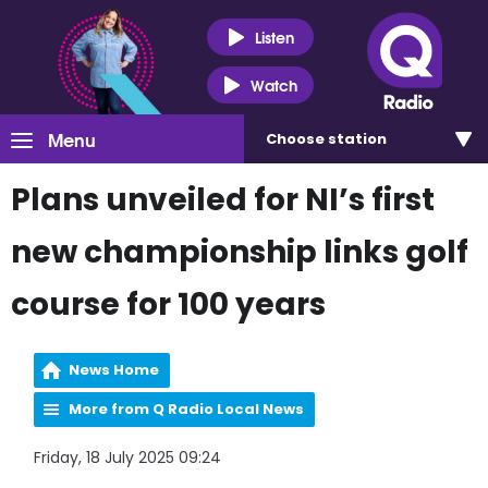
Listen
Watch
Menu
Choose
station
Plans unveiled for NI’s first
new championship links golf
course for 100 years
News Home
More from Q Radio Local News
Friday, 18 July 2025 09:24