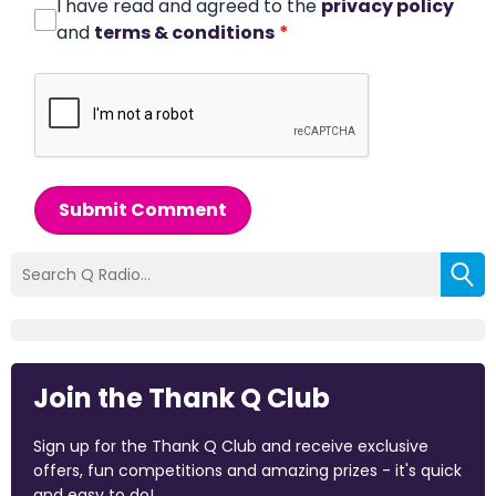
I have read and agreed to the
privacy policy
and
terms & conditions
*
Submit Comment
Join the Thank Q Club
Sign up for the Thank Q Club and receive exclusive
offers, fun competitions and amazing prizes - it's quick
and easy to do!