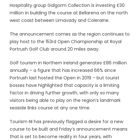
Hospitality group Galgorm Collection is investing £30
million in building the course at Bellarena on the north
west coast between Limavady and Coleraine.
The announcement comes as the region continues to
play host to the 153rd Open Championship at Royal
Portrush Golf Club around 20 miles away.
Golf tourism in Northern Ireland generates £86 million
annually – a figure that has increased 66% since
Portrush last hosted the Open in 2019 – but tourist
bosses have highlighted that capacity is a limiting
factor in driving further growth, with only so many
visitors being able to play on the region’s landmark
seaside links course at any one time.
Tourism NI has previously flagged a desire for a new
course to be built and Friday’s announcement means
that is set to become reality in four years, with