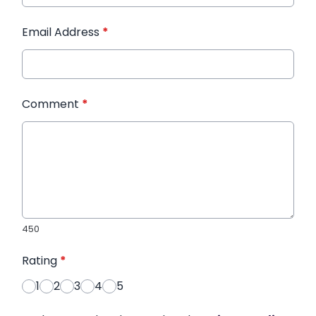
Email Address
*
Comment
*
450
Rating
*
1
2
3
4
5