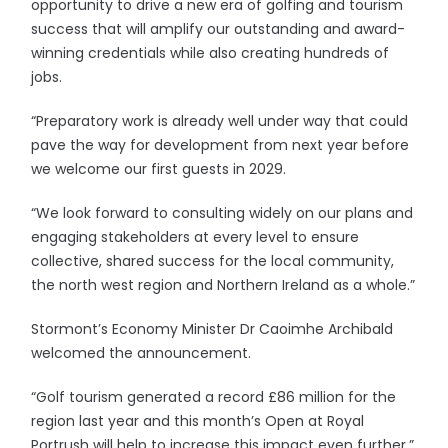
opportunity to drive a new era of golfing and tourism
success that will amplify our outstanding and award-
winning credentials while also creating hundreds of
jobs.
“Preparatory work is already well under way that could
pave the way for development from next year before
we welcome our first guests in 2029.
“We look forward to consulting widely on our plans and
engaging stakeholders at every level to ensure
collective, shared success for the local community,
the north west region and Northern Ireland as a whole.”
Stormont’s Economy Minister Dr Caoimhe Archibald
welcomed the announcement.
“Golf tourism generated a record £86 million for the
region last year and this month’s Open at Royal
Portrush will help to increase this impact even further,”