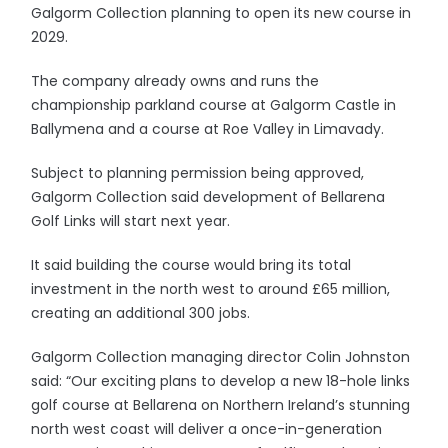
Galgorm Collection planning to open its new course in
2029.
The company already owns and runs the
championship parkland course at Galgorm Castle in
Ballymena and a course at Roe Valley in Limavady.
Subject to planning permission being approved,
Galgorm Collection said development of Bellarena
Golf Links will start next year.
It said building the course would bring its total
investment in the north west to around £65 million,
creating an additional 300 jobs.
Galgorm Collection managing director Colin Johnston
said: “Our exciting plans to develop a new 18-hole links
golf course at Bellarena on Northern Ireland’s stunning
north west coast will deliver a once-in-generation