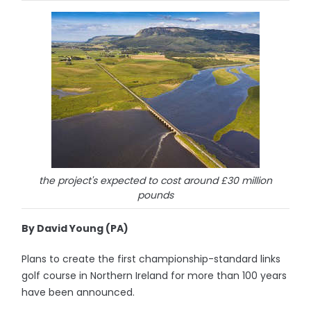
the project's expected to cost around £30 million
pounds
By David Young (PA)
Plans to create the first championship-standard links
golf course in Northern Ireland for more than 100 years
have been announced.