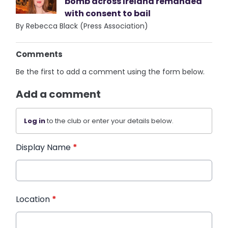
bomb across Ireland remanded
with consent to bail
By Rebecca Black (Press Association)
Comments
Be the first to add a comment using the form below.
Add a comment
Log in
to the club or enter your details below.
Display Name
*
Location
*