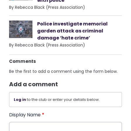
with police
By Rebecca Black (Press Association)
Police investigate memorial
garden attack as criminal
damage ‘hate crime’
By Rebecca Black (Press Association)
Comments
Be the first to add a comment using the form below.
Add a comment
Log in
to the club or enter your details below.
Display Name
*