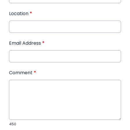
Location
*
Email Address
*
Comment
*
450