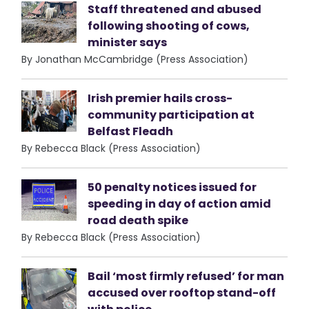
Staff threatened and abused
following shooting of cows,
minister says
By Jonathan McCambridge (Press Association)
Irish premier hails cross-
community participation at
Belfast Fleadh
By Rebecca Black (Press Association)
50 penalty notices issued for
speeding in day of action amid
road death spike
By Rebecca Black (Press Association)
Bail ‘most firmly refused’ for man
accused over rooftop stand-off