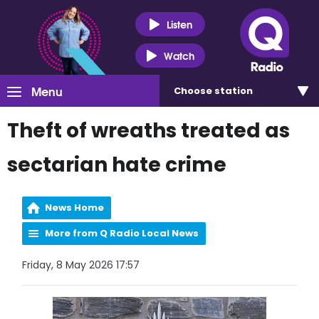
Listen
Watch
Menu
Choose
station
Theft of wreaths treated as
sectarian hate crime
News Home
More from Q Radio Local News
Friday, 8 May 2026 17:57