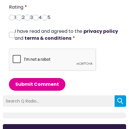
Rating
*
1
2
3
4
5
I have read and agreed to the
privacy policy
and
terms & conditions
*
Submit Comment