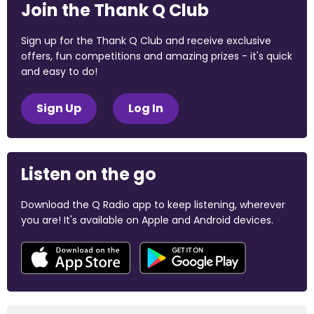
Join the Thank Q Club
Sign up for the Thank Q Club and receive exclusive
offers, fun competitions and amazing prizes - it's quick
and easy to do!
Sign Up
Log In
Listen on the go
Download the Q Radio app to keep listening, wherever
you are! It's available on Apple and Android devices.