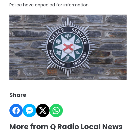
Police have appealed for information.
Share
More from Q Radio Local News