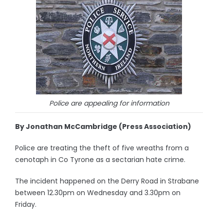
Police are appealing for information
By Jonathan McCambridge (Press Association)
Police are treating the theft of five wreaths from a
cenotaph in Co Tyrone as a sectarian hate crime.
The incident happened on the Derry Road in Strabane
between 12.30pm on Wednesday and 3.30pm on
Friday.