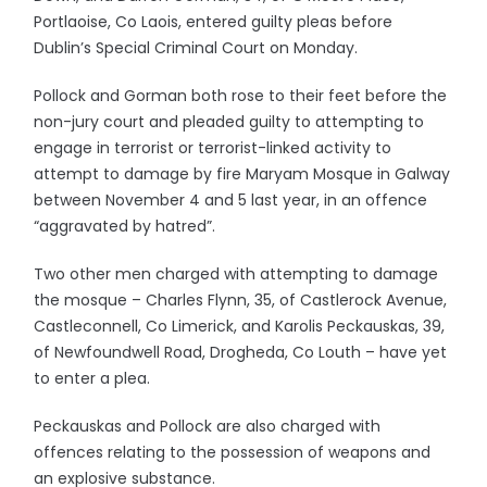
Portlaoise, Co Laois, entered guilty pleas before
Dublin’s Special Criminal Court on Monday.
Pollock and Gorman both rose to their feet before the
non-jury court and pleaded guilty to attempting to
engage in terrorist or terrorist-linked activity to
attempt to damage by fire Maryam Mosque in Galway
between November 4 and 5 last year, in an offence
“aggravated by hatred”.
Two other men charged with attempting to damage
the mosque – Charles Flynn, 35, of Castlerock Avenue,
Castleconnell, Co Limerick, and Karolis Peckauskas, 39,
of Newfoundwell Road, Drogheda, Co Louth – have yet
to enter a plea.
Peckauskas and Pollock are also charged with
offences relating to the possession of weapons and
an explosive substance.