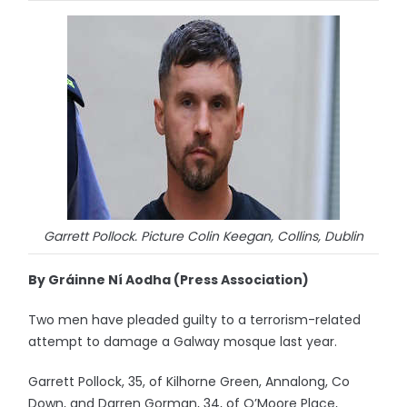
Garrett Pollock. Picture Colin Keegan, Collins, Dublin
By Gráinne Ní Aodha (Press Association)
Two men have pleaded guilty to a terrorism-related
attempt to damage a Galway mosque last year.
Garrett Pollock, 35, of Kilhorne Green, Annalong, Co
Down, and Darren Gorman, 34, of O’Moore Place,