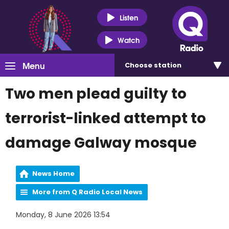
Listen
Watch
Menu
Choose
station
Two men plead guilty to
terrorist-linked attempt to
damage Galway mosque
News Home
More from Q Radio Local News
Monday, 8 June 2026 13:54