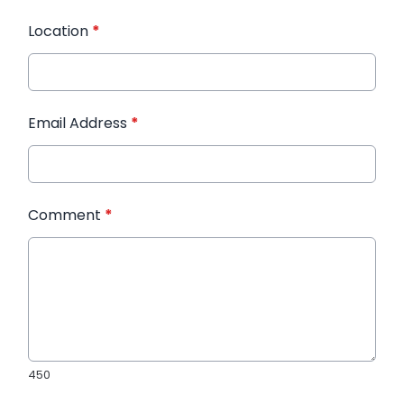
Location
*
Email Address
*
Comment
*
450