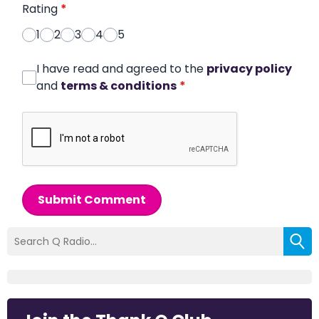
Rating
*
1
2
3
4
5
I have read and agreed to the
privacy policy
and
terms & conditions
*
Submit Comment