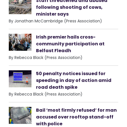
Staff threatened and abused
following shooting of cows,
minister says
By Jonathan McCambridge (Press Association)
Irish premier hails cross-
community participation at
Belfast Fleadh
By Rebecca Black (Press Association)
50 penalty notices issued for
speeding in day of action amid
road death spike
By Rebecca Black (Press Association)
Bail ‘most firmly refused’ for man
accused over rooftop stand-off
with police