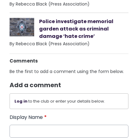
By Rebecca Black (Press Association)
Police investigate memorial
garden attack as criminal
damage ‘hate crime’
By Rebecca Black (Press Association)
Comments
Be the first to add a comment using the form below.
Add a comment
Log in
to the club or enter your details below.
Display Name
*