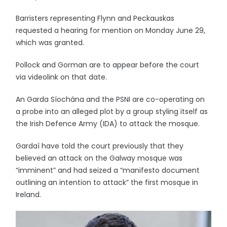
Barristers representing Flynn and Peckauskas
requested a hearing for mention on Monday June 29,
which was granted.
Pollock and Gorman are to appear before the court
via videolink on that date.
An Garda Síochána and the PSNI are co-operating on
a probe into an alleged plot by a group styling itself as
the Irish Defence Army (IDA) to attack the mosque.
Gardaí have told the court previously that they
believed an attack on the Galway mosque was
“imminent” and had seized a “manifesto document
outlining an intention to attack” the first mosque in
Ireland.