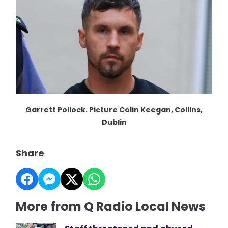
Garrett Pollock. Picture Colin Keegan, Collins,
Dublin
Share
More from Q Radio Local News