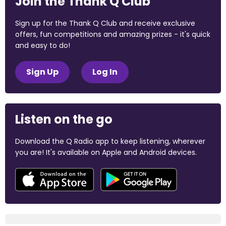
Join the Thank Q Club
Sign up for the Thank Q Club and receive exclusive
offers, fun competitions and amazing prizes - it's quick
and easy to do!
Sign Up
Log In
Listen on the go
Download the Q Radio app to keep listening, wherever
you are! It's available on Apple and Android devices.