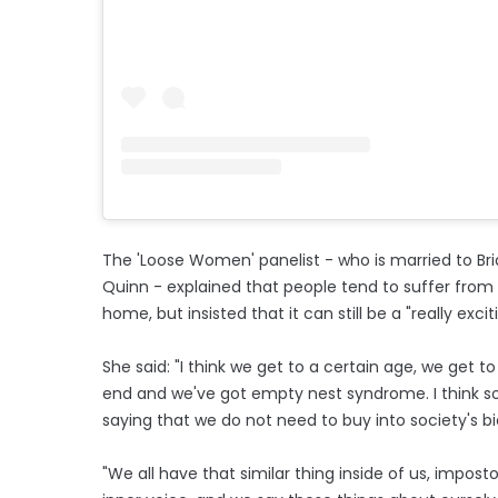
The 'Loose Women' panelist - who is married to Br
Quinn - explained that people tend to suffer from
home, but insisted that it can still be a "really exc
She said: "I think we get to a certain age, we get
end and we've got empty nest syndrome. I think soci
saying that we do not need to buy into society's bia
"We all have that similar thing inside of us, imp