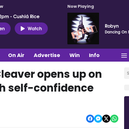
ow
Now Playing
2pm - Cushlá Rice
Robyn
ten
Watch
Dancing On
On Air
Advertise
Win
Info
Cleaver opens up on
th self-confidence