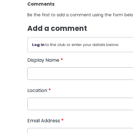
Comments
Be the first to add a comment using the form bel
Add a comment
Log in
to the club or enter your details below.
Display Name
*
Location
*
Email Address
*