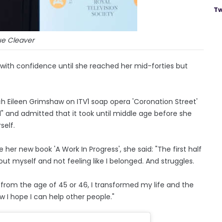
Tw
ue Cleaver
 with confidence until she reached her mid-forties but
h Eileen Grimshaw on ITV1 soap opera 'Coronation Street'
ed" and admitted that it took until middle age before she
self.
 her new book 'A Work In Progress', she said: "The first half
out myself and not feeling like I belonged. And struggles.
nd from the age of 45 or 46, I transformed my life and the
 I hope I can help other people."