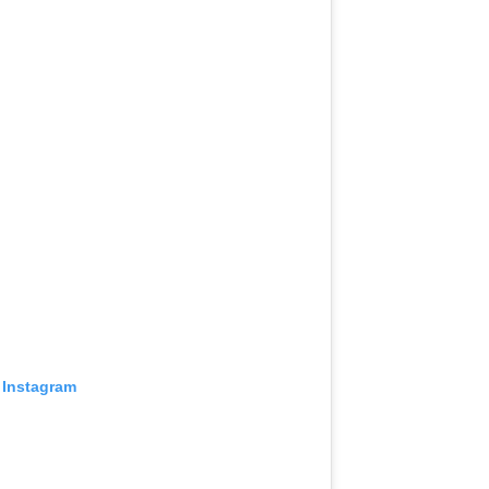
 Instagram