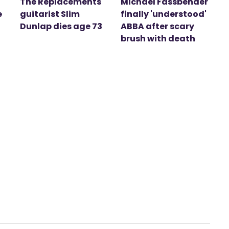
The Replacements
Michael Fassbender
e
guitarist Slim
finally 'understood'
Dunlap dies age 73
ABBA after scary
brush with death