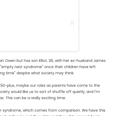
ian Owen but has son Elliot, 26, with her ex-husband James
 "empty nest syndrome" once their children have left
iting time" despite what society may think.
 to 50-plus, maybe our roles as parents have come to the
ety would like us to sort of shuffle off quietly, and I'm
s. This can be a really exciting time.
ostor syndrome, which comes from comparison. We have this