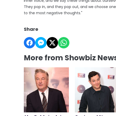
inner voice, and we say these things about ourselv
They pop in, and they pop out, and we choose on
to the most negative thoughts."
Share
More from Showbiz New