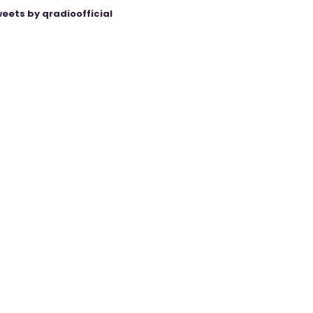
eets by qradioofficial