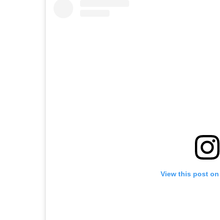
View this post on