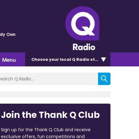
 My Own
Menu
Choose
your local Q Radio
station
Join the Thank Q Club
Sign up for the Thank Q Club and receive
exclusive offers, fun competitions and