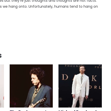
es but they're just thoughts and thoughts are not facts.
es we hang onto. Unfortunately, humans tend to hang on
s