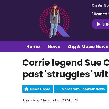
On Air N
10am to 
Lis
Home
News
Gig & Music News
Corrie legend Sue 
past 'struggles' wi
News Home
More from Showbiz News
Thursday, 7 November 2024 10:21