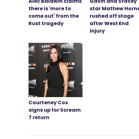
Alec Baldwin claims
Gavin and Stacey
there is 'more to
star Mathew Horn
come out' from the
rushed off stage
Rust tragedy
after West End
injury
Courteney Cox
signs up for Scream
7 return