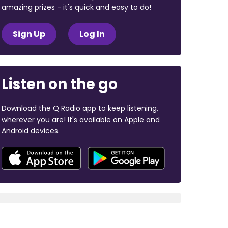
amazing prizes - it's quick and easy to do!
Sign Up
Log In
Listen on the go
Download the Q Radio app to keep listening,
wherever you are! It's available on Apple and
Android devices.