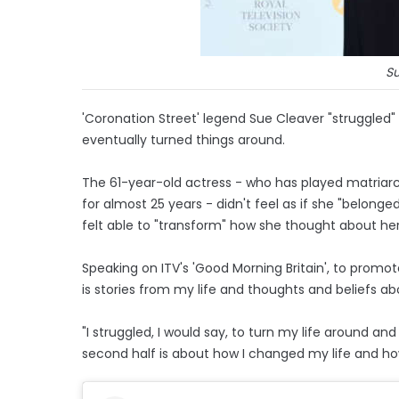
S
'Coronation Street' legend Sue Cleaver "struggled"
eventually turned things around.
The 61-year-old actress - who has played matriarc
for almost 25 years - didn't feel as if she "belong
felt able to "transform" how she thought about her
Speaking on ITV's 'Good Morning Britain', to promote
is stories from my life and thoughts and beliefs ab
"I struggled, I would say, to turn my life around a
second half is about how I changed my life and how