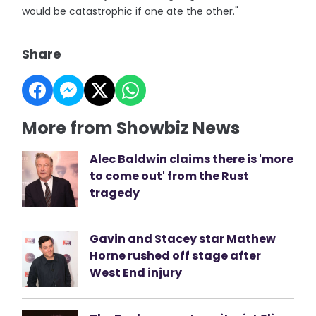
would be catastrophic if one ate the other."
Share
More from Showbiz News
Alec Baldwin claims there is 'more
to come out' from the Rust
tragedy
Gavin and Stacey star Mathew
Horne rushed off stage after
West End injury