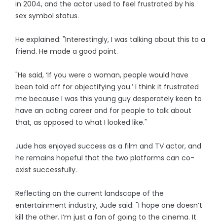
in 2004, and the actor used to feel frustrated by his
sex symbol status.
He explained: "Interestingly, I was talking about this to a
friend. He made a good point.
"He said, ‘If you were a woman, people would have
been told off for objectifying you.’ I think it frustrated
me because I was this young guy desperately keen to
have an acting career and for people to talk about
that, as opposed to what I looked like."
Jude has enjoyed success as a film and TV actor, and
he remains hopeful that the two platforms can co-
exist successfully.
Reflecting on the current landscape of the
entertainment industry, Jude said: "I hope one doesn’t
kill the other. I’m just a fan of going to the cinema. It