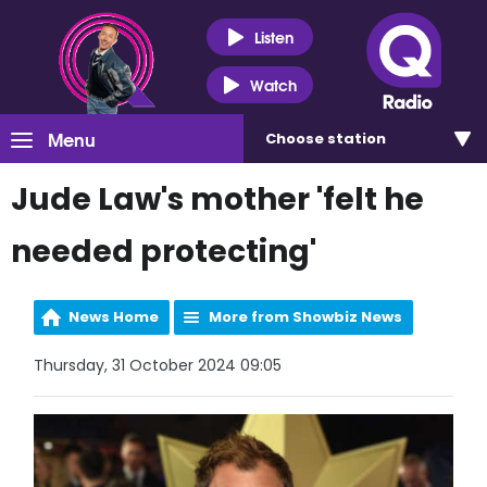
Listen
Watch
Menu
Choose
station
Jude Law's mother 'felt he
needed protecting'
News Home
More from Showbiz News
Thursday, 31 October 2024 09:05