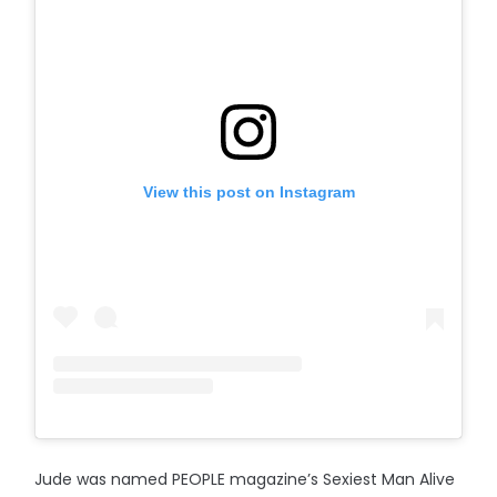
View this post on Instagram
Jude was named PEOPLE magazine’s Sexiest Man Alive