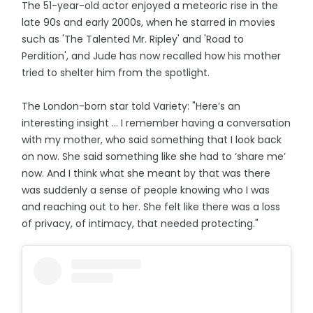
The 51-year-old actor enjoyed a meteoric rise in the
late 90s and early 2000s, when he starred in movies
such as 'The Talented Mr. Ripley' and 'Road to
Perdition', and Jude has now recalled how his mother
tried to shelter him from the spotlight.
The London-born star told Variety: "Here’s an
interesting insight ... I remember having a conversation
with my mother, who said something that I look back
on now. She said something like she had to ‘share me’
now. And I think what she meant by that was there
was suddenly a sense of people knowing who I was
and reaching out to her. She felt like there was a loss
of privacy, of intimacy, that needed protecting."