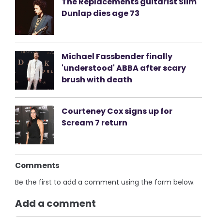
The Replacements guitarist Slim
Dunlap dies age 73
Michael Fassbender finally
'understood' ABBA after scary
brush with death
Courteney Cox signs up for
Scream 7 return
Comments
Be the first to add a comment using the form below.
Add a comment