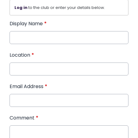
Log in
to the club or enter your details below.
Display Name
*
Location
*
Email Address
*
Comment
*