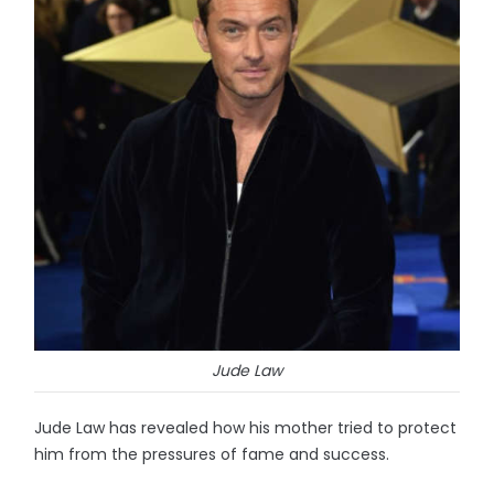
Jude Law
Jude Law has revealed how his mother tried to protect
him from the pressures of fame and success.