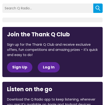
Join the Thank Q Club
Sign up for the Thank Q Club and receive exclusive
offers, fun competitions and amazing prizes - it's quick
and easy to do!
Sign Up
Log In
Listen on the go
Download the Q Radio app to keep listening, wherever
you are! It's available on Apple and Android devices.