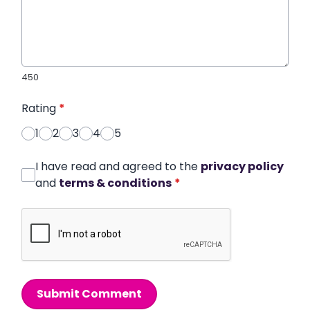
450
Rating
*
1
2
3
4
5
I have read and agreed to the
privacy policy
and
terms & conditions
*
Submit Comment