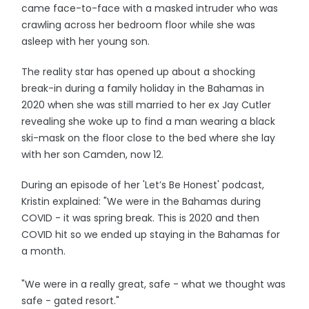
came face-to-face with a masked intruder who was
crawling across her bedroom floor while she was
asleep with her young son.
The reality star has opened up about a shocking
break-in during a family holiday in the Bahamas in
2020 when she was still married to her ex Jay Cutler
revealing she woke up to find a man wearing a black
ski-mask on the floor close to the bed where she lay
with her son Camden, now 12.
During an episode of her 'Let’s Be Honest' podcast,
Kristin explained: "We were in the Bahamas during
COVID - it was spring break. This is 2020 and then
COVID hit so we ended up staying in the Bahamas for
a month.
"We were in a really great, safe - what we thought was
safe - gated resort."