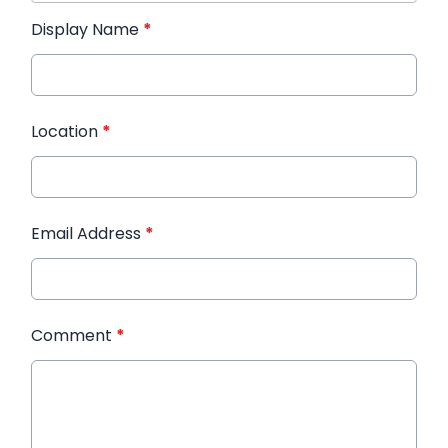
Display Name
*
Location
*
Email Address
*
Comment
*