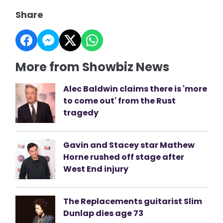
Share
More from Showbiz News
Alec Baldwin claims there is 'more
to come out' from the Rust
tragedy
Gavin and Stacey star Mathew
Horne rushed off stage after
West End injury
The Replacements guitarist Slim
Dunlap dies age 73