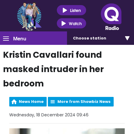
Listen
Watch
Menu
Choose
station
Kristin Cavallari found
masked intruder in her
bedroom
News Home
More from Showbiz News
Wednesday, 18 December 2024 09:46