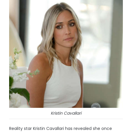
Kristin Cavallari
Reality star Kristin Cavallari has revealed she once