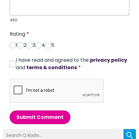
450
Rating
*
1
2
3
4
5
I have read and agreed to the
privacy policy
and
terms & conditions
*
Submit Comment