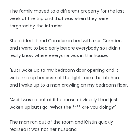
The family moved to a different property for the last
week of the trip and that was when they were
targeted by the intruder.
She added: "I had Camden in bed with me. Camden
and I went to bed early before everybody so I didn’t
really know where everyone was in the house.
"But I woke up to my bedroom door opening and it
woke me up because of the light from the kitchen
and I woke up to a man crawling on my bedroom floor.
"And I was so out of it because obviously I had just
woken up but I go, ‘What the f*** are you doing?’"
The man ran out of the room and Kristin quickly
realised it was not her husband.