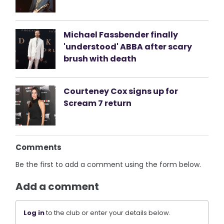
Michael Fassbender finally
'understood' ABBA after scary
brush with death
Courteney Cox signs up for
Scream 7 return
Comments
Be the first to add a comment using the form below.
Add a comment
Log in
to the club or enter your details below.