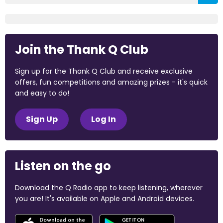
Join the Thank Q Club
Sign up for the Thank Q Club and receive exclusive
offers, fun competitions and amazing prizes - it's quick
and easy to do!
Sign Up
Log In
Listen on the go
Download the Q Radio app to keep listening, wherever
you are! It's available on Apple and Android devices.