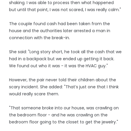
shaking. I was able to process then what happened
but until that point, I was not scared, I was really calm."
The couple found cash had been taken from the
house and the authorities later arrested a man in
connection with the break-in.
She said: "Long story short, he took all the cash that we
had in a backpack but we ended up getting it back.
We found out who it was - it was the HVAC guy."
However, the pair never told their children about the
scary incident. She added: "That’s just one that I think
would really scare them.
"That someone broke into our house, was crawling on
the bedroom floor - and he was crawling on the
bedroom floor going to the closet to get the jewelry."