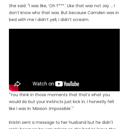
She said: "I was like, ‘Oh f***.’ Like that was not Jay … I
don’t know who that was. But because Camden was in
bed with me I didn’t yell, I didn’t scream.
"You think in those moments that that’s what you
would do but your instincts just kick in. I honestly felt
like I was in ‘Mission :Impossible'."
Kristin sent a message to her husband but he didn't