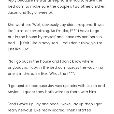
reply because he was asleep so she had to leave the
bedroom to make sure the couple's two other children
Jaxon and Saylor were ok.
She went on: "Well, obviously Jay didn’t respond. It was
like 1 a.m. or something. So I’m like, F*** I have to go
out in the house by myself and leave my son here in
bed' ... [I felt] like a Navy seal ... You don’t think, you’re
just like, ‘Go'.
"So I go out in the house and I don’t know where
anybody is. I look in the bedroom across the way - no
one is in there. I’m like, ‘What the f***.'
"I go upstairs because Jay was upstairs with Jaxon and
Saylor … I guess they both were up there with him.
"And I woke up Jay and once I woke Jay up then I got
really nervous. Like really scared. Then I started