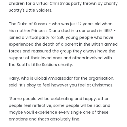
children for a virtual Christmas party thrown by charity
Scotty's Little Soldiers.
The Duke of Sussex - who was just 12 years old when
his mother Princess Diana died in a car crash in 1997 -
joined a virtual party for 280 young people who have
experienced the death of a parent in the British armed
forces and reassured the group they always have the
support of their loved ones and others involved with
the Scott's Little Soldiers charity.
Harry, who is Global Ambassador for the organisation,
said: “It’s okay to feel however you feel at Christmas.
"Some people will be celebrating and happy, other
people feel reflective, some people will be sad, and
maybe you’ll experience every single one of these
emotions and that’s absolutely fine.