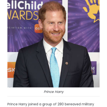
Prince Harry
Prince Harry joined a group of 280 bereaved military