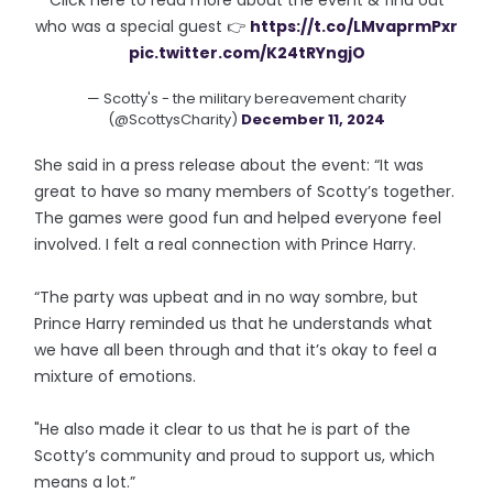
Click here to read more about the event & find out
who was a special guest 👉
https://t.co/LMvaprmPxr
pic.twitter.com/K24tRYngjO
— Scotty's - the military bereavement charity
(@ScottysCharity)
December 11, 2024
She said in a press release about the event: “It was
great to have so many members of Scotty’s together.
The games were good fun and helped everyone feel
involved. I felt a real connection with Prince Harry.
“The party was upbeat and in no way sombre, but
Prince Harry reminded us that he understands what
we have all been through and that it’s okay to feel a
mixture of emotions.
"He also made it clear to us that he is part of the
Scotty’s community and proud to support us, which
means a lot.”