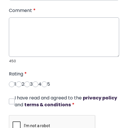
Comment
*
450
Rating
*
1
2
3
4
5
I have read and agreed to the
privacy policy
and
terms & conditions
*