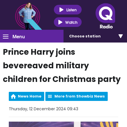
Listen
Watch
Menu
Choose
station
Prince Harry joins
bevereaved military
children for Christmas party
News Home
More from Showbiz News
Thursday, 12 December 2024 09:43