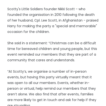
Scotty's Little Soldiers founder Nikki Scott - who
founded the organisation in 2010 following the death
of her husband, Cpl. Lee Scott, in Afghanistan - praised
Harry for making the party a "special and memorable"
occasion for the children.
She said in a statement: “Christmas can be a difficult
time for bereaved children and young people, but this
event reminded our members that they are part of a
community that cares and understands.
“At Scotty’s, we organise a number of in-person
events, but having this party virtually meant that it
was open to all our members. Events, whether in-
person or virtual, help remind our members that they
aren’t alone. We also find that after events, families
are more likely to get in touch and ask for help if they
are struggling.