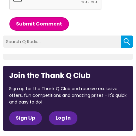
Submit Comment
Join the Thank Q Club
Sign up for the Thank Q Club and receive exclusive
offers, fun competitions and amazing prizes - it's quick
and easy to do!
Sign Up
Log In