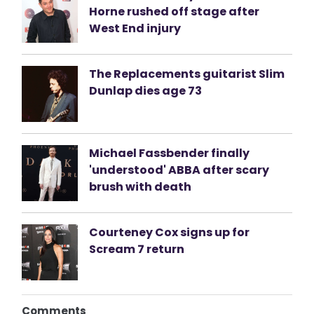
Horne rushed off stage after
West End injury
The Replacements guitarist Slim
Dunlap dies age 73
Michael Fassbender finally
'understood' ABBA after scary
brush with death
Courteney Cox signs up for
Scream 7 return
Comments