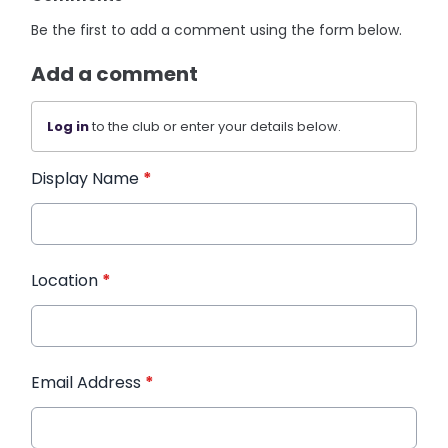
Be the first to add a comment using the form below.
Add a comment
Log in
to the club or enter your details below.
Display Name
*
Location
*
Email Address
*