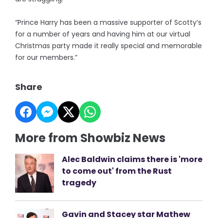
“Prince Harry has been a massive supporter of Scotty’s
for a number of years and having him at our virtual
Christmas party made it really special and memorable
for our members.”
Share
More from Showbiz News
Alec Baldwin claims there is 'more
to come out' from the Rust
tragedy
Gavin and Stacey star Mathew