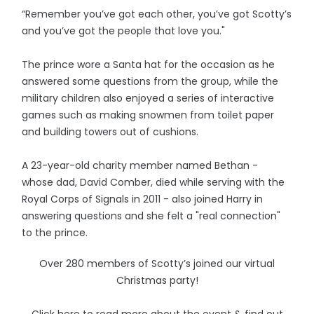
“Remember you’ve got each other, you’ve got Scotty’s
and you’ve got the people that love you."
The prince wore a Santa hat for the occasion as he
answered some questions from the group, while the
military children also enjoyed a series of interactive
games such as making snowmen from toilet paper
and building towers out of cushions.
A 23-year-old charity member named Bethan -
whose dad, David Comber, died while serving with the
Royal Corps of Signals in 2011 - also joined Harry in
answering questions and she felt a "real connection"
to the prince.
Over 280 members of Scotty’s joined our virtual
Christmas party!