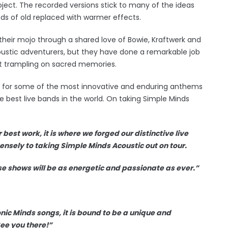
ct. The recorded versions stick to many of the ideas
nds of old replaced with warmer effects.
heir mojo through a shared love of Bowie, Kraftwerk and
oustic adventurers, but they have done a remarkable job
out trampling on sacred memories.
e for some of the most innovative and enduring anthems
e best live bands in the world. On taking Simple Minds
best work, it is where we forged our distinctive live
nsely to taking Simple Minds Acoustic out on tour.
se shows will be as energetic and passionate as ever.”
iconic Minds songs, it is bound to be a unique and
ee you there!”