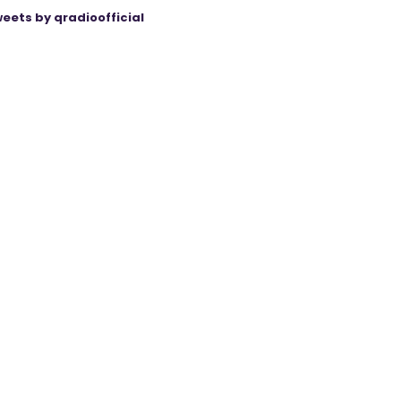
eets by qradioofficial