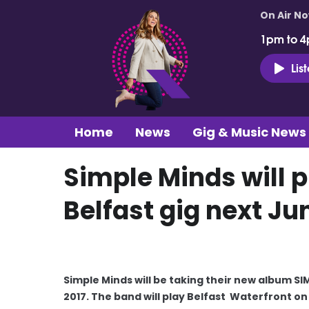
On Air N
1pm to 4
Lis
Home
News
Gig & Music News
Simple Minds will 
Belfast gig next Ju
Simple Minds will be taking their new album S
2017. The band will play Belfast Waterfront on