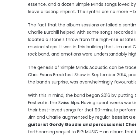
essence, and a dozen Simple Minds songs loved by 
leave a lasting imprint. The synths are no more – b
The fact that the album sessions entailed a sentim
Charlie Burchill helped, with some songs recorded i
located a stone’s throw from the high-rise estates o
musical steps. It was in this building that Jim and C
rock band, and emotions were understandably high 
The genesis of Simple Minds Acoustic can be traced
Chris Evans Breakfast Show in September 2014, prom
the band’s surprise, was overwhelmingly favourable
With this in mind, the band began 2016 by putting
Festival in the Swiss Alps. Having spent weeks wor
their best-loved songs for that 90-minute perfor
Jim and Charlie augmented by regular
bassist Ge
guitarist Gordy Goudie and percussionist Cher
forthcoming sequel to BIG MUSIC – an album that i