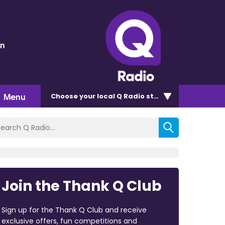
en
Menu
Choose
your local Q Radio
station
Join the Thank Q Club
Sign up for the Thank Q Club and receive
exclusive offers, fun competitions and