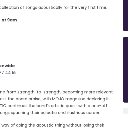
llection of songs acoustically for the very first time.
h at 9am
ionwide
77 44 55
 gone from strength-to-strength, becoming more relevant
ross the board praise, with MOJO magazine declaring it
TIC continues the band’s artistic quest with a one-off
ngs spanning their eclectic and illustrious career.
ay of doing the acoustic thing without losing their