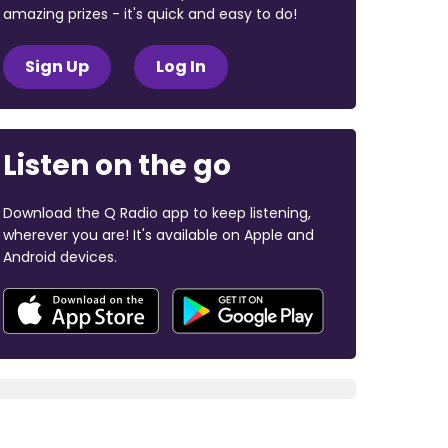
amazing prizes - it's quick and easy to do!
Sign Up
Log In
Listen on the go
Download the Q Radio app to keep listening,
wherever you are! It's available on Apple and
Android devices.