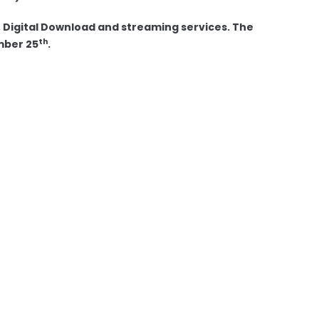
 Digital Download and streaming services. The
th
mber 25
.