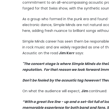
commitment to an all-encompassing acoustic proje
forged for that Swiss show, with the synthetic sou
As a group who formed in the punk era and found t
electronic dance, Simple Minds are not natural ac
here, adding fresh nuance to brilliant songs with
Simple Minds career has seen them be responsibl
in rock music and are widely regarded as one of th
Acoustic on the road
Jim Kerr
says:
"The concert stage is where Simple Minds do their 
reputation. For that reason we look forward imme
Don't be fooled by the acoustic tag however! The
On what the audience will expect,
Jim
continued:
“With a great live line - up and a set-list full of 
memorable experience for both band and fans. S