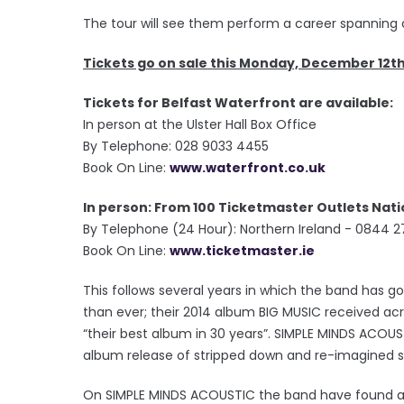
The tour will see them perform a career spanning co
Tickets go on sale this Monday, December 12t
Tickets for Belfast Waterfront are available:
In person at the Ulster Hall Box Office
By Telephone: 028 9033 4455
Book On Line:
www.waterfront.co.uk
In person: From 100 Ticketmaster Outlets Nat
By Telephone (24 Hour): Northern Ireland - 0844 2
Book On Line:
www.ticketmaster.ie
This follows several years in which the band has
than ever; their 2014 album BIG MUSIC received ac
“their best album in 30 years”. SIMPLE MINDS ACOUS
album release of stripped down and re-imagined so
On SIMPLE MINDS ACOUSTIC the band have found a w