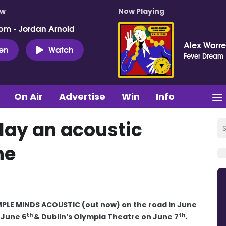
ow
Now Playing
pm - Jordan Arnold
Alex Warr
ten
Watch
Fever Dream
On Air
Advertise
Win
Info
play an acoustic
ne
IMPLE MINDS ACOUSTIC (out now) on the road in June
th
th
 June 6
& Dublin’s Olympia Theatre on June 7
.