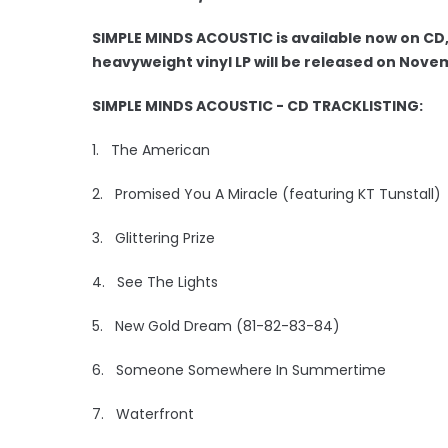
SIMPLE MINDS ACOUSTIC is available now on CD,
heavyweight vinyl LP will be released on Nove
SIMPLE MINDS ACOUSTIC - CD TRACKLISTING:
1. The American
2. Promised You A Miracle (featuring KT Tunstall)
3. Glittering Prize
4. See The Lights
5. New Gold Dream (81-82-83-84)
6. Someone Somewhere In Summertime
7. Waterfront