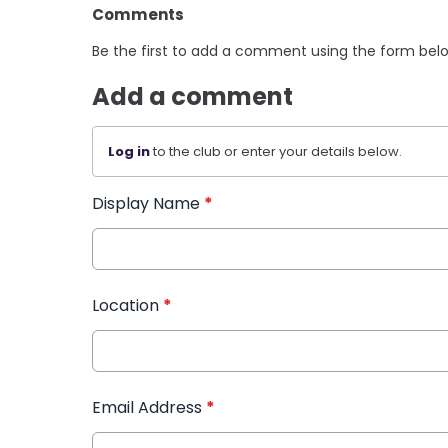
Comments
Be the first to add a comment using the form bel
Add a comment
Log in
to the club or enter your details below.
Display Name
*
Location
*
Email Address
*