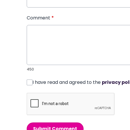
Comment
*
450
I have read and agreed to the
privacy pol
Submit Comment