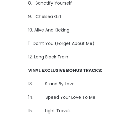
8. Sanctify Yourself
9. Chelsea Girl
10. Alive And Kicking
11. Don’t You (Forget About Me)
12. Long Black Train
VINYL EXCLUSIVE BONUS TRACKS:
13. Stand By Love
14. Speed Your Love To Me
15. Light Travels