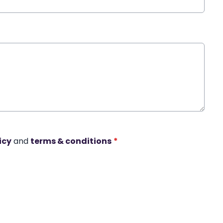
icy
and
terms & conditions
*