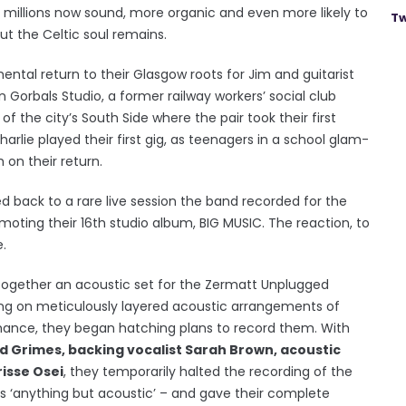
millions now sound, more organic and even more likely to
Tw
ut the Celtic soul remains.
ental return to their Glasgow roots for Jim and guitarist
n Gorbals Studio, a former railway workers’ social club
f the city’s South Side where the pair took their first
harlie played their first gig, as teenagers in a school glam-
on their return.
 back to a rare live session the band recorded for the
oting their 16th studio album, BIG MUSIC. The reaction, to
.
 together an acoustic set for the Zermatt Unplugged
king on meticulously layered acoustic arrangements of
mance, they began hatching plans to record them. With
d Grimes, backing vocalist Sarah Brown, acoustic
isse Osei
, they temporarily halted the recording of the
s ‘anything but acoustic’ – and gave their complete