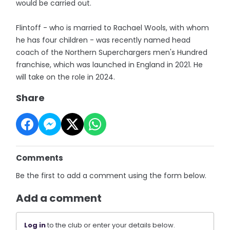
would be carried out.
Flintoff - who is married to Rachael Wools, with whom
he has four children - was recently named head
coach of the Northern Superchargers men's Hundred
franchise, which was launched in England in 2021. He
will take on the role in 2024.
Share
Comments
Be the first to add a comment using the form below.
Add a comment
Log in
to the club or enter your details below.