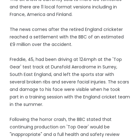
and there are 11 local format versions including in
France, America and Finland.
The news comes after the retired England cricketer
reached a settlement with the BBC of an estimated
£9 million over the accident.
Freddie, 45, had been driving at 124mph at the 'Top
Gear' test track at Dunsfold Aerodrome in Surrey,
South East England, and left the sports star with
several broken ribs and severe facial injuries. The scars
and damage to his face were visible when he took
part in a training session with the England cricket team
in the summer.
Following the horror crash, the BBC stated that
continuing production on 'Top Gear' would be
"inappropriate" and a full health and safety review