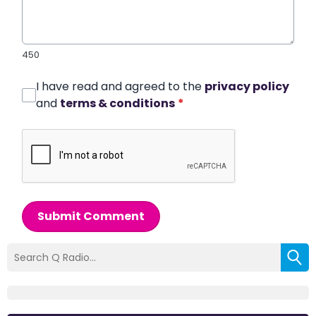
450
I have read and agreed to the
privacy policy
and
terms & conditions
*
Submit Comment