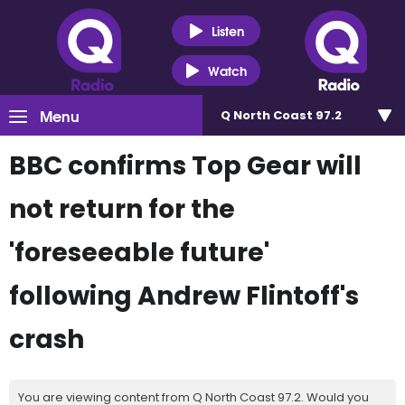
Listen
Watch
Menu
Q North Coast 97.2
BBC confirms Top Gear will
not return for the
'foreseeable future'
following Andrew Flintoff's
crash
You are viewing content from Q North Coast 97.2. Would you