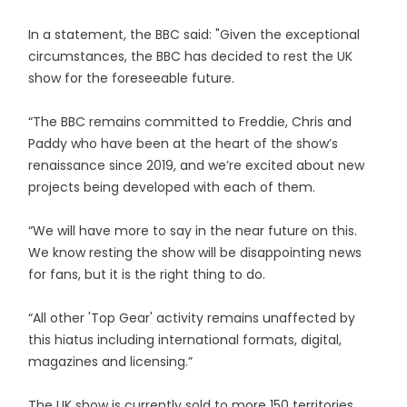
In a statement, the BBC said: "Given the exceptional
circumstances, the BBC has decided to rest the UK
show for the foreseeable future.
“The BBC remains committed to Freddie, Chris and
Paddy who have been at the heart of the show’s
renaissance since 2019, and we’re excited about new
projects being developed with each of them.
“We will have more to say in the near future on this.
We know resting the show will be disappointing news
for fans, but it is the right thing to do.
“All other 'Top Gear' activity remains unaffected by
this hiatus including international formats, digital,
magazines and licensing.”
The UK show is currently sold to more 150 territories