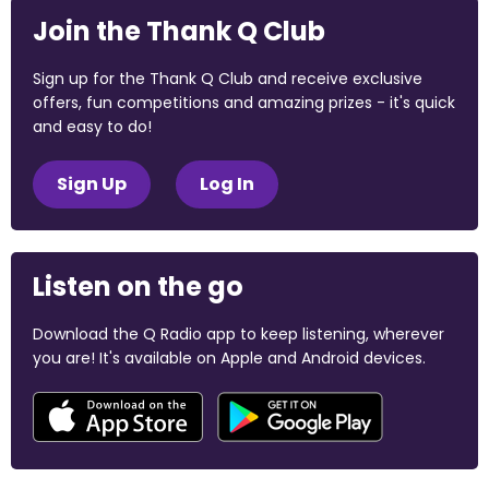
Join the Thank Q Club
Sign up for the Thank Q Club and receive exclusive
offers, fun competitions and amazing prizes - it's quick
and easy to do!
Sign Up
Log In
Listen on the go
Download the Q Radio app to keep listening, wherever
you are! It's available on Apple and Android devices.