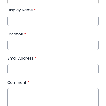
Display Name
*
Location
*
Email Address
*
Comment
*