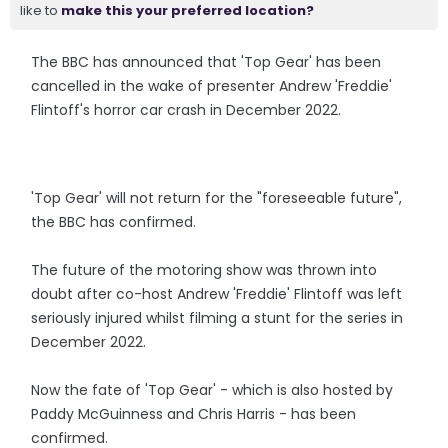
like to
make this your preferred location?
The BBC has announced that 'Top Gear' has been
cancelled in the wake of presenter Andrew 'Freddie'
Flintoff's horror car crash in December 2022.
'Top Gear' will not return for the "foreseeable future",
the BBC has confirmed.
The future of the motoring show was thrown into
doubt after co-host Andrew 'Freddie' Flintoff was left
seriously injured whilst filming a stunt for the series in
December 2022.
Now the fate of 'Top Gear' - which is also hosted by
Paddy McGuinness and Chris Harris - has been
confirmed.