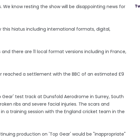
Tw
s. We know resting the show will be disappointing news for
this hiatus including international formats, digital,
s and there are 11 local format versions including in France,
er reached a settlement with the BBC of an estimated £9
p Gear' test track at Dunsfold Aerodrome in Surrey, South
broken ribs and severe facial injuries. The scars and
in a training session with the England cricket team in the
ntinuing production on 'Top Gear' would be "inappropriate"