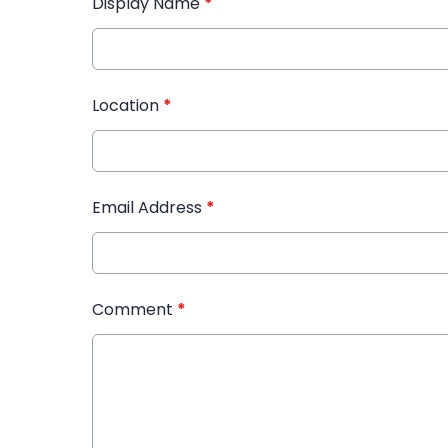
Display Name
*
Location
*
Email Address
*
Comment
*