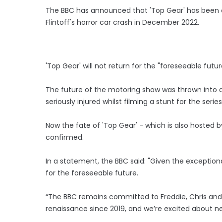
The BBC has announced that 'Top Gear' has been c
Flintoff's horror car crash in December 2022.
'Top Gear' will not return for the "foreseeable futu
The future of the motoring show was thrown into do
seriously injured whilst filming a stunt for the ser
Now the fate of 'Top Gear' - which is also hosted
confirmed.
In a statement, the BBC said: "Given the exceptio
for the foreseeable future.
“The BBC remains committed to Freddie, Chris and
renaissance since 2019, and we’re excited about n