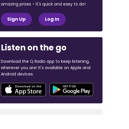
amazing prizes - it's quick and easy to do!
Sign Up
Log In
Listen on the go
Download the Q Radio app to keep listening,
wherever you are! It's available on Apple and
Android devices.