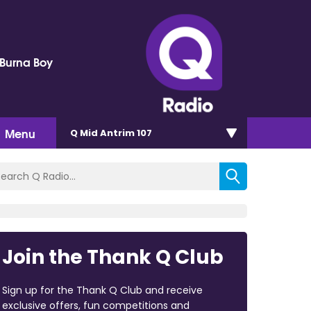
 Burna Boy
Menu
Q Mid Antrim 107
Join the Thank Q Club
Sign up for the Thank Q Club and receive
exclusive offers, fun competitions and