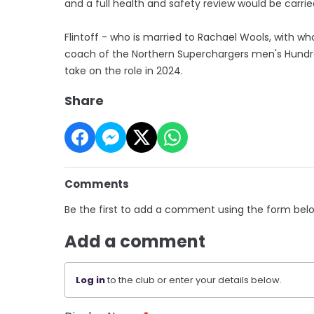
and a full health and safety review would be carrie
Flintoff - who is married to Rachael Wools, with 
coach of the Northern Superchargers men's Hundred
take on the role in 2024.
Share
Comments
Be the first to add a comment using the form bel
Add a comment
Log in
to the club or enter your details below.