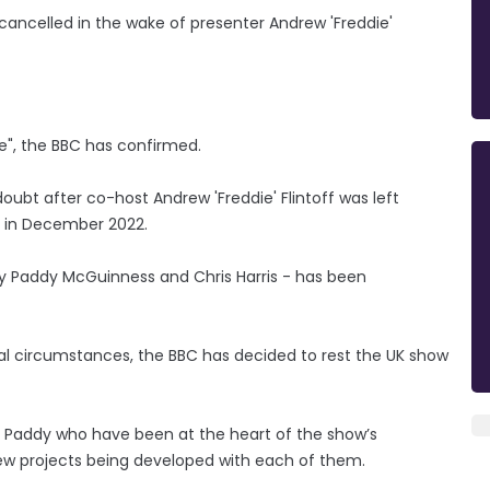
ancelled in the wake of presenter Andrew 'Freddie'
re", the BBC has confirmed.
ubt after co-host Andrew 'Freddie' Flintoff was left
ies in December 2022.
 by Paddy McGuinness and Chris Harris - has been
nal circumstances, the BBC has decided to rest the UK show
 Paddy who have been at the heart of the show’s
ew projects being developed with each of them.