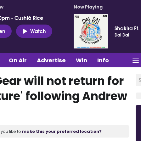
ow
Now Playing
0pm - Cushlá Rice
Shakira Ft.
ten
Watch
Dai Dai
On Air
Advertise
Win
Info
ar will not return for
ture' following Andrew
you like to
make this your preferred location?