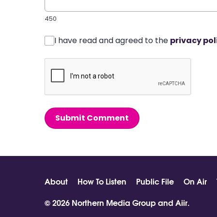
450
I have read and agreed to the
privacy pol
Submit Comment
About
How To Listen
Public File
On Air
© 2026 Northern Media Group and
Aiir
.