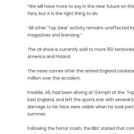
“We will have more to say in the near future on thi
fans, but it is the right thing to do.
“All other 'Top Gear' activity remains unaffected by 
magazines and licensing.”
The UK show is currently sold to more 150 territorie
America and Finland.
The news comes after the retired England cricket
million over the accident.
Freddie, 45, had been driving at 124mph at the 'To
East England, and left the sports star with several 
damage to his face were visible when he took part 
summer.
Following the horror crash, the BBC stated that co