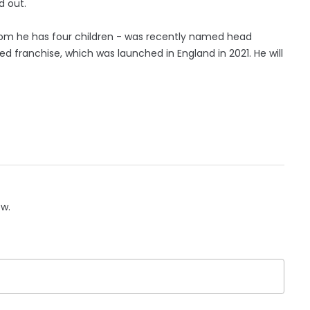
d out.
whom he has four children - was recently named head
 franchise, which was launched in England in 2021. He will
ow.