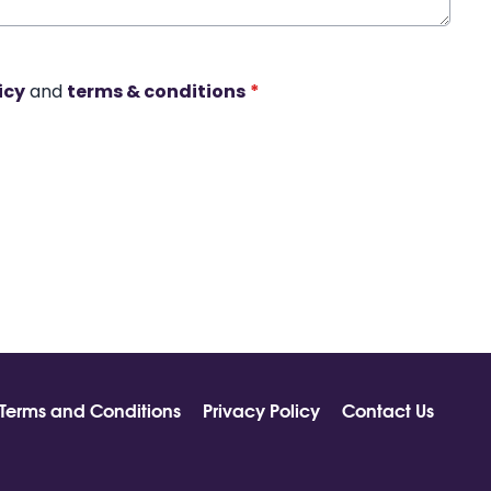
icy
and
terms & conditions
*
Terms and Conditions
Privacy Policy
Contact Us