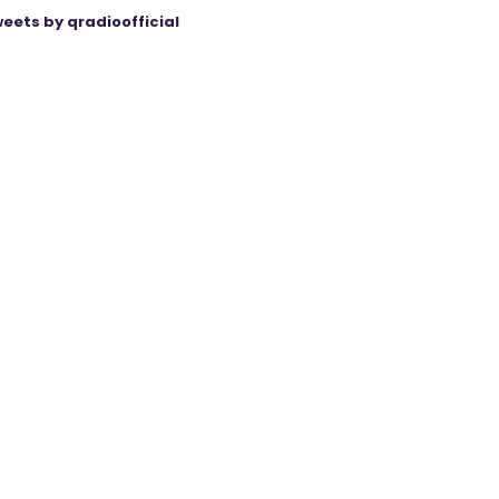
eets by qradioofficial