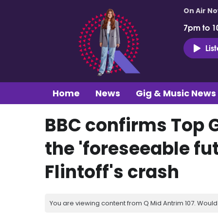
On Air N
7pm to 1
Lis
Home
News
Gig & Music News
BBC confirms Top Ge
the 'foreseeable fu
Flintoff's crash
You are viewing content from Q Mid Antrim 107. Would 