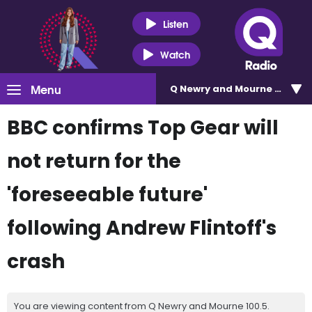
Listen
Watch
Menu
Q Newry and Mourne 100.5
BBC confirms Top Gear will
not return for the
'foreseeable future'
following Andrew Flintoff's
crash
You are viewing content from Q Newry and Mourne 100.5.