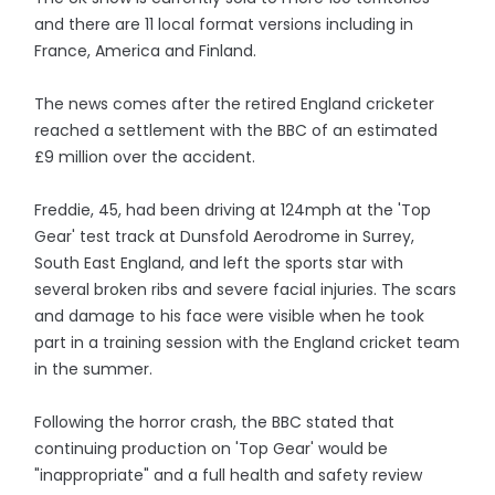
and there are 11 local format versions including in
France, America and Finland.
The news comes after the retired England cricketer
reached a settlement with the BBC of an estimated
£9 million over the accident.
Freddie, 45, had been driving at 124mph at the 'Top
Gear' test track at Dunsfold Aerodrome in Surrey,
South East England, and left the sports star with
several broken ribs and severe facial injuries. The scars
and damage to his face were visible when he took
part in a training session with the England cricket team
in the summer.
Following the horror crash, the BBC stated that
continuing production on 'Top Gear' would be
"inappropriate" and a full health and safety review