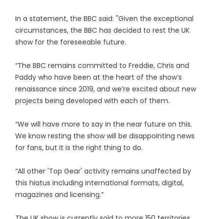
In a statement, the BBC said: "Given the exceptional
circumstances, the BBC has decided to rest the UK
show for the foreseeable future.
“The BBC remains committed to Freddie, Chris and
Paddy who have been at the heart of the show’s
renaissance since 2019, and we’re excited about new
projects being developed with each of them.
“We will have more to say in the near future on this.
We know resting the show will be disappointing news
for fans, but it is the right thing to do.
“All other 'Top Gear' activity remains unaffected by
this hiatus including international formats, digital,
magazines and licensing.”
The UK show is currently sold to more 150 territories