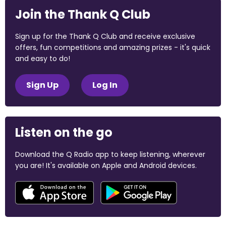
Join the Thank Q Club
Sign up for the Thank Q Club and receive exclusive
offers, fun competitions and amazing prizes - it's quick
and easy to do!
Sign Up
Log In
Listen on the go
Download the Q Radio app to keep listening, wherever
you are! It's available on Apple and Android devices.