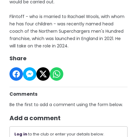
would be carried out.
Flintoff - who is married to Rachael Wools, with whom
he has four children - was recently named head
coach of the Northern Superchargers men's Hundred
franchise, which was launched in England in 2021. He
will take on the role in 2024.
Share
Comments
Be the first to add a comment using the form below.
Add a comment
Log in
to the club or enter your details below.