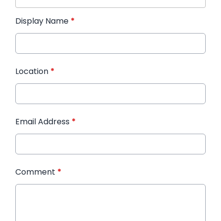
Display Name
*
Location
*
Email Address
*
Comment
*