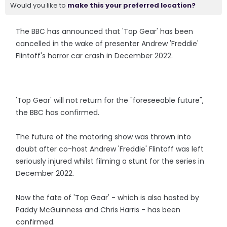
Would you like to
make this your preferred location?
The BBC has announced that 'Top Gear' has been
cancelled in the wake of presenter Andrew 'Freddie'
Flintoff's horror car crash in December 2022.
'Top Gear' will not return for the "foreseeable future",
the BBC has confirmed.
The future of the motoring show was thrown into
doubt after co-host Andrew 'Freddie' Flintoff was left
seriously injured whilst filming a stunt for the series in
December 2022.
Now the fate of 'Top Gear' - which is also hosted by
Paddy McGuinness and Chris Harris - has been
confirmed.