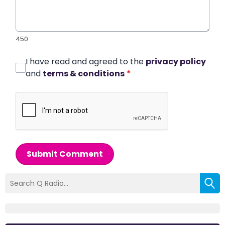
450
I have read and agreed to the
privacy policy
and
terms & conditions
*
Submit Comment