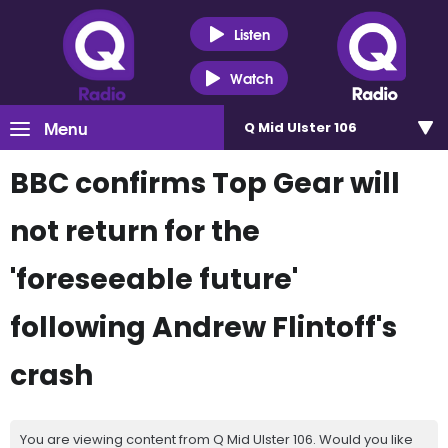
Listen
Watch
Menu
Q Mid Ulster 106
BBC confirms Top Gear will
not return for the
'foreseeable future'
following Andrew Flintoff's
crash
You are viewing content from Q Mid Ulster 106. Would you like