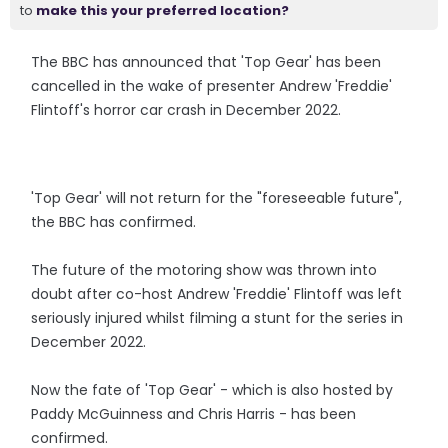
to
make this your preferred location?
The BBC has announced that 'Top Gear' has been
cancelled in the wake of presenter Andrew 'Freddie'
Flintoff's horror car crash in December 2022.
'Top Gear' will not return for the "foreseeable future",
the BBC has confirmed.
The future of the motoring show was thrown into
doubt after co-host Andrew 'Freddie' Flintoff was left
seriously injured whilst filming a stunt for the series in
December 2022.
Now the fate of 'Top Gear' - which is also hosted by
Paddy McGuinness and Chris Harris - has been
confirmed.