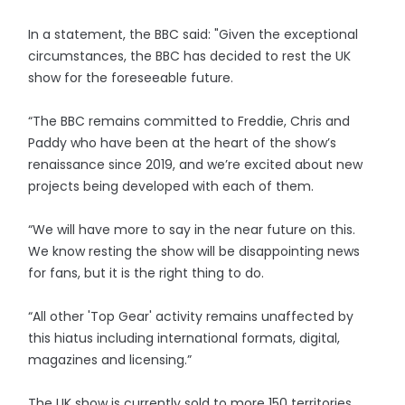
In a statement, the BBC said: "Given the exceptional
circumstances, the BBC has decided to rest the UK
show for the foreseeable future.
“The BBC remains committed to Freddie, Chris and
Paddy who have been at the heart of the show’s
renaissance since 2019, and we’re excited about new
projects being developed with each of them.
“We will have more to say in the near future on this.
We know resting the show will be disappointing news
for fans, but it is the right thing to do.
“All other 'Top Gear' activity remains unaffected by
this hiatus including international formats, digital,
magazines and licensing.”
The UK show is currently sold to more 150 territories