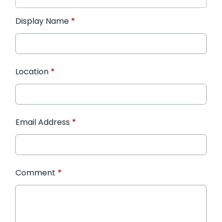
Display Name
*
Location
*
Email Address
*
Comment
*