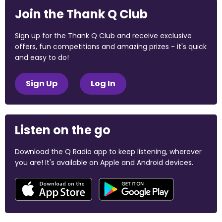
Join the Thank Q Club
Sign up for the Thank Q Club and receive exclusive
offers, fun competitions and amazing prizes - it's quick
and easy to do!
Sign Up
Log In
Listen on the go
Download the Q Radio app to keep listening, wherever
you are! It's available on Apple and Android devices.