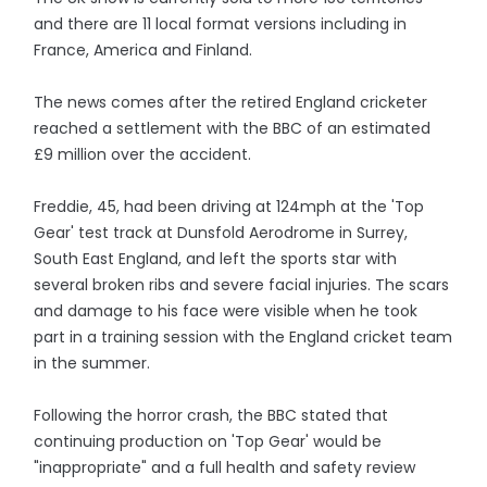
and there are 11 local format versions including in
France, America and Finland.
The news comes after the retired England cricketer
reached a settlement with the BBC of an estimated
£9 million over the accident.
Freddie, 45, had been driving at 124mph at the 'Top
Gear' test track at Dunsfold Aerodrome in Surrey,
South East England, and left the sports star with
several broken ribs and severe facial injuries. The scars
and damage to his face were visible when he took
part in a training session with the England cricket team
in the summer.
Following the horror crash, the BBC stated that
continuing production on 'Top Gear' would be
"inappropriate" and a full health and safety review