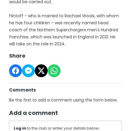
would be carried out.
Flintoff - who is married to Rachael Wools, with whom
he has four children - was recently named head
coach of the Northern Superchargers men's Hundred
franchise, which was launched in England in 2021. He
will take on the role in 2024.
Share
Comments
Be the first to add a comment using the form below.
Add a comment
Log in
to the club or enter your details below.