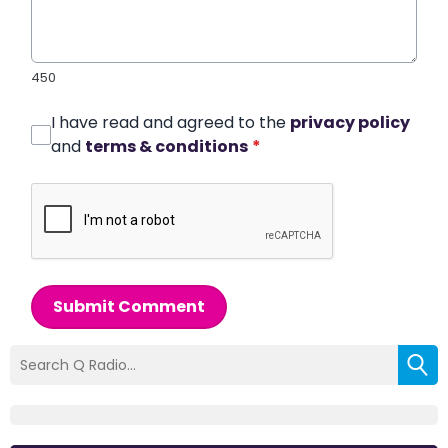
450
I have read and agreed to the
privacy policy
and
terms & conditions
*
Submit Comment