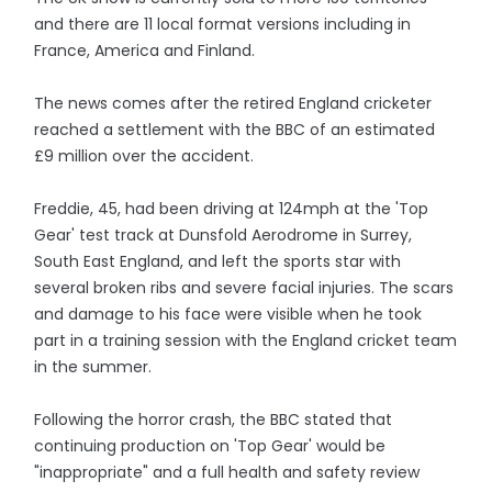
and there are 11 local format versions including in
France, America and Finland.
The news comes after the retired England cricketer
reached a settlement with the BBC of an estimated
£9 million over the accident.
Freddie, 45, had been driving at 124mph at the 'Top
Gear' test track at Dunsfold Aerodrome in Surrey,
South East England, and left the sports star with
several broken ribs and severe facial injuries. The scars
and damage to his face were visible when he took
part in a training session with the England cricket team
in the summer.
Following the horror crash, the BBC stated that
continuing production on 'Top Gear' would be
"inappropriate" and a full health and safety review