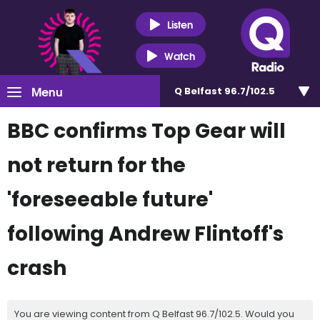
Listen
Watch
Menu
Q Belfast 96.7/102.5
BBC confirms Top Gear will
not return for the
'foreseeable future'
following Andrew Flintoff's
crash
You are viewing content from Q Belfast 96.7/102.5. Would you