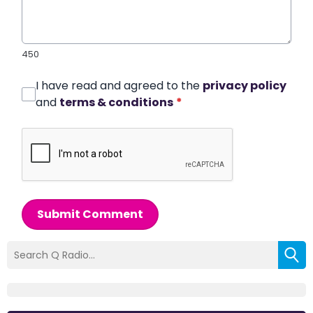
450
I have read and agreed to the
privacy policy
and
terms & conditions
*
Submit Comment