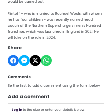
would be carried out.
Flintoff - who is married to Rachael Wools, with whom
he has four children - was recently named head
coach of the Northern Superchargers men's Hundred
franchise, which was launched in England in 2021. He
will take on the role in 2024.
Share
Comments
Be the first to add a comment using the form below.
Add a comment
Log in
to the club or enter your details below.