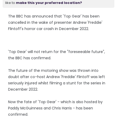
like to
make this your preferred location?
The BBC has announced that 'Top Gear' has been
cancelled in the wake of presenter Andrew 'Freddie'
Flintoff's horror car crash in December 2022.
'Top Gear' will not return for the "foreseeable future",
the BBC has confirmed.
The future of the motoring show was thrown into
doubt after co-host Andrew 'Freddie' Flintoff was left
seriously injured whilst filming a stunt for the series in
December 2022.
Now the fate of 'Top Gear' - which is also hosted by
Paddy McGuinness and Chris Harris - has been
confirmed.