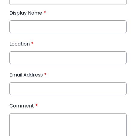
Display Name
*
Location
*
Email Address
*
Comment
*