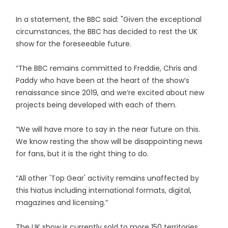
In a statement, the BBC said: "Given the exceptional
circumstances, the BBC has decided to rest the UK
show for the foreseeable future.
“The BBC remains committed to Freddie, Chris and
Paddy who have been at the heart of the show’s
renaissance since 2019, and we’re excited about new
projects being developed with each of them.
“We will have more to say in the near future on this.
We know resting the show will be disappointing news
for fans, but it is the right thing to do.
“All other 'Top Gear' activity remains unaffected by
this hiatus including international formats, digital,
magazines and licensing.”
The UK show is currently sold to more 150 territories