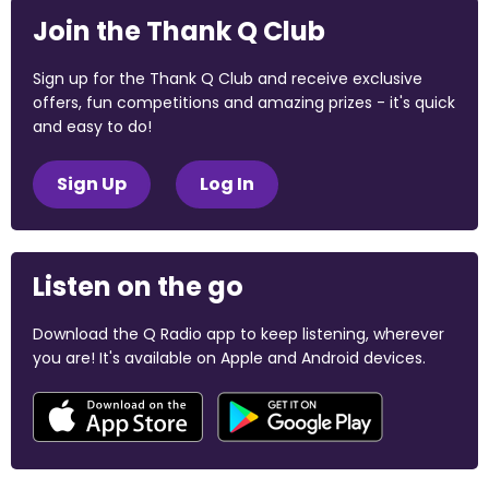
Join the Thank Q Club
Sign up for the Thank Q Club and receive exclusive
offers, fun competitions and amazing prizes - it's quick
and easy to do!
Sign Up
Log In
Listen on the go
Download the Q Radio app to keep listening, wherever
you are! It's available on Apple and Android devices.