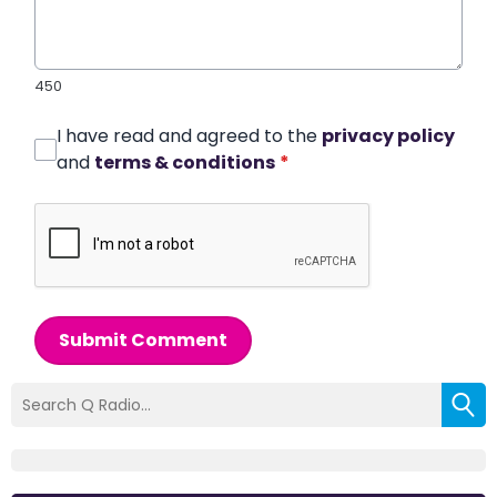
450
I have read and agreed to the
privacy policy
and
terms & conditions
*
Submit Comment