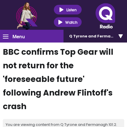
Listen
Watch
Menu
Q Tyrone and Fermanagh 101
BBC confirms Top Gear will
not return for the
'foreseeable future'
following Andrew Flintoff's
crash
You are viewing content from Q Tyrone and Fermanagh 101.2.