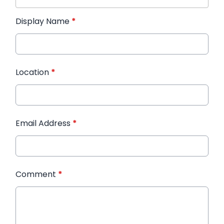
Display Name
*
Location
*
Email Address
*
Comment
*