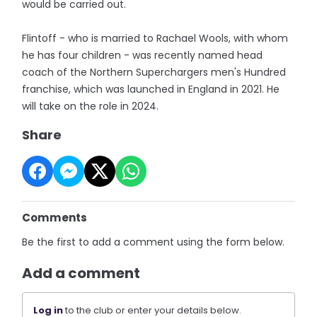
would be carried out.
Flintoff - who is married to Rachael Wools, with whom
he has four children - was recently named head
coach of the Northern Superchargers men's Hundred
franchise, which was launched in England in 2021. He
will take on the role in 2024.
Share
Comments
Be the first to add a comment using the form below.
Add a comment
Log in
to the club or enter your details below.