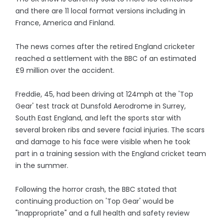
and there are 11 local format versions including in
France, America and Finland.
The news comes after the retired England cricketer
reached a settlement with the BBC of an estimated
£9 million over the accident.
Freddie, 45, had been driving at 124mph at the 'Top
Gear' test track at Dunsfold Aerodrome in Surrey,
South East England, and left the sports star with
several broken ribs and severe facial injuries. The scars
and damage to his face were visible when he took
part in a training session with the England cricket team
in the summer.
Following the horror crash, the BBC stated that
continuing production on 'Top Gear' would be
"inappropriate" and a full health and safety review