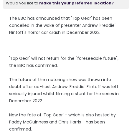
Would you like to
make this your preferred location?
The BBC has announced that 'Top Gear' has been
cancelled in the wake of presenter Andrew 'Freddie'
Flintoff's horror car crash in December 2022.
'Top Gear' will not return for the "foreseeable future",
the BBC has confirmed.
The future of the motoring show was thrown into
doubt after co-host Andrew 'Freddie' Flintoff was left
seriously injured whilst filming a stunt for the series in
December 2022.
Now the fate of 'Top Gear' - which is also hosted by
Paddy McGuinness and Chris Harris - has been
confirmed.