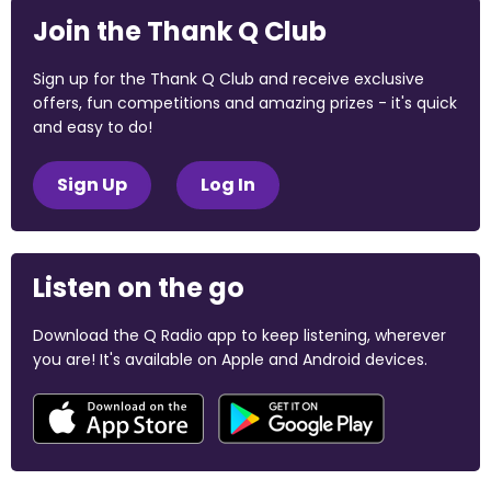
Join the Thank Q Club
Sign up for the Thank Q Club and receive exclusive
offers, fun competitions and amazing prizes - it's quick
and easy to do!
Sign Up
Log In
Listen on the go
Download the Q Radio app to keep listening, wherever
you are! It's available on Apple and Android devices.