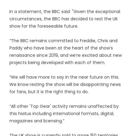
In a statement, the BBC said: "Given the exceptional
circumstances, the BBC has decided to rest the UK
show for the foreseeable future.
“The BBC remains committed to Freddie, Chris and
Paddy who have been at the heart of the show’s
renaissance since 2019, and we’re excited about new
projects being developed with each of them.
“We will have more to say in the near future on this.
We know resting the show will be disappointing news
for fans, but it is the right thing to do.
“All other 'Top Gear' activity remains unaffected by
this hiatus including international formats, digital,
magazines and licensing.”
The UK show is currently sold to more 150 territories