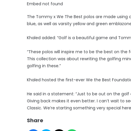
Embed not found
The Tommy x We The Best polos are made using co
blue, as well as varsity yellow and green emblazon
Khaled added: “Golf is a beautiful game and Tommy
“These polos will inspire me to be the best on the 
This collection was about rewriting the golfing mind
golfing in these.”
Khaled hosted the first-ever We the Best Foundat
He said in a statement: “Just to be out on the golf 
Giving back makes it even better. I can’t wait to s
Classic. We’re starting something very special here
Share