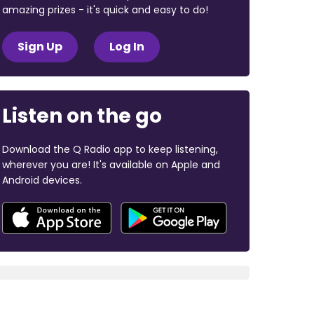
amazing prizes - it's quick and easy to do!
Sign Up
Log In
Listen on the go
Download the Q Radio app to keep listening,
wherever you are! It's available on Apple and
Android devices.