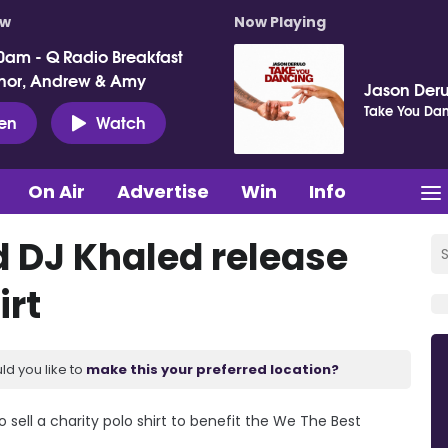
ow
Now Playing
0am - Q Radio Breakfast
nor, Andrew & Amy
Jason Deru
Take You Da
ten
Watch
On Air
Advertise
Win
Info
 DJ Khaled release
irt
ld you like to
make this your preferred location?
sell a charity polo shirt to benefit the We The Best