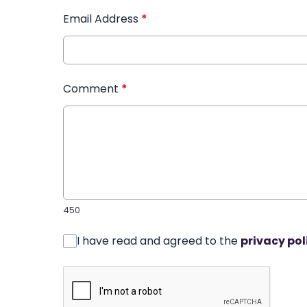
Email Address
*
Comment
*
450
I have read and agreed to the
privacy pol