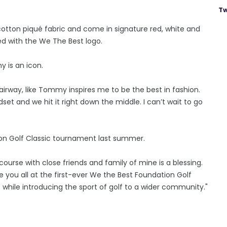
Tw
tton piqué fabric and come in signature red, white and
ed with the We The Best logo.
 is an icon.
fairway, like Tommy inspires me to be the best in fashion.
set and we hit it right down the middle. I can’t wait to go
ion Golf Classic tournament last summer.
course with close friends and family of mine is a blessing.
ee you all at the first-ever We the Best Foundation Golf
 while introducing the sport of golf to a wider community."