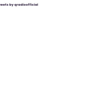
eets by qradioofficial