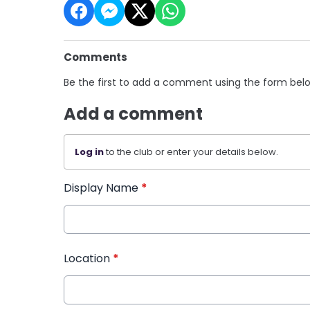
Comments
Be the first to add a comment using the form bel
Add a comment
Log in
to the club or enter your details below.
Display Name
*
Location
*