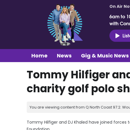
On Air N
6am to 1
with Con
Lis
Home
News
Gig & Music News
Tommy Hilfiger and
charity golf polo sh
You are viewing content from Q North Coast 97.2. Wou
Tommy Hilfiger and DJ Khaled have joined forces to 
Foundation.