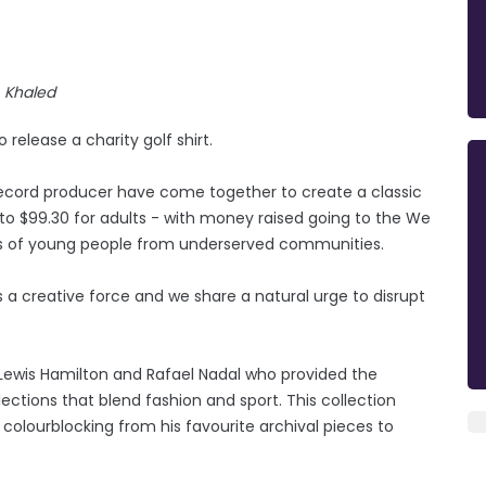
Khaled
release a charity golf shirt.
record producer have come together to create a classic
s to $99.30 for adults - with money raised going to the We
ves of young people from underserved communities.
’s a creative force and we share a natural urge to disrupt
 Lewis Hamilton and Rafael Nadal who provided the
ections that blend fashion and sport. This collection
 colourblocking from his favourite archival pieces to