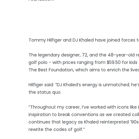
Tommy Hilfiger and DJ Khaled have joined forces to 
The legendary designer, 72, and the 48-year-old 
golf polo - with prices ranging from $59.50 for kid
The Best Foundation, which aims to enrich the li
Hilfiger said: “DJ Khaled’s energy is unmatched; he
the status quo.
“Throughout my career, I’ve worked with icons like
inspiration to break conventions as we created coll
continues that legacy as Khaled reinterpreted ’90s
rewrite the codes of golf.”