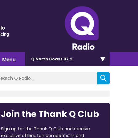
lo
ncing
Menu
Q North Coast 97.2
Join the Thank Q Club
Sign up for the Thank Q Club and receive
exclusive offers, fun competitions and