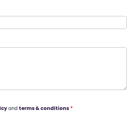
icy
and
terms & conditions
*