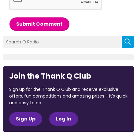
Submit Comment
Join the Thank Q Club
Sign up for the Thank Q Club and receive exclusive
offers, fun competitions and amazing prizes - it's quick
and easy to do!
Sign Up
Log In