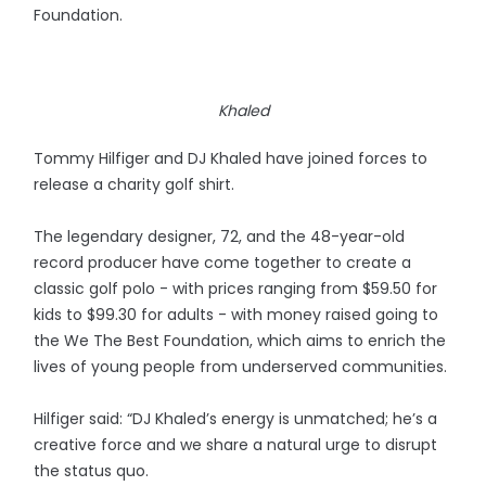
Foundation.
Khaled
Tommy Hilfiger and DJ Khaled have joined forces to
release a charity golf shirt.
The legendary designer, 72, and the 48-year-old
record producer have come together to create a
classic golf polo - with prices ranging from $59.50 for
kids to $99.30 for adults - with money raised going to
the We The Best Foundation, which aims to enrich the
lives of young people from underserved communities.
Hilfiger said: “DJ Khaled’s energy is unmatched; he’s a
creative force and we share a natural urge to disrupt
the status quo.