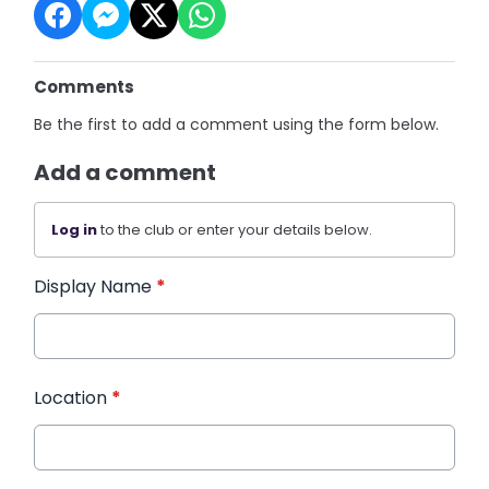
Comments
Be the first to add a comment using the form below.
Add a comment
Log in
to the club or enter your details below.
Display Name
*
Location
*