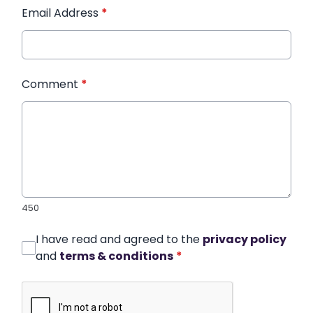
Email Address
*
Comment
*
450
I have read and agreed to the
privacy policy
and
terms & conditions
*