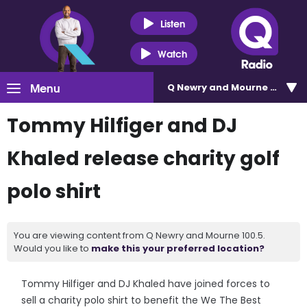
Listen
Watch
Menu
Q Newry and Mourne 100.5
Tommy Hilfiger and DJ
Khaled release charity golf
polo shirt
You are viewing content from Q Newry and Mourne 100.5.
Would you like to
make this your preferred location?
Tommy Hilfiger and DJ Khaled have joined forces to
sell a charity polo shirt to benefit the We The Best