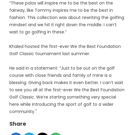
“These polos will inspire me to be the best on the
fairway, like Tommy inspires me to be the best in
fashion. This collection was about rewriting the golfing
mindset and we hit it right down the middle. I can’t
wait to go golfing in these.”
Khaled hosted the first-ever We the Best Foundation
Golf Classic tournament last summer.
He said in a statement: “Just to be out on the golf
course with close friends and family of mine is a
blessing. Giving back makes it even better. I can’t wait
to see you all at the first-ever We the Best Foundation
Golf Classic. We’re starting something very special
here while introducing the sport of golf to a wider
community."
Share