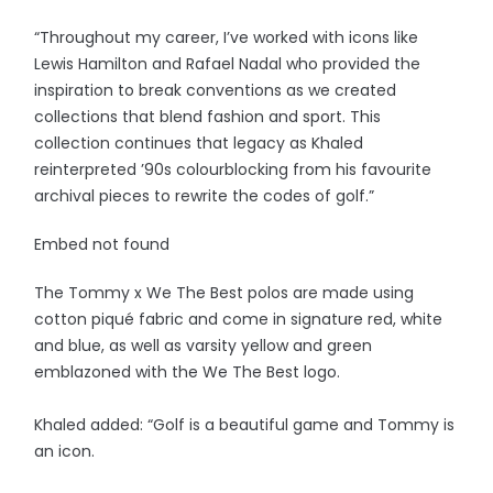
“Throughout my career, I’ve worked with icons like
Lewis Hamilton and Rafael Nadal who provided the
inspiration to break conventions as we created
collections that blend fashion and sport. This
collection continues that legacy as Khaled
reinterpreted ’90s colourblocking from his favourite
archival pieces to rewrite the codes of golf.”
Embed not found
The Tommy x We The Best polos are made using
cotton piqué fabric and come in signature red, white
and blue, as well as varsity yellow and green
emblazoned with the We The Best logo.
Khaled added: “Golf is a beautiful game and Tommy is
an icon.