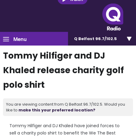
Menu
Q Belfast 96.7/102.5
Tommy Hilfiger and DJ
Khaled release charity golf
polo shirt
You are viewing content from Q Belfast 96.7/102.5. Would you
like to
make this your preferred location?
Tommy Hilfiger and DJ Khaled have joined forces to
sell a charity polo shirt to benefit the We The Best