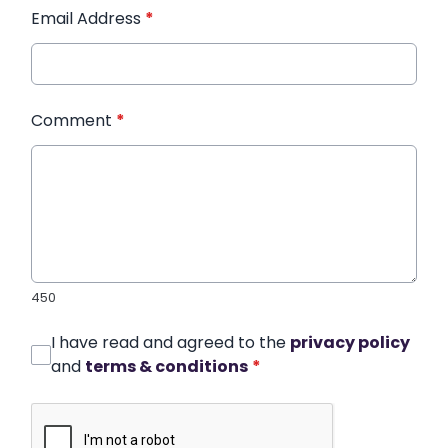
Email Address
*
Comment
*
450
I have read and agreed to the
privacy policy
and
terms & conditions
*