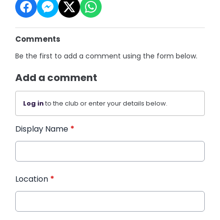
Comments
Be the first to add a comment using the form below.
Add a comment
Log in
to the club or enter your details below.
Display Name
*
Location
*