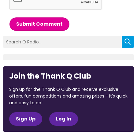
Submit Comment
Join the Thank Q Club
Sign up for the Thank Q Club and receive exclusive
offers, fun competitions and amazing prizes - it's quick
and easy to do!
Sign Up
Log In