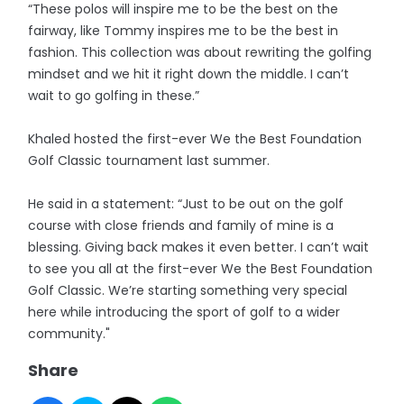
“These polos will inspire me to be the best on the
fairway, like Tommy inspires me to be the best in
fashion. This collection was about rewriting the golfing
mindset and we hit it right down the middle. I can’t
wait to go golfing in these.”
Khaled hosted the first-ever We the Best Foundation
Golf Classic tournament last summer.
He said in a statement: “Just to be out on the golf
course with close friends and family of mine is a
blessing. Giving back makes it even better. I can’t wait
to see you all at the first-ever We the Best Foundation
Golf Classic. We’re starting something very special
here while introducing the sport of golf to a wider
community."
Share