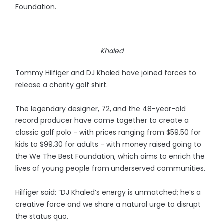
Foundation.
Khaled
Tommy Hilfiger and DJ Khaled have joined forces to
release a charity golf shirt.
The legendary designer, 72, and the 48-year-old
record producer have come together to create a
classic golf polo - with prices ranging from $59.50 for
kids to $99.30 for adults - with money raised going to
the We The Best Foundation, which aims to enrich the
lives of young people from underserved communities.
Hilfiger said: “DJ Khaled’s energy is unmatched; he’s a
creative force and we share a natural urge to disrupt
the status quo.