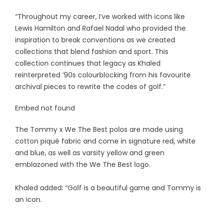
“Throughout my career, I’ve worked with icons like
Lewis Hamilton and Rafael Nadal who provided the
inspiration to break conventions as we created
collections that blend fashion and sport. This
collection continues that legacy as Khaled
reinterpreted ’90s colourblocking from his favourite
archival pieces to rewrite the codes of golf.”
Embed not found
The Tommy x We The Best polos are made using
cotton piqué fabric and come in signature red, white
and blue, as well as varsity yellow and green
emblazoned with the We The Best logo.
Khaled added: “Golf is a beautiful game and Tommy is
an icon.