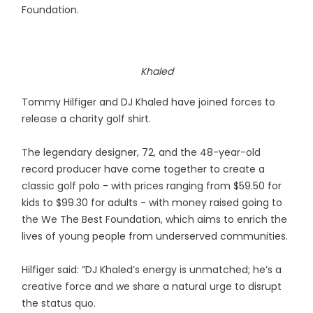
Foundation.
Khaled
Tommy Hilfiger and DJ Khaled have joined forces to
release a charity golf shirt.
The legendary designer, 72, and the 48-year-old
record producer have come together to create a
classic golf polo - with prices ranging from $59.50 for
kids to $99.30 for adults - with money raised going to
the We The Best Foundation, which aims to enrich the
lives of young people from underserved communities.
Hilfiger said: “DJ Khaled’s energy is unmatched; he’s a
creative force and we share a natural urge to disrupt
the status quo.