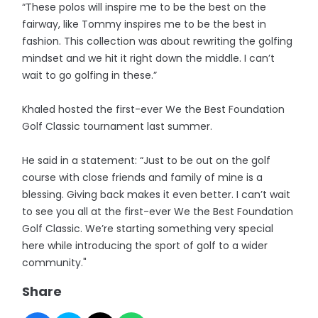
“These polos will inspire me to be the best on the
fairway, like Tommy inspires me to be the best in
fashion. This collection was about rewriting the golfing
mindset and we hit it right down the middle. I can’t
wait to go golfing in these.”
Khaled hosted the first-ever We the Best Foundation
Golf Classic tournament last summer.
He said in a statement: “Just to be out on the golf
course with close friends and family of mine is a
blessing. Giving back makes it even better. I can’t wait
to see you all at the first-ever We the Best Foundation
Golf Classic. We’re starting something very special
here while introducing the sport of golf to a wider
community."
Share