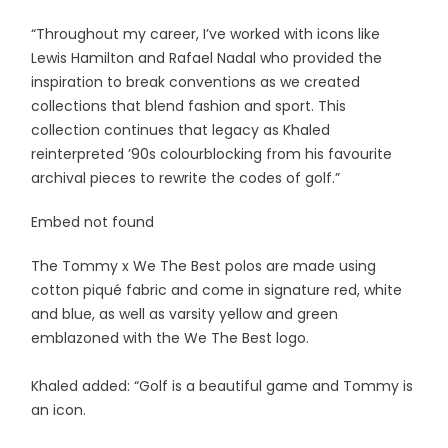
“Throughout my career, I’ve worked with icons like
Lewis Hamilton and Rafael Nadal who provided the
inspiration to break conventions as we created
collections that blend fashion and sport. This
collection continues that legacy as Khaled
reinterpreted ’90s colourblocking from his favourite
archival pieces to rewrite the codes of golf.”
Embed not found
The Tommy x We The Best polos are made using
cotton piqué fabric and come in signature red, white
and blue, as well as varsity yellow and green
emblazoned with the We The Best logo.
Khaled added: “Golf is a beautiful game and Tommy is
an icon.