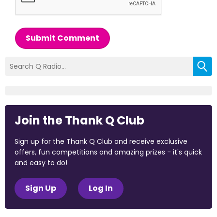
Submit Comment
Join the Thank Q Club
Sign up for the Thank Q Club and receive exclusive
offers, fun competitions and amazing prizes - it's quick
and easy to do!
Sign Up
Log In