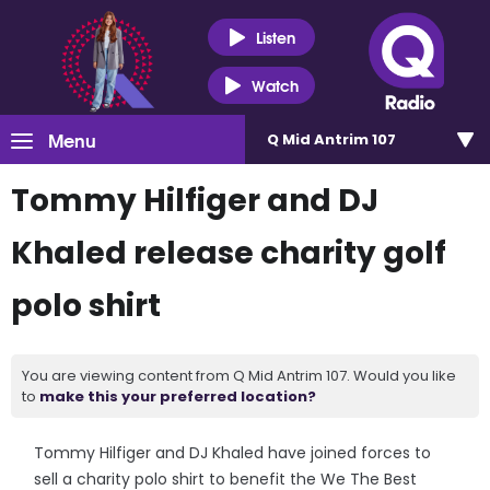
Listen
Watch
Menu
Q Mid Antrim 107
Tommy Hilfiger and DJ
Khaled release charity golf
polo shirt
You are viewing content from Q Mid Antrim 107. Would you like
to
make this your preferred location?
Tommy Hilfiger and DJ Khaled have joined forces to
sell a charity polo shirt to benefit the We The Best