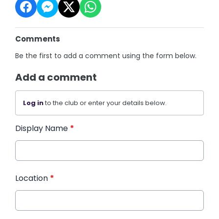
Comments
Be the first to add a comment using the form below.
Add a comment
Log in
to the club or enter your details below.
Display Name
*
Location
*