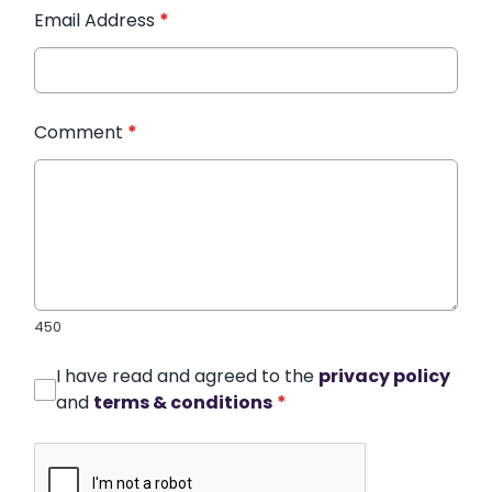
Email Address
*
Comment
*
450
I have read and agreed to the
privacy policy
and
terms & conditions
*