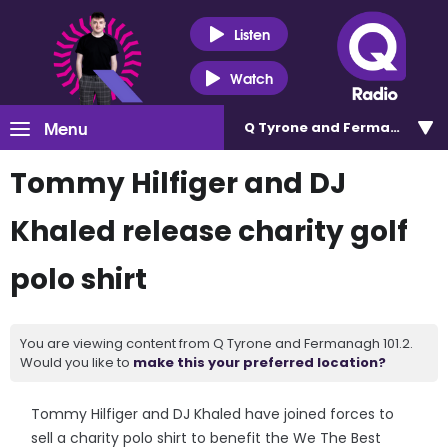
Listen
Watch
Menu
Q Tyrone and Fermanagh 101
Tommy Hilfiger and DJ
Khaled release charity golf
polo shirt
You are viewing content from Q Tyrone and Fermanagh 101.2.
Would you like to
make this your preferred location?
Tommy Hilfiger and DJ Khaled have joined forces to
sell a charity polo shirt to benefit the We The Best