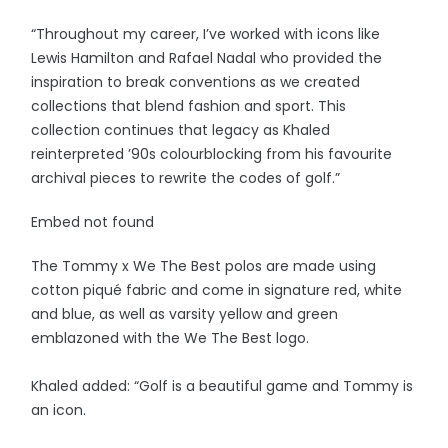
“Throughout my career, I’ve worked with icons like
Lewis Hamilton and Rafael Nadal who provided the
inspiration to break conventions as we created
collections that blend fashion and sport. This
collection continues that legacy as Khaled
reinterpreted ’90s colourblocking from his favourite
archival pieces to rewrite the codes of golf.”
Embed not found
The Tommy x We The Best polos are made using
cotton piqué fabric and come in signature red, white
and blue, as well as varsity yellow and green
emblazoned with the We The Best logo.
Khaled added: “Golf is a beautiful game and Tommy is
an icon.