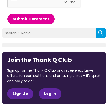
Submit Comment
Join the Thank Q Club
Sign up for the Thank Q Club and receive exclusive
offers, fun competitions and amazing prizes - it's quick
and easy to do!
Sign Up
Log In