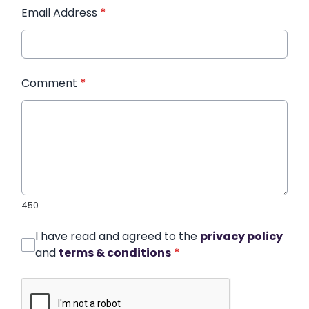
Email Address
*
Comment
*
450
I have read and agreed to the
privacy policy
and
terms & conditions
*