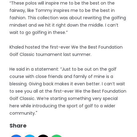
“These polos will inspire me to be the best on the
fairway, like Tommy inspires me to be the best in
fashion. This collection was about rewriting the golfing
mindset and we hit it right down the middle. I can’t
wait to go golfing in these.”
Khaled hosted the first-ever We the Best Foundation
Golf Classic tournament last summer.
He said in a statement: “Just to be out on the golf
course with close friends and family of mine is a
blessing. Giving back makes it even better. I can’t wait
to see you all at the first-ever We the Best Foundation
Golf Classic. We’re starting something very special
here while introducing the sport of golf to a wider
community."
Share