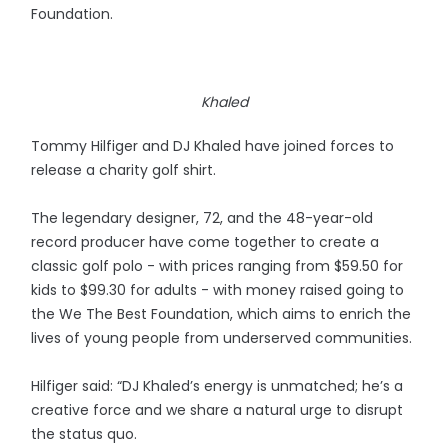
Foundation.
Khaled
Tommy Hilfiger and DJ Khaled have joined forces to
release a charity golf shirt.
The legendary designer, 72, and the 48-year-old
record producer have come together to create a
classic golf polo - with prices ranging from $59.50 for
kids to $99.30 for adults - with money raised going to
the We The Best Foundation, which aims to enrich the
lives of young people from underserved communities.
Hilfiger said: “DJ Khaled’s energy is unmatched; he’s a
creative force and we share a natural urge to disrupt
the status quo.