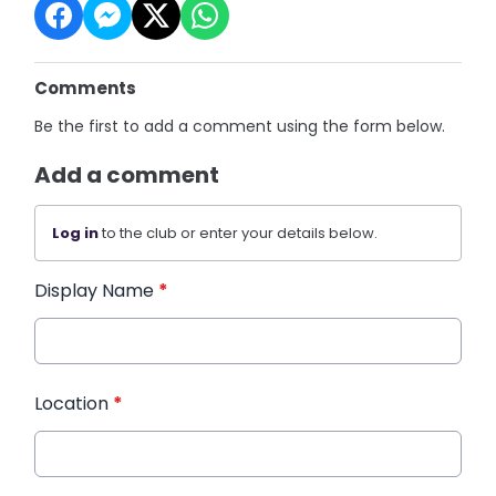
Comments
Be the first to add a comment using the form below.
Add a comment
Log in
to the club or enter your details below.
Display Name
*
Location
*