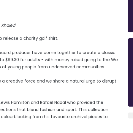
Khaled
release a charity golf shirt.
record producer have come together to create a classic
s to $99.30 for adults - with money raised going to the We
ves of young people from underserved communities.
’s a creative force and we share a natural urge to disrupt
 Lewis Hamilton and Rafael Nadal who provided the
ections that blend fashion and sport. This collection
 colourblocking from his favourite archival pieces to