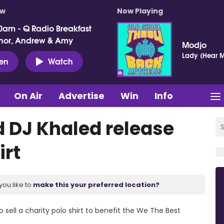
ow
Now Playing
0am - Q Radio Breakfast
nor, Andrew & Amy
Modjo
Lady (Hear M
ten
Watch
On Air
Advertise
Win
Info
 DJ Khaled release
irt
you like to
make this your preferred location?
sell a charity polo shirt to benefit the We The Best