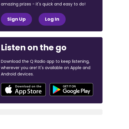
amazing prizes - it's quick and easy to do!
Sign Up
Log In
Listen on the go
Download the Q Radio app to keep listening,
wherever you are! It's available on Apple and
Android devices.