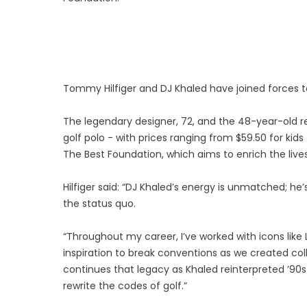
Tommy Hilfiger and DJ Khaled have joined forces to 
The legendary designer, 72, and the 48-year-old 
golf polo - with prices ranging from $59.50 for kid
The Best Foundation, which aims to enrich the li
Hilfiger said: “DJ Khaled’s energy is unmatched; he
the status quo.
“Throughout my career, I’ve worked with icons like
inspiration to break conventions as we created coll
continues that legacy as Khaled reinterpreted ’90s
rewrite the codes of golf.”