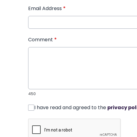
Email Address
*
Comment
*
450
I have read and agreed to the
privacy pol