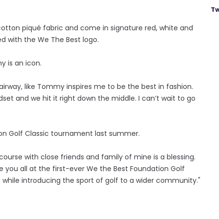
Tw
tton piqué fabric and come in signature red, white and
ed with the We The Best logo.
 is an icon.
fairway, like Tommy inspires me to be the best in fashion.
set and we hit it right down the middle. I can’t wait to go
ion Golf Classic tournament last summer.
course with close friends and family of mine is a blessing.
ee you all at the first-ever We the Best Foundation Golf
 while introducing the sport of golf to a wider community."