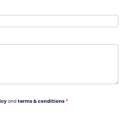
icy
and
terms & conditions
*