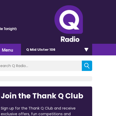
e Tonight)
Menu
Q Mid Ulster 106
Join the Thank Q Club
Sign up for the Thank Q Club and receive
exclusive offers, fun competitions and