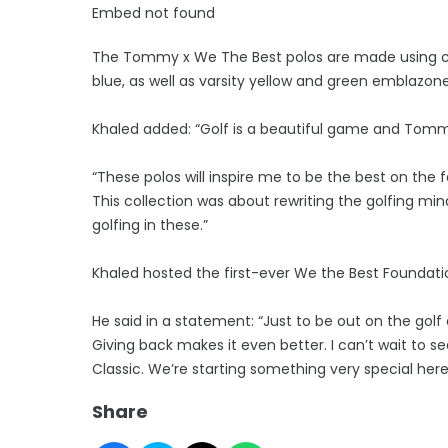
Embed not found
The Tommy x We The Best polos are made using co
blue, as well as varsity yellow and green emblazon
Khaled added: “Golf is a beautiful game and Tommy
“These polos will inspire me to be the best on the 
This collection was about rewriting the golfing mind
golfing in these.”
Khaled hosted the first-ever We the Best Foundat
He said in a statement: “Just to be out on the golf 
Giving back makes it even better. I can’t wait to s
Classic. We’re starting something very special here
Share