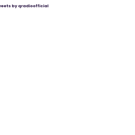
eets by qradioofficial