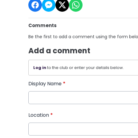
Comments
Be the first to add a comment using the form bel
Add a comment
Log in
to the club or enter your details below.
Display Name
*
Location
*