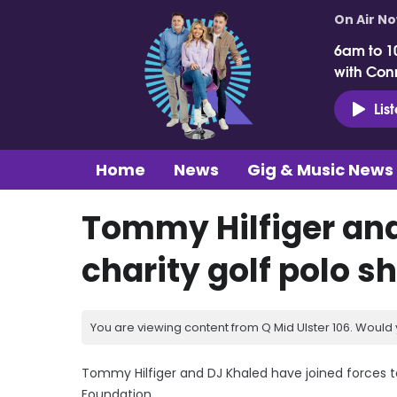
On Air N
6am to 1
with Con
Lis
Home
News
Gig & Music News
Tommy Hilfiger and
charity golf polo sh
You are viewing content from Q Mid Ulster 106. Would 
Tommy Hilfiger and DJ Khaled have joined forces to 
Foundation.