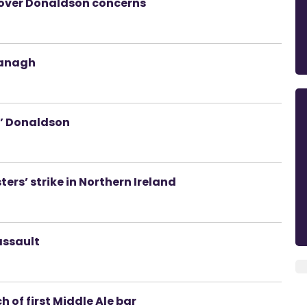
’ over Donaldson concerns
managh
r’ Donaldson
ers’ strike in Northern Ireland
assault
 of first Middle Ale bar