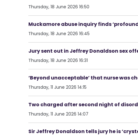
Thursday, 18 June 2026 16:50
Muckamore abuse inquiry finds ‘profound a
Thursday, 18 June 2026 16:45
Jury sent out in Jeffrey Donaldson sex off
Thursday, 18 June 2026 16:31
‘Beyond unacceptable’ that nurse was ch
Thursday, 11 June 2026 14:15
Two charged after second night of disorde
Thursday, 11 June 2026 14:07
Sir Jeffrey Donaldson tells jury he is ‘cryst