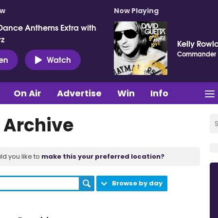
ow
Now Playing
Dance Anthems Extra with
vz
Kelly Rowl
Commander
ten
Watch
On Air
Advertise
Win
Info
 Archive
ld you like to
make this your preferred location?
Browse by day