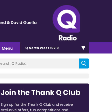
and & David Guetta
Menu
Q North West 102.9
Join the Thank Q Club
Sign up for the Thank Q Club and receive
exclusive offers, fun competitions and