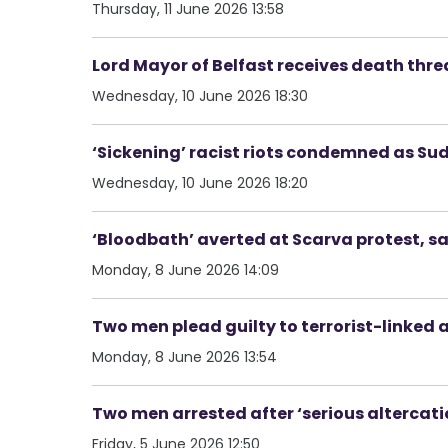
Thursday, 11 June 2026 13:58
Lord Mayor of Belfast receives death thre
Wednesday, 10 June 2026 18:30
‘Sickening’ racist riots condemned as S
Wednesday, 10 June 2026 18:20
‘Bloodbath’ averted at Scarva protest, s
Monday, 8 June 2026 14:09
Two men plead guilty to terrorist-link
Monday, 8 June 2026 13:54
Two men arrested after ‘serious altercatio
Friday, 5 June 2026 12:50