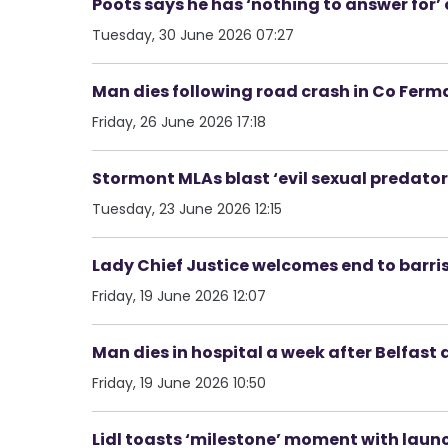
Poots says he has ‘nothing to answer for
Tuesday, 30 June 2026 07:27
Man dies following road crash in Co Fer
Friday, 26 June 2026 17:18
Stormont MLAs blast ‘evil sexual predato
Tuesday, 23 June 2026 12:15
Lady Chief Justice welcomes end to barrist
Friday, 19 June 2026 12:07
Man dies in hospital a week after Belfast 
Friday, 19 June 2026 10:50
Lidl toasts ‘milestone’ moment with launch