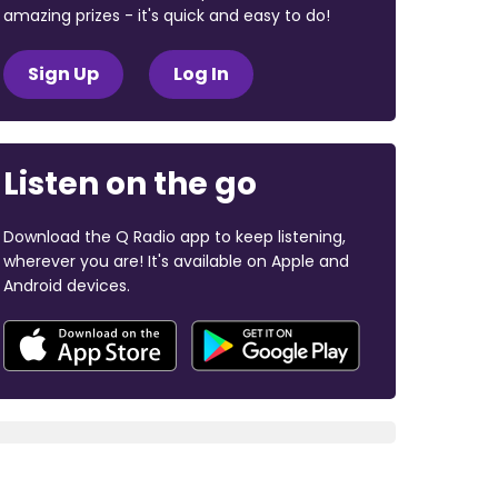
amazing prizes - it's quick and easy to do!
Sign Up
Log In
Listen on the go
Download the Q Radio app to keep listening,
wherever you are! It's available on Apple and
Android devices.