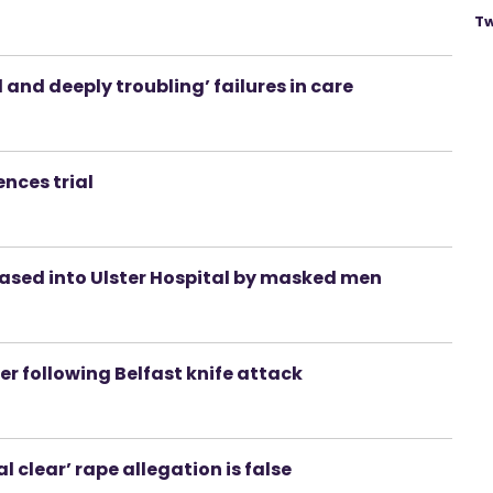
Tw
nd deeply troubling’ failures in care
ences trial
ased into Ulster Hospital by masked men
r following Belfast knife attack
al clear’ rape allegation is false