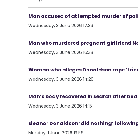
Man accused of attempted murder of poli
Wednesday, 3 June 2026 17:39
Man who murdered pregnant girlfriend Nata
Wednesday, 3 June 2026 16:38
Woman who alleges Donaldson rape ‘tried 
Wednesday, 3 June 2026 14:20
Man’s body recovered in search after boat
Wednesday, 3 June 2026 14:15
Eleanor Donaldson ‘did nothing’ following
Monday, 1 June 2026 13:56