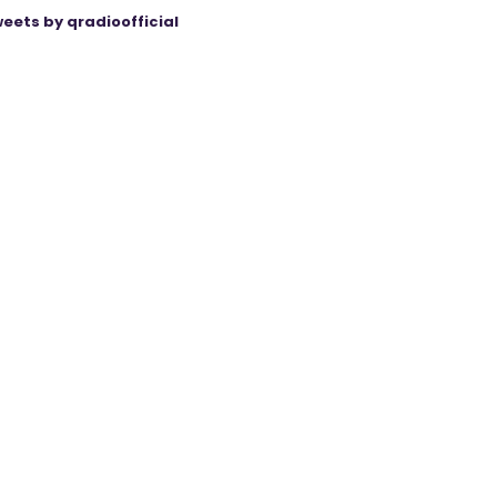
eets by qradioofficial