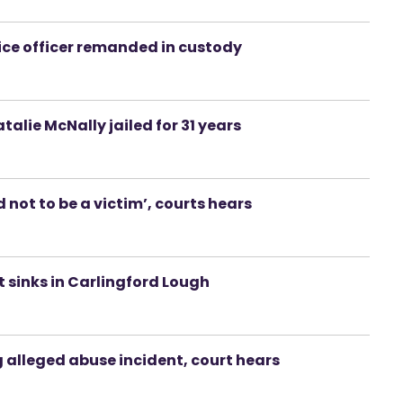
ce officer remanded in custody
lie McNally jailed for 31 years
not to be a victim’, courts hears
 sinks in Carlingford Lough
 alleged abuse incident, court hears