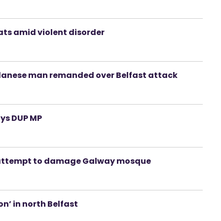
ats amid violent disorder
udanese man remanded over Belfast attack
ays DUP MP
ed attempt to damage Galway mosque
n’ in north Belfast