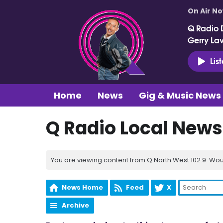
On Air N
Q Radio 
Gerry La
Lis
Home
News
Gig & Music News
Q Radio Local News
You are viewing content from Q North West 102.9. Wou
News Home
Feed
X
Archive