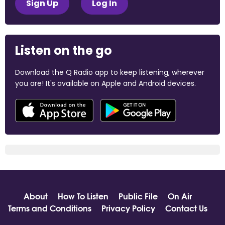
Sign Up
Log In
Listen on the go
Download the Q Radio app to keep listening, wherever
you are! It's available on Apple and Android devices.
About
How To Listen
Public File
On Air
Terms and Conditions
Privacy Policy
Contact Us