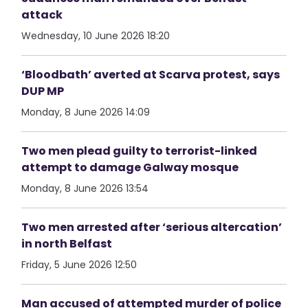
attack
Wednesday, 10 June 2026 18:20
‘Bloodbath’ averted at Scarva protest, says
DUP MP
Monday, 8 June 2026 14:09
Two men plead guilty to terrorist-linked
attempt to damage Galway mosque
Monday, 8 June 2026 13:54
Two men arrested after ‘serious altercation’
in north Belfast
Friday, 5 June 2026 12:50
Man accused of attempted murder of police