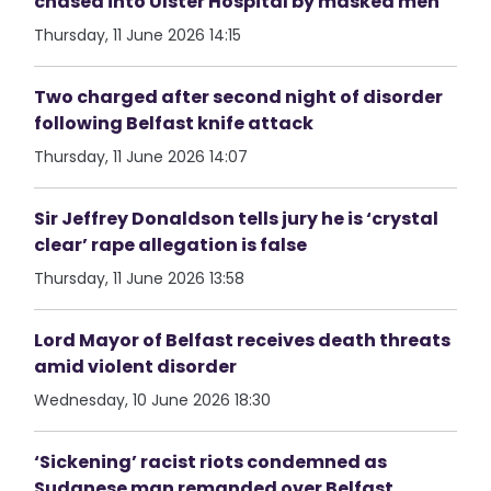
chased into Ulster Hospital by masked men
Thursday, 11 June 2026 14:15
Two charged after second night of disorder
following Belfast knife attack
Thursday, 11 June 2026 14:07
Sir Jeffrey Donaldson tells jury he is ‘crystal
clear’ rape allegation is false
Thursday, 11 June 2026 13:58
Lord Mayor of Belfast receives death threats
amid violent disorder
Wednesday, 10 June 2026 18:30
‘Sickening’ racist riots condemned as
Sudanese man remanded over Belfast