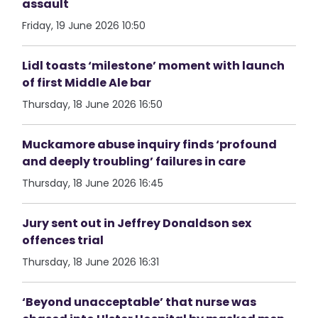
assault
Friday, 19 June 2026 10:50
Lidl toasts ‘milestone’ moment with launch
of first Middle Ale bar
Thursday, 18 June 2026 16:50
Muckamore abuse inquiry finds ‘profound
and deeply troubling’ failures in care
Thursday, 18 June 2026 16:45
Jury sent out in Jeffrey Donaldson sex
offences trial
Thursday, 18 June 2026 16:31
‘Beyond unacceptable’ that nurse was