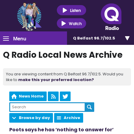
Listen
Watch
Menu
Q Belfast 96.7/102.5
Q Radio Local News Archive
You are viewing content from Q Belfast 96.7/102.5. Would you
like to
make this your preferred location?
News Home
Browse by day
Archive
Poots says he has ‘nothing to answer for’