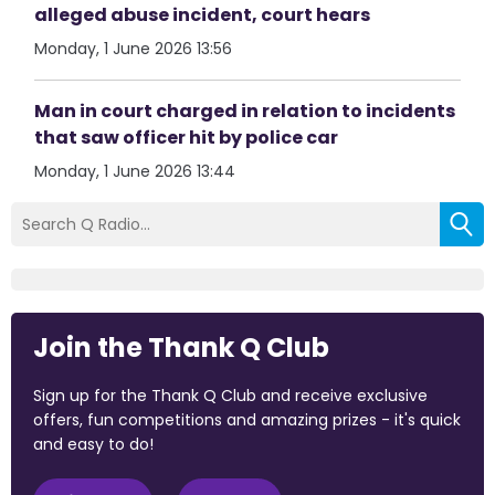
alleged abuse incident, court hears
Monday, 1 June 2026 13:56
Man in court charged in relation to incidents
that saw officer hit by police car
Monday, 1 June 2026 13:44
Join the Thank Q Club
Sign up for the Thank Q Club and receive exclusive
offers, fun competitions and amazing prizes - it's quick
and easy to do!