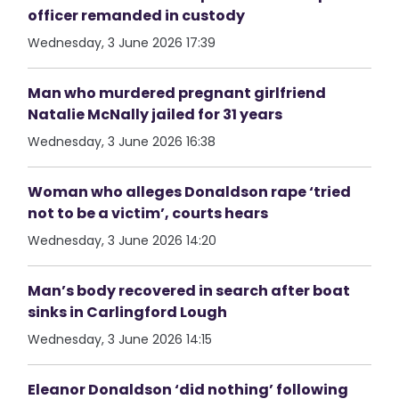
officer remanded in custody
Wednesday, 3 June 2026 17:39
Man who murdered pregnant girlfriend
Natalie McNally jailed for 31 years
Wednesday, 3 June 2026 16:38
Woman who alleges Donaldson rape ‘tried
not to be a victim’, courts hears
Wednesday, 3 June 2026 14:20
Man’s body recovered in search after boat
sinks in Carlingford Lough
Wednesday, 3 June 2026 14:15
Eleanor Donaldson ‘did nothing’ following