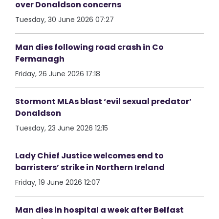
over Donaldson concerns
Tuesday, 30 June 2026 07:27
Man dies following road crash in Co
Fermanagh
Friday, 26 June 2026 17:18
Stormont MLAs blast ‘evil sexual predator’
Donaldson
Tuesday, 23 June 2026 12:15
Lady Chief Justice welcomes end to
barristers’ strike in Northern Ireland
Friday, 19 June 2026 12:07
Man dies in hospital a week after Belfast