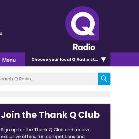
ld
Menu
Choose
your local Q Radio
station
Join the Thank Q Club
Sign up for the Thank Q Club and receive
exclusive offers, fun competitions and