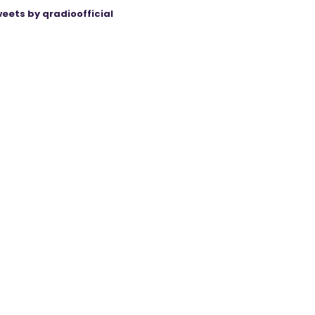
eets by qradioofficial