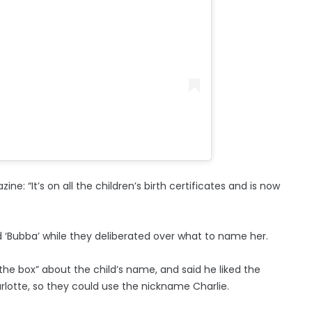
e: “It’s on all the children’s birth certificates and is now
ld ‘Bubba’ while they deliberated over what to name her.
 the box” about the child’s name, and said he liked the
rlotte, so they could use the nickname Charlie.