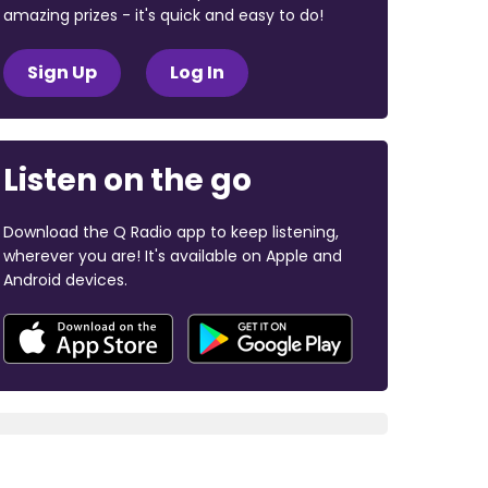
amazing prizes - it's quick and easy to do!
Sign Up
Log In
Listen on the go
Download the Q Radio app to keep listening,
wherever you are! It's available on Apple and
Android devices.