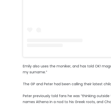
Emily also uses the moniker, and has told OK! magazin
my surname.”
The GP and Peter had been calling their latest chi
Peter previously told fans he was “thinking outside
names Athena in a nod to his Greek roots, and Cha