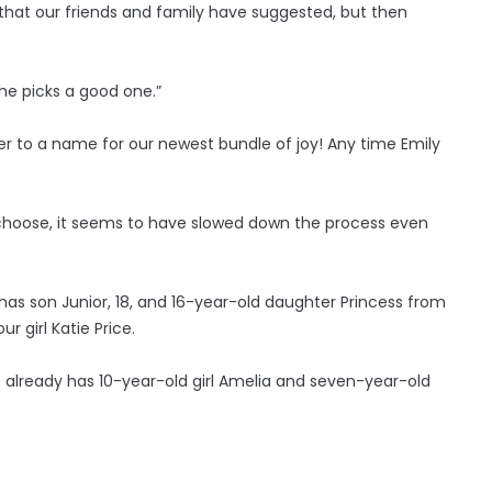
that our friends and family have suggested, but then
 she picks a good one.”
ser to a name for our newest bundle of joy! Any time Emily
o choose, it seems to have slowed down the process even
o has son Junior, 18, and 16-year-old daughter Princess from
 girl Katie Price.
o already has 10-year-old girl Amelia and seven-year-old