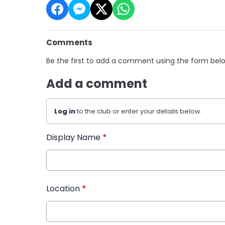
Comments
Be the first to add a comment using the form bel
Add a comment
Log in
to the club or enter your details below.
Display Name
*
Location
*