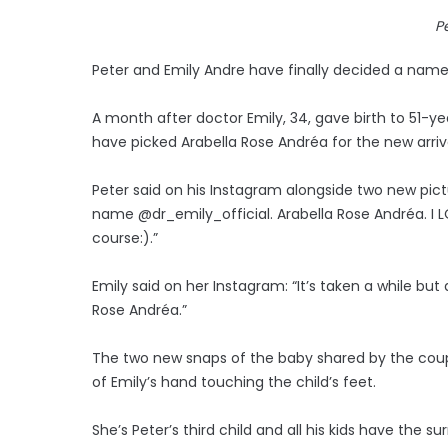
P
Peter and Emily Andre have finally decided a name
A month after doctor Emily, 34, gave birth to 51-yea
have picked Arabella Rose Andréa for the new arrival,
Peter said on his Instagram alongside two new picture
name @dr_emily_official. Arabella Rose Andréa. I LO
course:).”
Emily said on her Instagram: “It’s taken a while but 
Rose Andréa.”
The two new snaps of the baby shared by the cou
of Emily’s hand touching the child’s feet.
She’s Peter’s third child and all his kids have the 