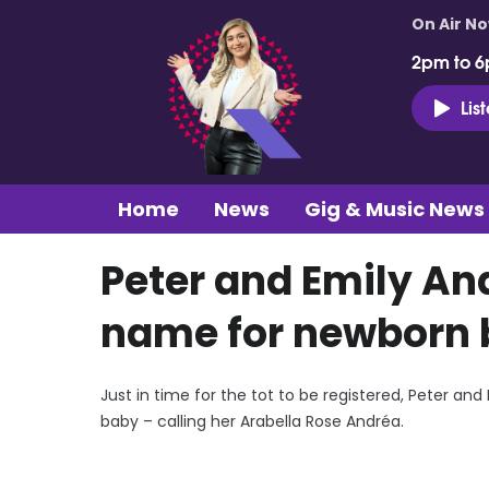
On Air N
2pm to 6
Lis
Home
News
Gig & Music News
Peter and Emily An
name for newborn
Just in time for the tot to be registered, Peter an
baby – calling her Arabella Rose Andréa.