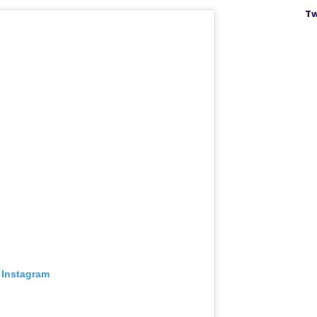
Tw
 Instagram