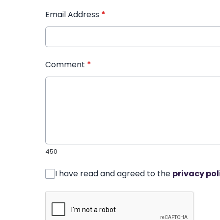
Email Address
*
Comment
*
450
I have read and agreed to the
privacy pol