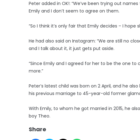
Peter added in OK!: “We’ve been trying out names 
Emily and I don’t seem to agree on them.
“So I think it’s only fair that Emily decides – I hope
He had also said on Instagram: “We are still no clo
and I talk about it, it just gets put aside.
“Since Emily and I agreed for her to be the one t
more.”
Peter’s latest child was born on 2 April, and he als
his previous marriage to 45-year-old former glamour
With Emily, to whom he got married in 2015, he als
boy Theo.
Share