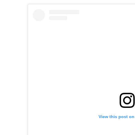
View this post on