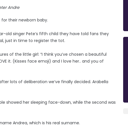
eter Andre
 for their newborn baby.
r-old singer Pete’s fifth child they have told fans they
 just in time to register the tot.
s of the little girl: “I think you’ve chosen a beautiful
VE it. (Kisses face emoji) and I love her.. and you of
after lots of deliberation we’ve finally decided. Arabella
ple showed her sleeping face-down, while the second was
surname Andrea, which is his real surname.