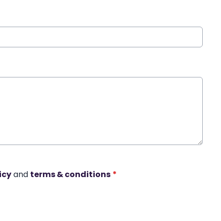
icy
and
terms & conditions
*