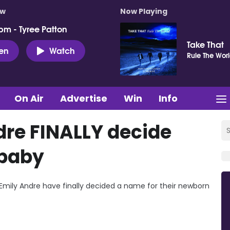
ow
Now Playing
pm - Tyree Patton
Take That
ten
Watch
Rule The Wor
On Air
Advertise
Win
Info
dre FINALLY decide
 baby
d Emily Andre have finally decided a name for their newborn