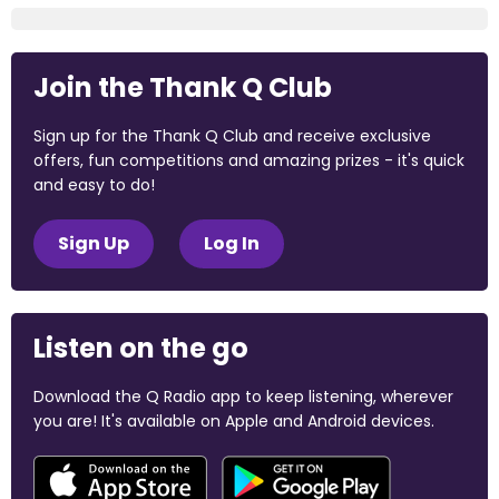
Join the Thank Q Club
Sign up for the Thank Q Club and receive exclusive
offers, fun competitions and amazing prizes - it's quick
and easy to do!
Sign Up
Log In
Listen on the go
Download the Q Radio app to keep listening, wherever
you are! It's available on Apple and Android devices.