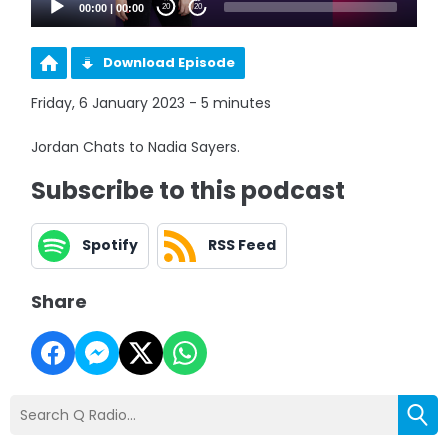
00:00
|
00:00
20
20
Download Episode
Friday, 6 January 2023 - 5 minutes
Jordan Chats to Nadia Sayers.
Subscribe to this podcast
Spotify
RSS Feed
Share