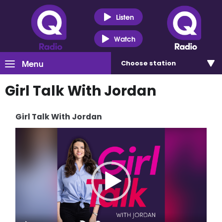
Listen
Watch
Menu
Choose
station
Girl Talk With Jordan
Girl Talk With Jordan
Video
Player