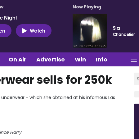
ow
Now Playing
e Night
Sia
ten
Watch
Chandelier
On Air
Advertise
Win
Info
rwear sells for 250k
's underwear - which she obtained at his infamous Las
ince Harry