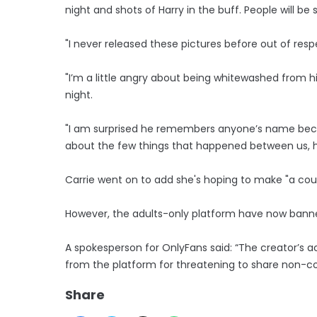
night and shots of Harry in the buff. People will b
"I never released these pictures before out of respe
"I’m a little angry about being whitewashed from hi
night.
"I am surprised he remembers anyone’s name beca
about the few things that happened between us, h
Carrie went on to add she's hoping to make "a coup
However, the adults-only platform have now banned
A spokesperson for OnlyFans said: “The creator’
from the platform for threatening to share non-c
Share