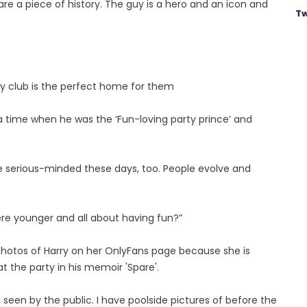
y are a piece of history. The guy is a hero and an icon and
Tw
my club is the perfect home for them
of a time when he was the ‘Fun-loving party prince’ and
e serious-minded these days, too. People evolve and
re younger and all about having fun?”
 photos of Harry on her OnlyFans page because she is
t the party in his memoir 'Spare'.
seen by the public. I have poolside pictures of before the