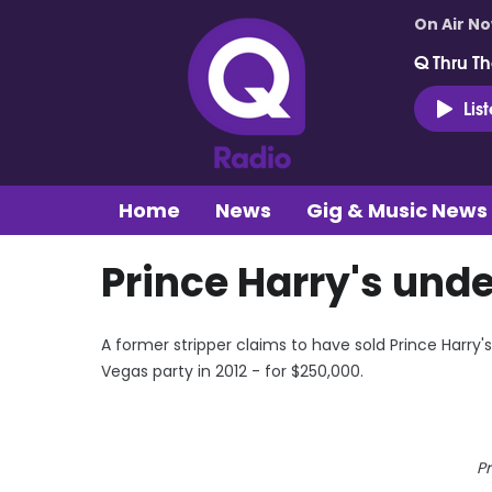
On Air N
Q Thru Th
Lis
Home
News
Gig & Music News
Prince Harry's unde
A former stripper claims to have sold Prince Harry
Vegas party in 2012 - for $250,000.
Pr