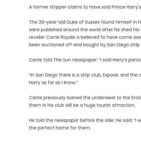
A former stripper claims to have sold Prince Harry'
The 39-year-old Duke of Sussex found himself in h
were published around the world after he shed his 
reveller Carrie Royale is believed to have come aw
been auctioned off and bought by San Diego strip 
Carrie told The Sun newspaper: “I sold Harry’s pant
“In San Diego there is a strip club, Exposé, and the 
Harry as far as I know.”
Carrie previously loaned the underwear to the Erot
them in his club will be a huge tourist attraction.
He told the newspaper before the sale: He said: “I 
the perfect home for them.