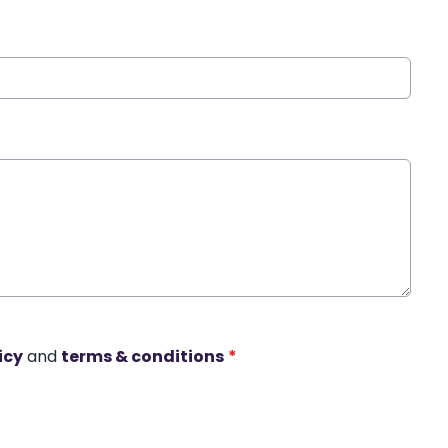
icy
and
terms & conditions
*