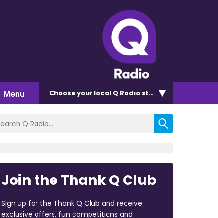
Menu
Choose
your local Q Radio
station
Join the Thank Q Club
Sign up for the Thank Q Club and receive
exclusive offers, fun competitions and