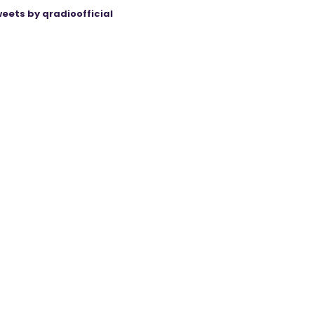
eets by qradioofficial