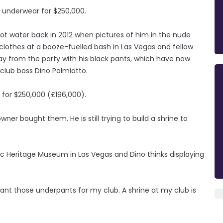
s underwear for $250,000.
ot water back in 2012 when pictures of him in the nude
clothes at a booze-fuelled bash in Las Vegas and fellow
ay from the party with his black pants, which have now
club boss Dino Palmiotto.
s for $250,000 (£196,000).
owner bought them. He is still trying to build a shrine to
ic Heritage Museum in Las Vegas and Dino thinks displaying
want those underpants for my club. A shrine at my club is