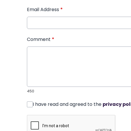
Email Address
*
Comment
*
450
I have read and agreed to the
privacy pol