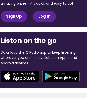
amazing prizes - it's quick and easy to do!
Sign Up
Log In
Listen on the go
Download the Q Radio app to keep listening,
wherever you are! It's available on Apple and
Android devices.