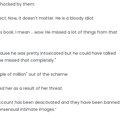
e shocked by them.
ct. Now, it doesn’t matter. He is a bloody idiot.
s book. I mean ... wow. He missed a lot of things from that
use he was pretty intoxicated but he could have talked
e missed that completely."
le of million" out of the scheme.
 her as a result of her threat.
s account has been deactivated and they have been banned
onsensual intimate images.”