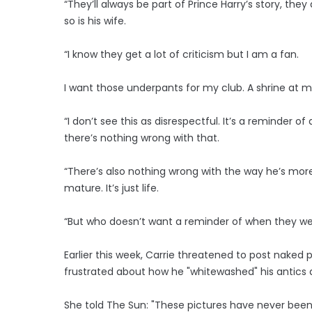
“They’ll always be part of Prince Harry’s story, the
so is his wife.
“I know they get a lot of criticism but I am a fan.
I want those underpants for my club. A shrine at 
“I don’t see this as disrespectful. It’s a reminder 
there’s nothing wrong with that.
“There’s also nothing wrong with the way he’s mor
mature. It’s just life.
“But who doesn’t want a reminder of when they we
Earlier this week, Carrie threatened to post naked
frustrated about how he "whitewashed" his antics a
She told The Sun: "These pictures have never been 