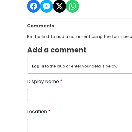
Comments
Be the first to add a comment using the form bel
Add a comment
Log in
to the club or enter your details below.
Display Name
*
Location
*