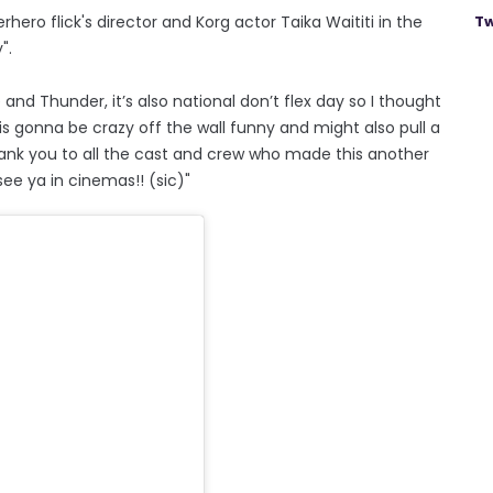
ero flick's director and Korg actor Taika Waititi in the
Tw
".
and Thunder, it’s also national don’t flex day so I thought
is gonna be crazy off the wall funny and might also pull a
 Thank you to all the cast and crew who made this another
see ya in cinemas!! (sic)"