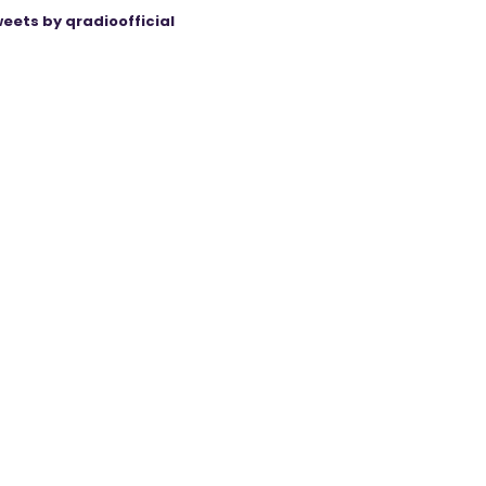
eets by qradioofficial