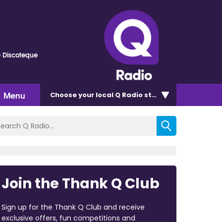
e Discoteque
Menu
Choose
your local Q Radio
station
Join the Thank Q Club
Sign up for the Thank Q Club and receive
exclusive offers, fun competitions and