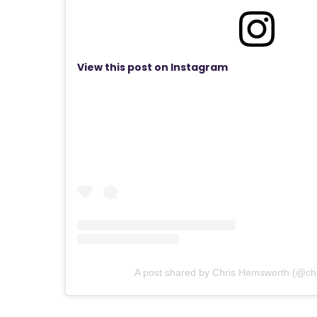
View this post on Instagram
A post shared by Chris Hemsworth (@ch