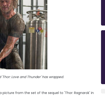
 'Thor: Love and Thunder' has wrapped.
 picture from the set of the sequel to 'Thor: Ragnarok' in