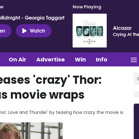
ow
Now Playing
Midnight - Georgia Taggart
Alcazar
ten
Watch
Crying At Th
On Air
Advertise
Win
Info
ases 'crazy' Thor:
as movie wraps
or: Love and Thunder' by teasing how crazy the movie is.