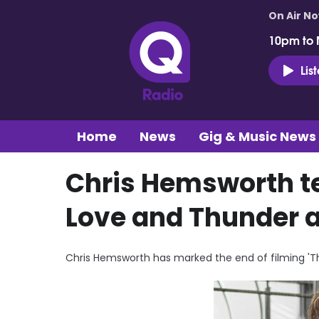
On Air N
10pm to 
Lis
Home
News
Gig & Music News
Chris Hemsworth te
Love and Thunder 
Chris Hemsworth has marked the end of filming 'Th