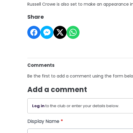
Russell Crowe is also set to make an appearance i
Share
Comments
Be the first to add a comment using the form bel
Add a comment
Log in
to the club or enter your details below.
Display Name
*