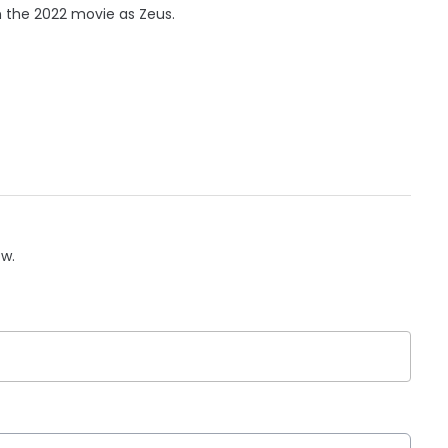
n the 2022 movie as Zeus.
ow.