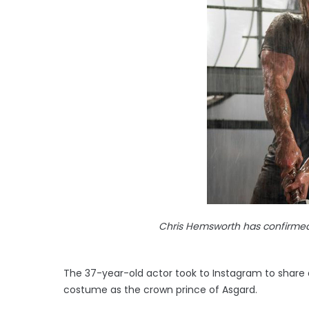
Chris Hemsworth has confirmed
The 37-year-old actor took to Instagram to share a
costume as the crown prince of Asgard.