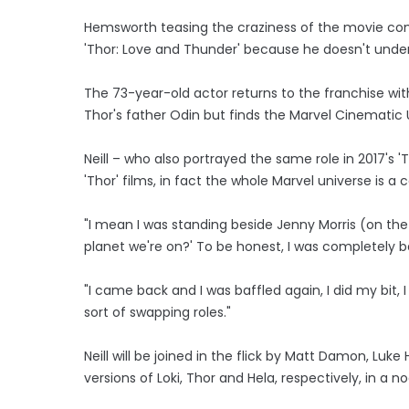
Hemsworth teasing the craziness of the movie come
'Thor: Love and Thunder' because he doesn't unde
The 73-year-old actor returns to the franchise wi
Thor's father Odin but finds the Marvel Cinematic
Neill – who also portrayed the same role in 2017's '
'Thor' films, in fact the whole Marvel universe is 
"I mean I was standing beside Jenny Morris (on the 
planet we're on?' To be honest, I was completely b
"I came back and I was baffled again, I did my bit,
sort of swapping roles."
Neill will be joined in the flick by Matt Damon, Lu
versions of Loki, Thor and Hela, respectively, in a 