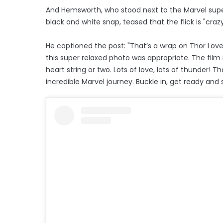
And Hemsworth, who stood next to the Marvel superh
black and white snap, teased that the flick is "crazy
He captioned the post: "That’s a wrap on Thor Love 
this super relaxed photo was appropriate. The film 
heart string or two. Lots of love, lots of thunder!
incredible Marvel journey. Buckle in, get ready and 