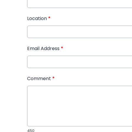
Location
*
Email Address
*
Comment
*
450