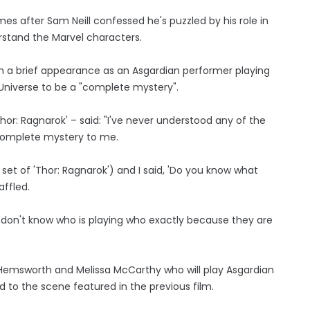
s after Sam Neill confessed he's puzzled by his role in
rstand the Marvel characters.
th a brief appearance as an Asgardian performer playing
 Universe to be a "complete mystery".
Thor: Ragnarok' – said: "I've never understood any of the
a complete mystery to me.
set of 'Thor: Ragnarok') and I said, 'Do you know what
affled.
 I don't know who is playing who exactly because they are
ke Hemsworth and Melissa McCarthy who will play Asgardian
nod to the scene featured in the previous film.