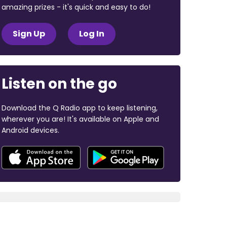
amazing prizes - it's quick and easy to do!
Sign Up
Log In
Listen on the go
Download the Q Radio app to keep listening,
wherever you are! It's available on Apple and
Android devices.