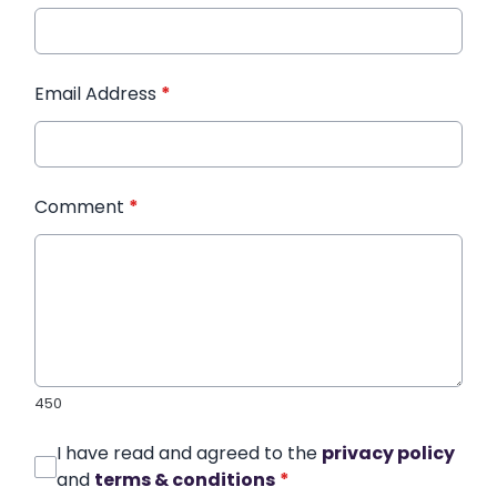
Email Address
*
Comment
*
450
I have read and agreed to the
privacy policy
and
terms & conditions
*