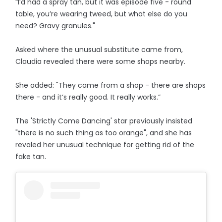
“I’d had a spray tan, but it was episode five - round
table, you’re wearing tweed, but what else do you
need? Gravy granules."
Asked where the unusual substitute came from,
Claudia revealed there were some shops nearby.
She added: "They came from a shop - there are shops
there - and it’s really good. It really works.”
The 'Strictly Come Dancing' star previously insisted
"there is no such thing as too orange", and she has
revaled her unusual technique for getting rid of the
fake tan.