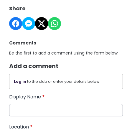
Share
Comments
Be the first to add a comment using the form below.
Add a comment
Log in
to the club or enter your details below.
Display Name
*
Location
*