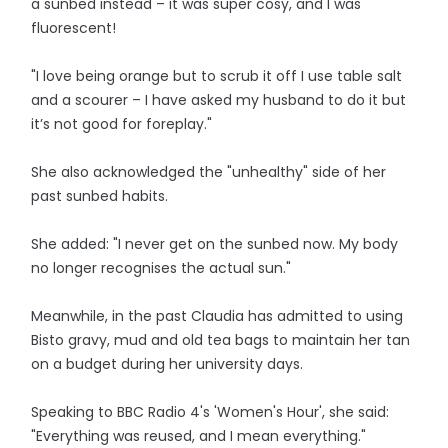
a sunbed instead – it was super cosy, and I was
fluorescent!
"I love being orange but to scrub it off I use table salt
and a scourer – I have asked my husband to do it but
it’s not good for foreplay."
She also acknowledged the "unhealthy" side of her
past sunbed habits.
She added: "I never get on the sunbed now. My body
no longer recognises the actual sun."
Meanwhile, in the past Claudia has admitted to using
Bisto gravy, mud and old tea bags to maintain her tan
on a budget during her university days.
Speaking to BBC Radio 4's 'Women's Hour', she said:
"Everything was reused, and I mean everything."