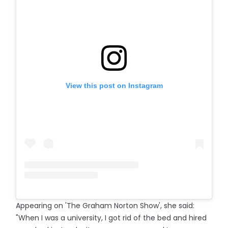
View this post on Instagram
Appearing on 'The Graham Norton Show', she said:
"When I was a university, I got rid of the bed and hired