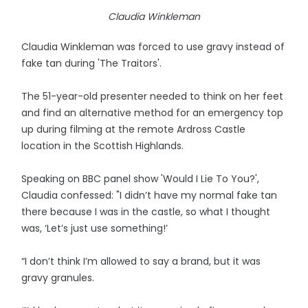
Claudia Winkleman
Claudia Winkleman was forced to use gravy instead of
fake tan during 'The Traitors'.
The 51-year-old presenter needed to think on her feet
and find an alternative method for an emergency top
up during filming at the remote Ardross Castle
location in the Scottish Highlands.
Speaking on BBC panel show 'Would I Lie To You?',
Claudia confessed: "I didn’t have my normal fake tan
there because I was in the castle, so what I thought
was, ‘Let’s just use something!’
“I don’t think I’m allowed to say a brand, but it was
gravy granules.