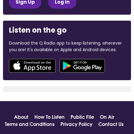
Sign Up
Log In
Listen on the go
Download the Q Radio app to keep listening, wherever
you are! It's available on Apple and Android devices.
About
How To Listen
Public File
On Air
Terms and Conditions
Privacy Policy
Contact Us