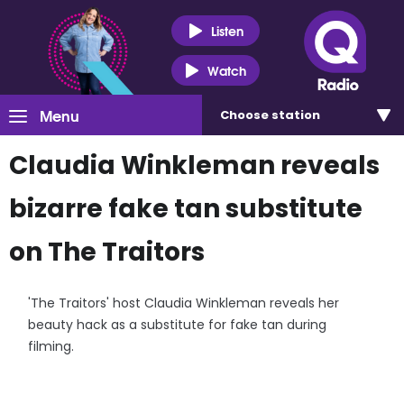
Listen
Watch
Menu
Choose
station
Claudia Winkleman reveals
bizarre fake tan substitute
on The Traitors
'The Traitors' host Claudia Winkleman reveals her
beauty hack as a substitute for fake tan during
filming.