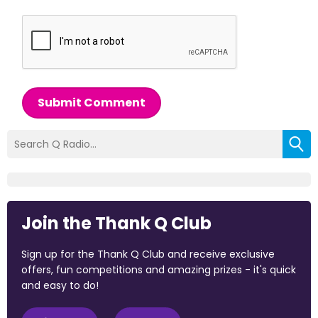
Submit Comment
Join the Thank Q Club
Sign up for the Thank Q Club and receive exclusive
offers, fun competitions and amazing prizes - it's quick
and easy to do!