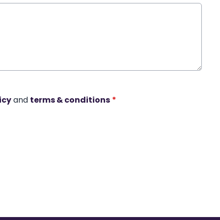
icy
and
terms & conditions
*