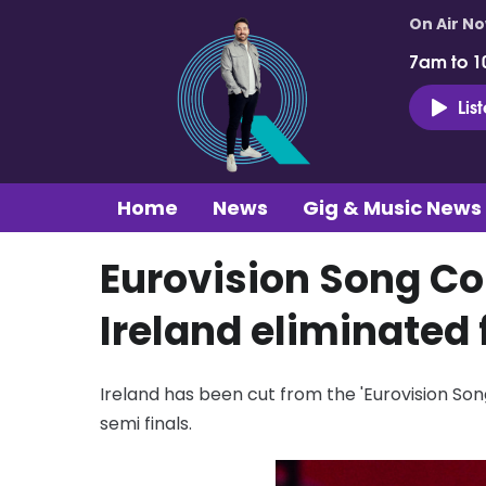
On Air N
7am to 1
Lis
Home
News
Gig & Music News
Eurovision Song Con
Ireland eliminated
Ireland has been cut from the 'Eurovision Song
semi finals.