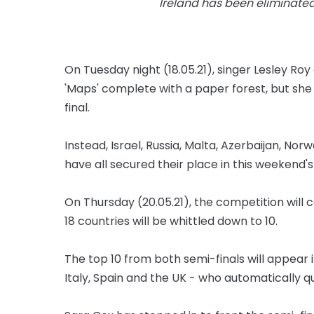
Ireland has been eliminated 
On Tuesday night (18.05.21), singer Lesley R
'Maps' complete with a paper forest, but she
final.
Instead, Israel, Russia, Malta, Azerbaijan, No
have all secured their place in this weekend's 
On Thursday (20.05.21), the competition will
18 countries will be whittled down to 10.
The top 10 from both semi-finals will appear 
Italy, Spain and the UK - who automatically q