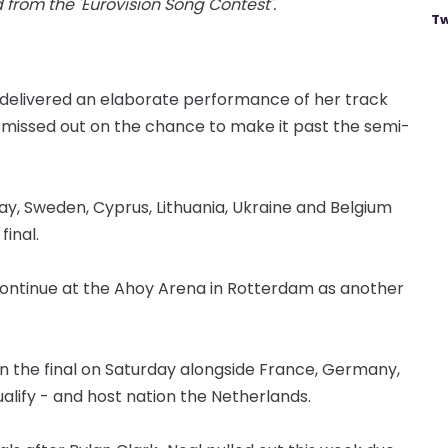
from the 'Eurovision Song Contest'.
Tw
oy delivered an elaborate performance of her track
 missed out on the chance to make it past the semi-
rway, Sweden, Cyprus, Lithuania, Ukraine and Belgium
final.
 continue at the Ahoy Arena in Rotterdam as another
in the final on Saturday alongside France, Germany,
ualify - and host nation the Netherlands.