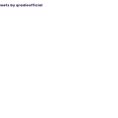
eets by qradioofficial