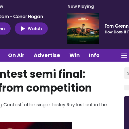
ow
Now Playing
0am - Conor Hogan
Tom Gren
ten
Watch
How Does It F
On Air
Advertise
Win
Info
test semi final:
 from competition
 Contest' after singer Lesley Roy lost out in the