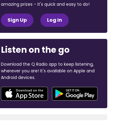
amazing prizes - it's quick and easy to do!
Sign Up
Log In
Listen on the go
Download the Q Radio app to keep listening,
wherever you are! It's available on Apple and
Android devices.