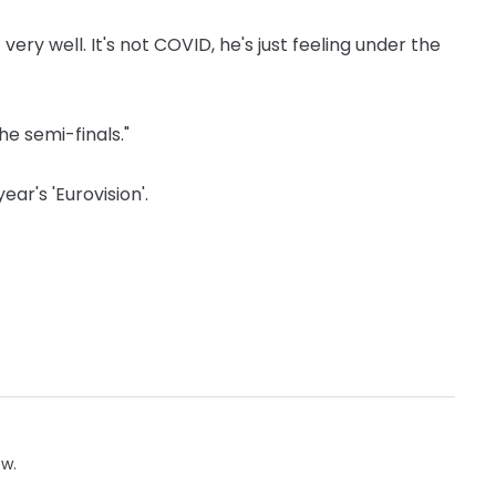
 very well. It's not COVID, he's just feeling under the
the semi-finals."
ar's 'Eurovision'.
ow.