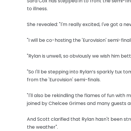
Sara Cox has stepped in to front the semi-fin
to illness.
She revealed: "I'm really excited, I've got a new
"I will be co-hosting the 'Eurovision' semi-fi
"Rylan is unwell, so obviously we wish him bett
"So I'll be stepping into Rylan’s sparkly tux 
from the 'Eurovision' semi-finals.
"I'll also be rekindling the flames of fun with 
joined by Chelcee Grimes and many guests as
And Scott clarified that Rylan hasn't been str
the weather".