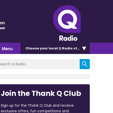
nan
eel
Menu
Choose
your local Q Radio
station
Join the Thank Q Club
Sign up for the Thank Q Club and receive
exclusive offers, fun competitions and