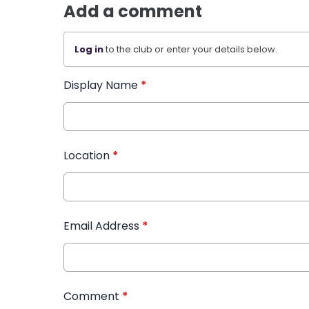
Add a comment
Log in
to the club or enter your details below.
Display Name
*
Location
*
Email Address
*
Comment
*