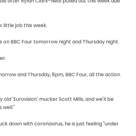
als after Rylan Clark-Neal pulled out this week due
 little job this week.
nals on BBC Four tomorrow night and Thursday night.
er.
tomorrow and Thursday, 8pm, BBC Four, all the action
my old 'Eurovision' mucker Scott Mills, and we'll be
 well."
uck down with coronavirus, he is just feeling "under