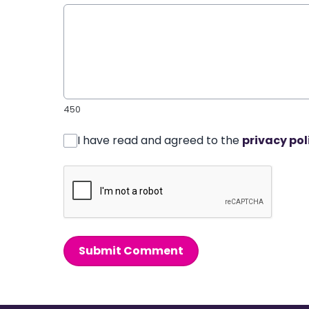
450
I have read and agreed to the
privacy pol
Submit Comment