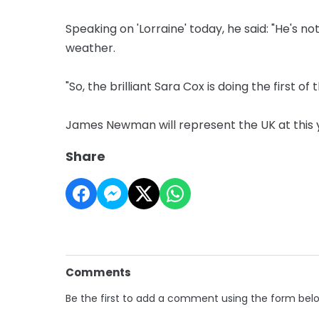
Speaking on 'Lorraine' today, he said: "He's not
weather.
"So, the brilliant Sara Cox is doing the first of 
James Newman will represent the UK at this ye
Share
Comments
Be the first to add a comment using the form bel