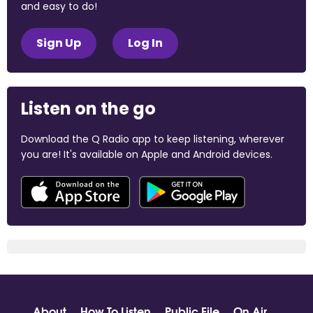
and easy to do!
Sign Up
Log In
Listen on the go
Download the Q Radio app to keep listening, wherever
you are! It's available on Apple and Android devices.
About
How To Listen
Public File
On Air