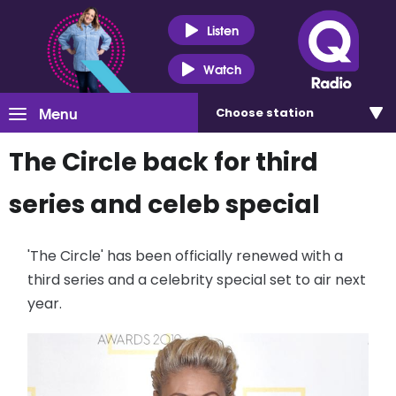
Listen
Watch
Menu
Choose
station
The Circle back for third
series and celeb special
'The Circle' has been officially renewed with a
third series and a celebrity special set to air next
year.