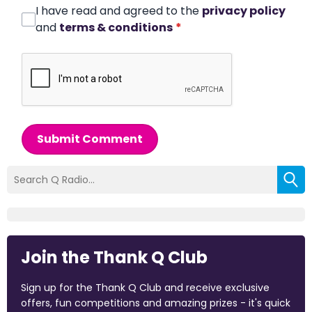
I have read and agreed to the
privacy policy
and
terms & conditions
*
Submit Comment
Join the Thank Q Club
Sign up for the Thank Q Club and receive exclusive
offers, fun competitions and amazing prizes - it's quick