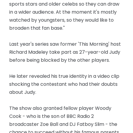
sports stars and older celebs so they can draw
in a wider audience. At the moment it's mostly
watched by youngsters, so they would like to
broaden that fan base."
Last year's series saw former 'This Morning' host
Richard Madeley take part as 27-year-old Judy
before being blocked by the other players.
He later revealed his true identity in a video clip
shocking the contestant who had their doubts
about Judy.
The show also granted fellow player Woody
Cook - who is the son of BBC Radio 2
broadcaster Zoe Ball and DJ Fatboy Slim - the
chance to succeed without his famous parents.