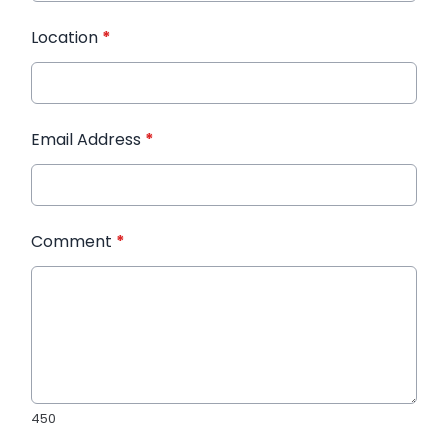
Location
*
Email Address
*
Comment
*
450