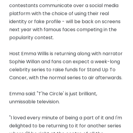
contestants communicate over a social media
platform with the choice of using their real
identity or fake profile - will be back on screens
next year with famous faces competing in the
popularity contest.
Host Emma Willis is returning along with narrator
Sophie Willan and fans can expect a week-long
celebrity series to raise funds for Stand Up To
Cancer, with the normal series to air afterwards.
Emma said: "T'he Circle' is just brilliant,
unmissable television.
"I loved every minute of being a part of it and I'm
delighted to be returning to it for another series