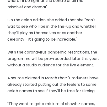
where I'll be right at the centre of all the
mischief and drama!"
On the celeb edition, she added that she "can't
wait to see who'll be in the line-up and whether
they'll play as themselves or as another
celebrity - it's going to be incredible."
With the coronavirus pandemic restrictions, the
programme will be pre-recorded later this year,
without a studio audience for the live element.
A source claimed in March that: "Producers have
already started putting out the feelers to some
celeb names to see if they'll be free for filming.
"They want to get a mixture of showbiz names,