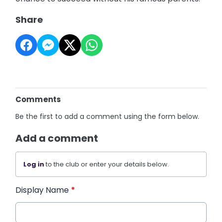
Share
Comments
Be the first to add a comment using the form below.
Add a comment
Log in
to the club or enter your details below.
Display Name
*