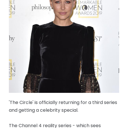
'The Circle' is officially returning for a third series
and getting a celebrity special.
The Channel 4 reality series - which sees