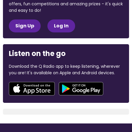
offers, fun competitions and amazing prizes - it's quick
and easy to do!
Sign Up
Log In
Listen on the go
Download the Q Radio app to keep listening, wherever
you are! It's available on Apple and Android devices.