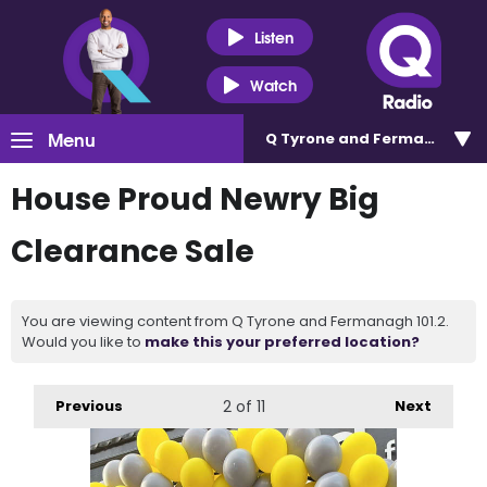
Listen
Watch
Menu
Q Tyrone and Fermanagh 101
House Proud Newry Big
Clearance Sale
You are viewing content from Q Tyrone and Fermanagh 101.2.
Would you like to
make this your preferred location?
Previous
2
of 11
Next