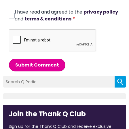
I have read and agreed to the
privacy policy
and
terms & conditions
*
Submit Comment
Join the Thank Q Club
Sign up for the Thank Q Club and receive exclusive