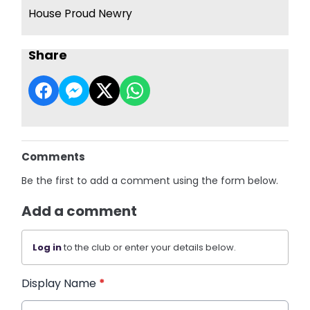
House Proud Newry
Share
Comments
Be the first to add a comment using the form below.
Add a comment
Log in
to the club or enter your details below.
Display Name
*