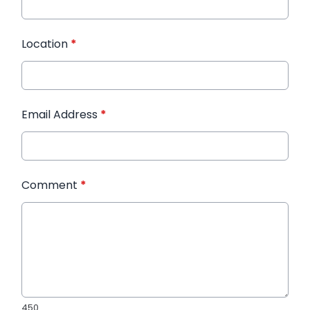
Location
*
Email Address
*
Comment
*
450