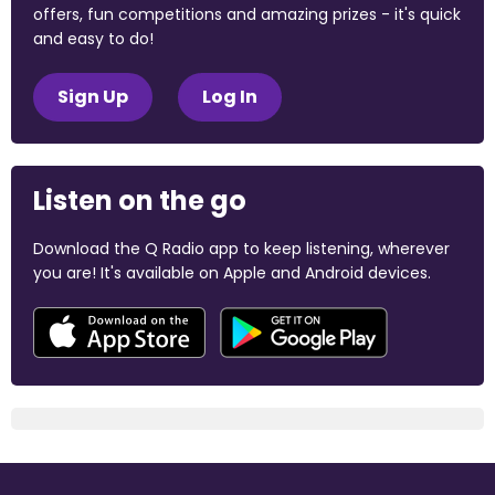
offers, fun competitions and amazing prizes - it's quick
and easy to do!
Sign Up
Log In
Listen on the go
Download the Q Radio app to keep listening, wherever
you are! It's available on Apple and Android devices.