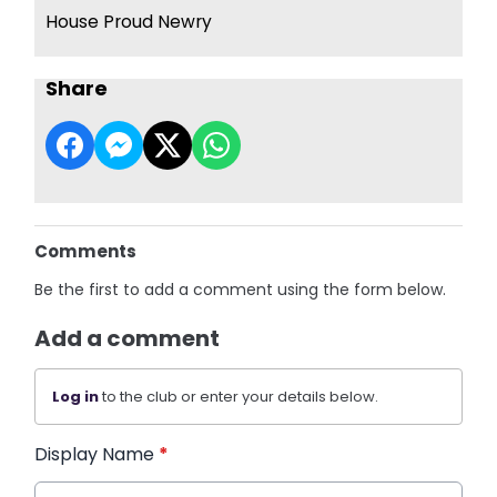
House Proud Newry
Share
Comments
Be the first to add a comment using the form below.
Add a comment
Log in
to the club or enter your details below.
Display Name
*