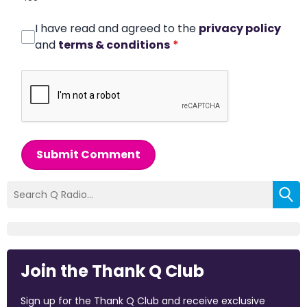
I have read and agreed to the
privacy policy
and
terms & conditions
*
Submit Comment
Join the Thank Q Club
Sign up for the Thank Q Club and receive exclusive