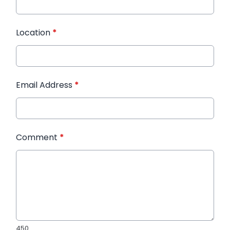
Location
*
Email Address
*
Comment
*
450