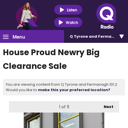
Listen
Watch
Menu
Q Tyrone and Fermanagh 101
House Proud Newry Big
Clearance Sale
You are viewing content from Q Tyrone and Fermanagh 101.2.
Would you like to
make this your preferred location?
1
of 11
Next