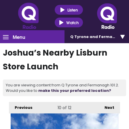
Listen
Watch
Menu
Q Tyrone and Fermanagh 101
Joshua’s Nearby Lisburn
Store Launch
You are viewing content from Q Tyrone and Fermanagh 101.2.
Would you like to
make this your preferred location?
Previous
10
of 12
Next