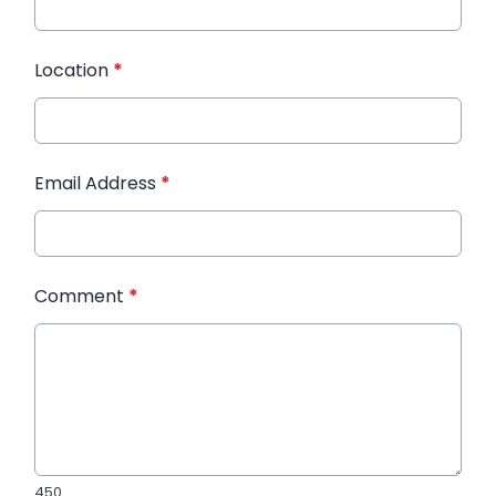
Location
*
Email Address
*
Comment
*
450