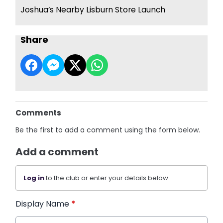
Joshua’s Nearby Lisburn Store Launch
Share
Comments
Be the first to add a comment using the form below.
Add a comment
Log in
to the club or enter your details below.
Display Name
*