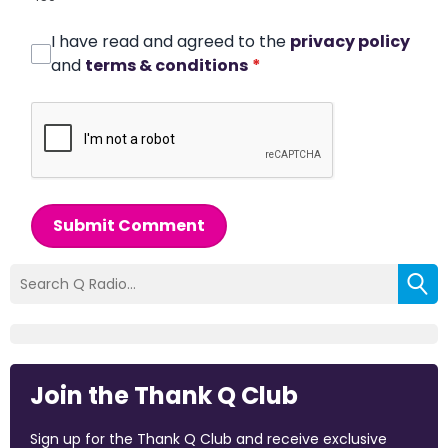
I have read and agreed to the
privacy policy
and
terms & conditions
*
Submit Comment
Join the Thank Q Club
Sign up for the Thank Q Club and receive exclusive