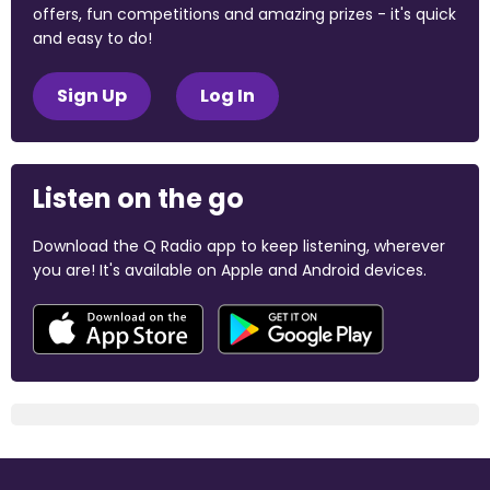
offers, fun competitions and amazing prizes - it's quick
and easy to do!
Sign Up
Log In
Listen on the go
Download the Q Radio app to keep listening, wherever
you are! It's available on Apple and Android devices.