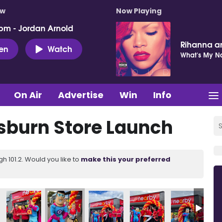
ow
Now Playing
pm - Jordan Arnold
Rihanna a
ten
Watch
What's My 
On Air
Advertise
Win
Info
sburn Store Launch
 101.2. Would you like to
make this your preferred