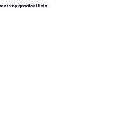
eets by qradioofficial