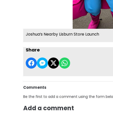
Joshua’s Nearby Lisburn Store Launch
Share
Comments
Be the first to add a comment using the form bel
Add a comment