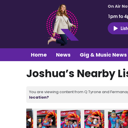
On Air N
1pm to 4
Lis
Home
News
Gig & Music News
Joshua’s Nearby Li
You are viewing content from Q Tyrone and Fermanagh
location?