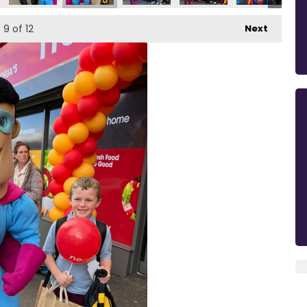
9
of 12
Next