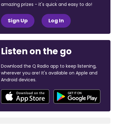
amazing prizes - it's quick and easy to do!
Sign Up
Log In
Listen on the go
Download the Q Radio app to keep listening,
wherever you are! It's available on Apple and
Android devices.