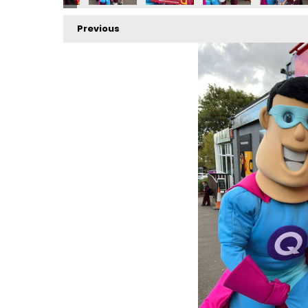
Previous