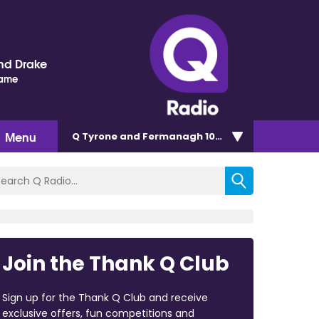
nd Drake
Name
Menu
Q Tyrone and Fermanagh 101.2
Join the Thank Q Club
Sign up for the Thank Q Club and receive
exclusive offers, fun competitions and