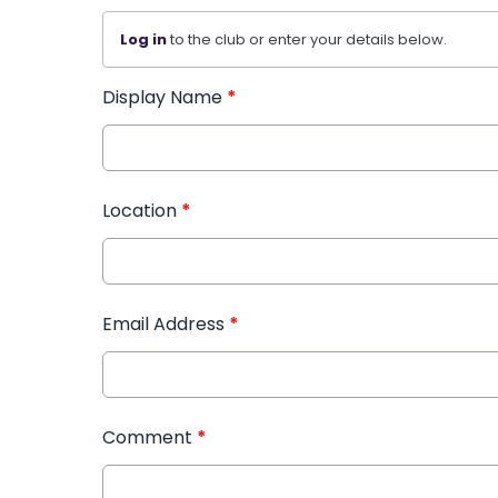
Log in
to the club or enter your details below.
Display Name
*
Location
*
Email Address
*
Comment
*