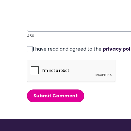
450
I have read and agreed to the
privacy pol
Submit Comment