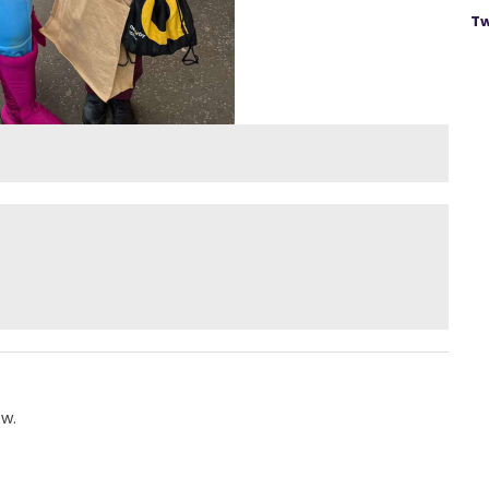
Tw
ow.