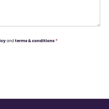
icy
and
terms & conditions
*