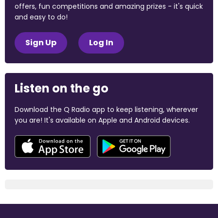
offers, fun competitions and amazing prizes - it's quick
and easy to do!
Sign Up
Log In
Listen on the go
Download the Q Radio app to keep listening, wherever
you are! It's available on Apple and Android devices.