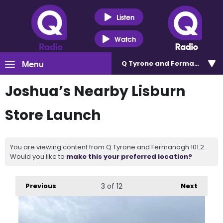
Listen
Watch
Menu
Q Tyrone and Fermanagh 101
Joshua’s Nearby Lisburn
Store Launch
You are viewing content from Q Tyrone and Fermanagh 101.2.
Would you like to
make this your preferred location?
Previous
3
of 12
Next