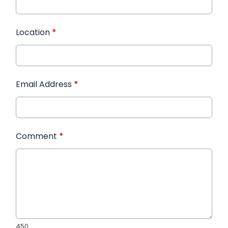
Location
*
Email Address
*
Comment
*
450