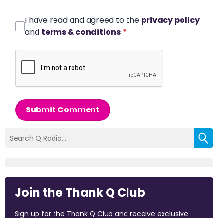
I have read and agreed to the
privacy policy
and
terms & conditions
*
Submit Comment
Join the Thank Q Club
Sign up for the Thank Q Club and receive exclusive