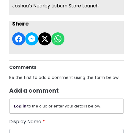
Joshua’s Nearby Lisburn Store Launch
Share
Comments
Be the first to add a comment using the form below.
Add a comment
Log in
to the club or enter your details below.
Display Name
*