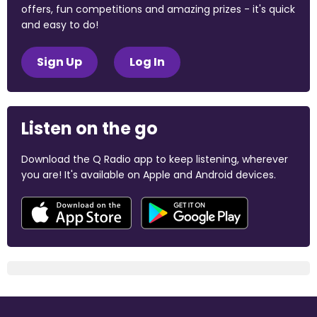
offers, fun competitions and amazing prizes - it's quick
and easy to do!
Sign Up
Log In
Listen on the go
Download the Q Radio app to keep listening, wherever
you are! It's available on Apple and Android devices.