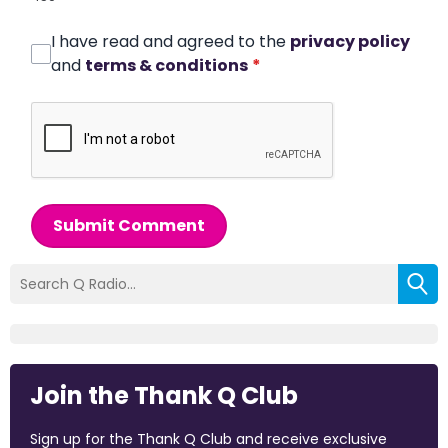
I have read and agreed to the
privacy policy
and
terms & conditions
*
Submit Comment
Join the Thank Q Club
Sign up for the Thank Q Club and receive exclusive