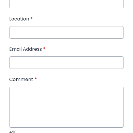
Location
*
Email Address
*
Comment
*
450