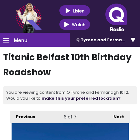
Listen
Watch
Menu
Q Tyrone and Fermanagh 101
Titanic Belfast 10th Birthday
Roadshow
You are viewing content from Q Tyrone and Fermanagh 101.2.
Would you like to
make this your preferred location?
Previous
6
of 7
Next