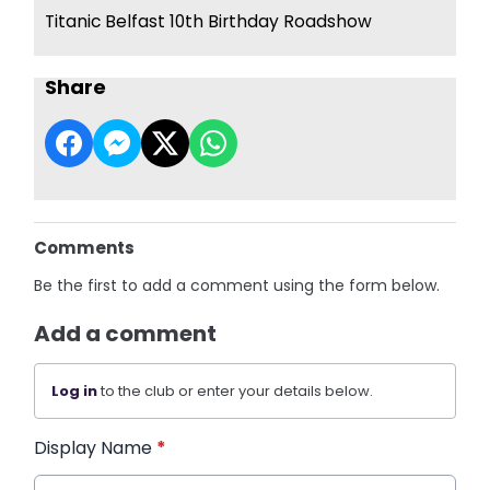
Titanic Belfast 10th Birthday Roadshow
Share
Comments
Be the first to add a comment using the form below.
Add a comment
Log in
to the club or enter your details below.
Display Name
*