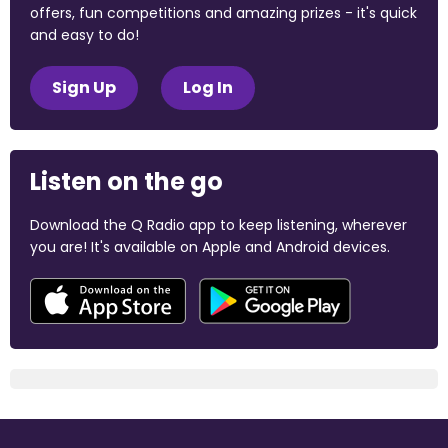
offers, fun competitions and amazing prizes - it's quick
and easy to do!
Sign Up
Log In
Listen on the go
Download the Q Radio app to keep listening, wherever
you are! It's available on Apple and Android devices.