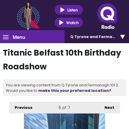
Listen
Watch
Menu
Q Tyrone and Fermanagh 101
Titanic Belfast 10th Birthday
Roadshow
You are viewing content from Q Tyrone and Fermanagh 101.2.
Would you like to
make this your preferred location?
Previous
5
of 7
Next