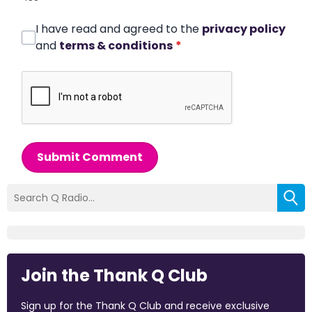
I have read and agreed to the
privacy policy
and
terms & conditions
*
Submit Comment
Join the Thank Q Club
Sign up for the Thank Q Club and receive exclusive