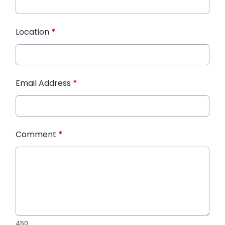
Location
*
Email Address
*
Comment
*
450