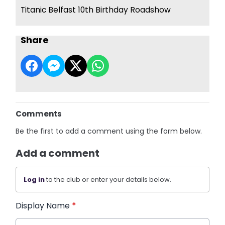
Titanic Belfast 10th Birthday Roadshow
Share
Comments
Be the first to add a comment using the form below.
Add a comment
Log in
to the club or enter your details below.
Display Name
*