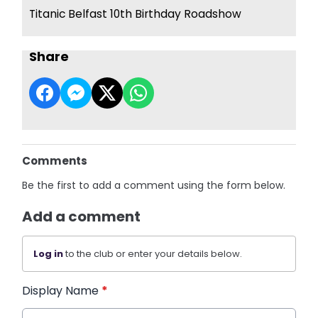
Titanic Belfast 10th Birthday Roadshow
Share
Comments
Be the first to add a comment using the form below.
Add a comment
Log in
to the club or enter your details below.
Display Name
*