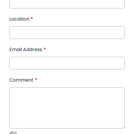
Location
*
Email Address
*
Comment
*
450