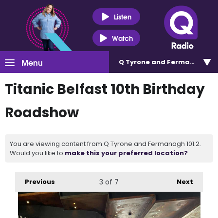
Listen
Watch
Menu
Q Tyrone and Fermanagh 101
Titanic Belfast 10th Birthday
Roadshow
You are viewing content from Q Tyrone and Fermanagh 101.2.
Would you like to
make this your preferred location?
Previous
3
of 7
Next