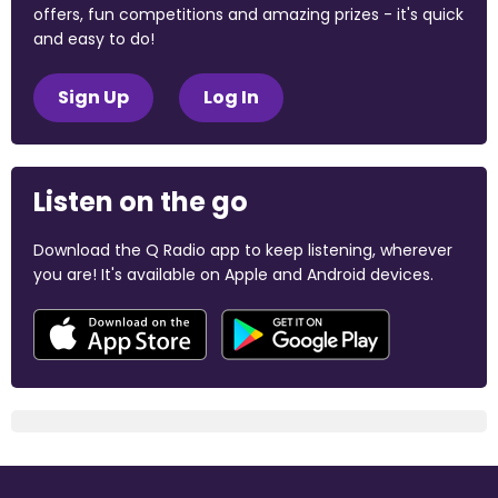
offers, fun competitions and amazing prizes - it's quick
and easy to do!
Sign Up
Log In
Listen on the go
Download the Q Radio app to keep listening, wherever
you are! It's available on Apple and Android devices.