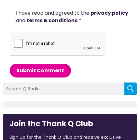
I have read and agreed to the
privacy policy
and
terms & conditions
*
Submit Comment
Join the Thank Q Club
Sign up for the Thank Q Club and receive exclusive