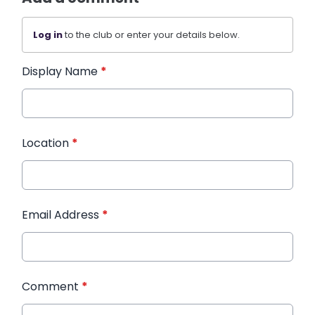
Log in
to the club or enter your details below.
Display Name
*
Location
*
Email Address
*
Comment
*