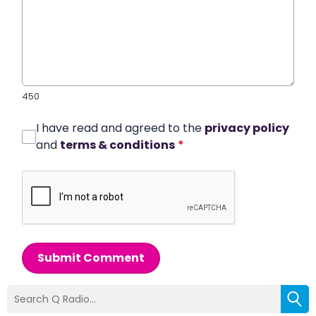
450
I have read and agreed to the
privacy policy
and
terms & conditions
*
Submit Comment