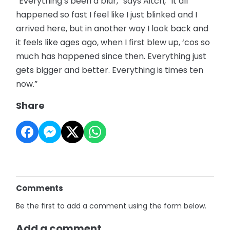
“Everything’s been a blur,” says Aitch, “It all
happened so fast I feel like I just blinked and I
arrived here, but in another way I look back and
it feels like ages ago, when I first blew up, ‘cos so
much has happened since then. Everything just
gets bigger and better. Everything is times ten
now.”
Share
Comments
Be the first to add a comment using the form below.
Add a comment