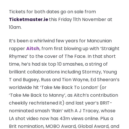
Tickets for both dates go on sale from
Ticketmaster.ie
this Friday 11th November at
10am.
It’s been a whirlwind few years for Mancunian
rapper
Aitch
, from first blowing up with ‘Straight
Rhymez’ to the cover of The Face. In that short
time, he’s had six top 10 smashes, a string of
brilliant collaborations including Stormzy, Young
T and Bugsey, Russ and Tion Wayne, Ed Sheeran’s
worldwide hit ‘Take Me Back To London’ (or
‘Take Me Back to Manny’, as Aitch’s contribution
cheekily rechristened it) and last year’s BRIT-
nominated smash ‘Rain’ with A J Tracey, whose
LA shot video now has 43m views online. Plus a
Brit nomination, MOBO Award, Global Award, and