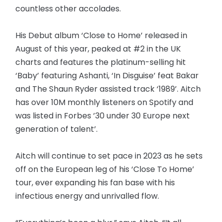
countless other accolades.
His Debut album ‘Close to Home’ released in
August of this year, peaked at #2 in the UK
charts and features the platinum-selling hit
‘Baby’ featuring Ashanti, ‘In Disguise’ feat Bakar
and The Shaun Ryder assisted track ‘1989’. Aitch
has over 10M monthly listeners on Spotify and
was listed in Forbes ’30 under 30 Europe next
generation of talent’.
Aitch will continue to set pace in 2023 as he sets
off on the European leg of his ‘Close To Home’
tour, ever expanding his fan base with his
infectious energy and unrivalled flow.