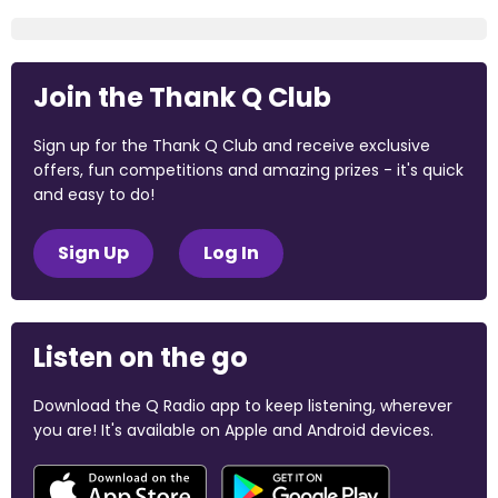
Join the Thank Q Club
Sign up for the Thank Q Club and receive exclusive
offers, fun competitions and amazing prizes - it's quick
and easy to do!
Sign Up
Log In
Listen on the go
Download the Q Radio app to keep listening, wherever
you are! It's available on Apple and Android devices.