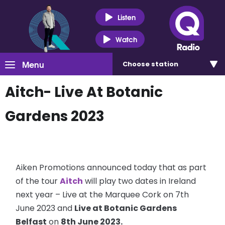
Listen
Watch
Menu
Choose
station
Aitch- Live At Botanic
Gardens 2023
Aiken Promotions announced today that as part
of the tour
Aitch
will play two dates in Ireland
next year – Live at the Marquee Cork on 7th
June 2023 and
Live at Botanic Gardens
Belfast
on
8th June 2023.