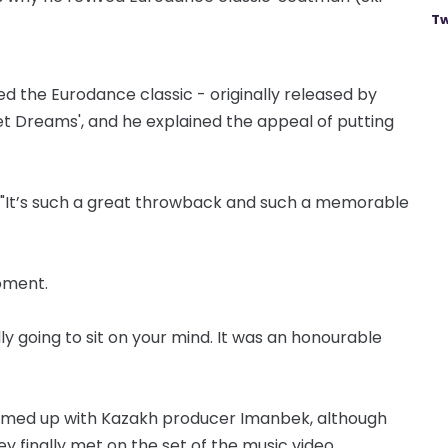
Tw
 the Eurodance classic - originally released by
t Dreams', and he explained the appeal of putting
 "It’s such a great throwback and such a memorable
moment.
lly going to sit on your mind. It was an honourable
eamed up with Kazakh producer Imanbek, although
 finally met on the set of the music video.