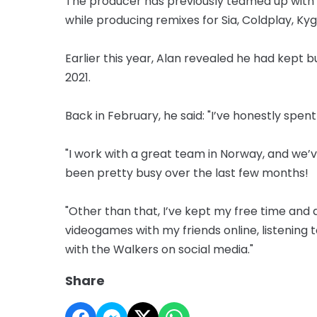
The producer has previously teamed up with 
while producing remixes for Sia, Coldplay, Kyg
Earlier this year, Alan revealed he had kept 
2021.
Back in February, he said: "I’ve honestly spen
"I work with a great team in Norway, and we’ve s
been pretty busy over the last few months!
"Other than that, I’ve kept my free time and
videogames with my friends online, listening
with the Walkers on social media."
Share