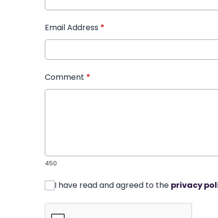
Email Address
*
Comment
*
450
I have read and agreed to the
privacy pol