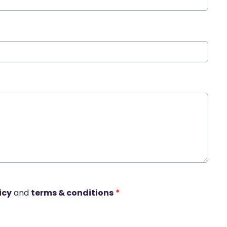
icy
and
terms & conditions
*