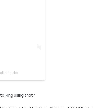
alkermusic)
alking using that.”