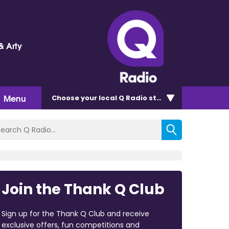
& Arty
Menu
Choose
your local Q Radio
station
Join the Thank Q Club
Sign up for the Thank Q Club and receive
exclusive offers, fun competitions and