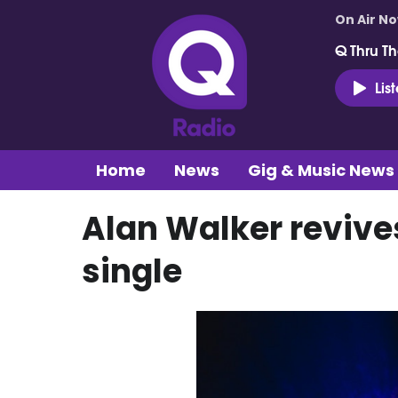
On Air N
Q Thru Th
Lis
Home
News
Gig & Music News
Alan Walker reviv
single