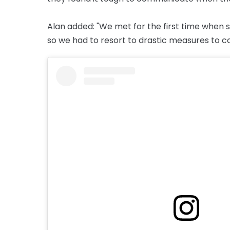
Alan added: "We met for the first time when s
so we had to resort to drastic measures to 