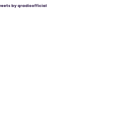
eets by qradioofficial