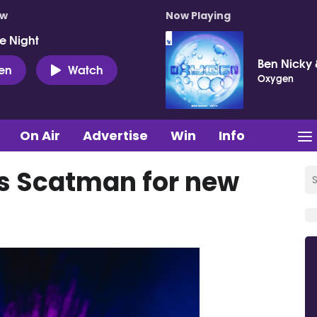
ow
Now Playing
e Night
Ben Nicky 
ten
Watch
Oxygen
On Air
Advertise
Win
Info
es Scatman for new