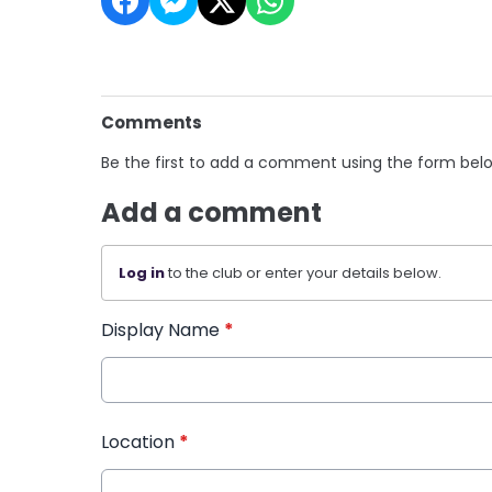
Comments
Be the first to add a comment using the form bel
Add a comment
Log in
to the club or enter your details below.
Display Name
*
Location
*