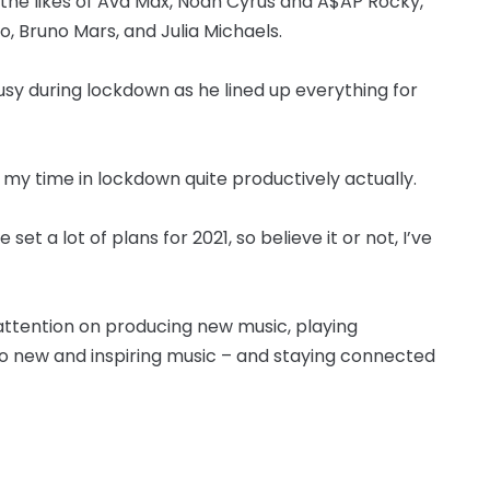
the likes of Ava Max, Noah Cyrus and A$AP Rocky,
o, Bruno Mars, and Julia Michaels.
busy during lockdown as he lined up everything for
t my time in lockdown quite productively actually.
et a lot of plans for 2021, so believe it or not, I’ve
 attention on producing new music, playing
 to new and inspiring music – and staying connected