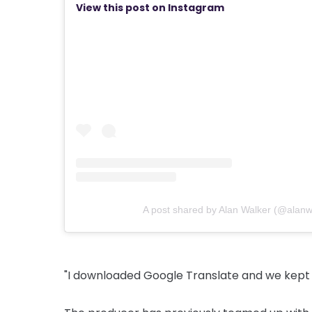
View this post on Instagram
A post shared by Alan Walker (@alanw
"I downloaded Google Translate and we kept t