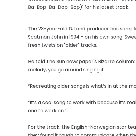
Ba-Bop-Ba-Dop-Bop)' for his latest track.
The 23-year-old DJ and producer has sampled
Scatman John in 1994 - on his own song 'Swee
fresh twists on "older" tracks.
He told The Sun newspaper's Bizarre column:
melody, you go around singing it.
“Recreating older songs is what’s in at the 
“It’s a cool song to work with because it’s rea
one to work on.”
For the track, the English-Norwegian star t
they found it tough to communicate when they