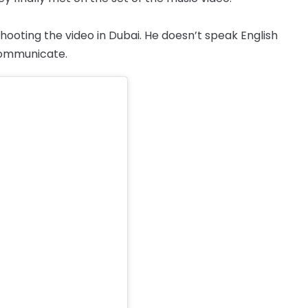
hooting the video in Dubai. He doesn’t speak English
communicate.