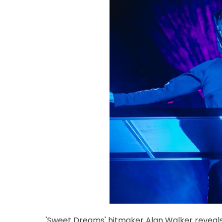
'Sweet Dreams' hitmaker Alan Walker reveals