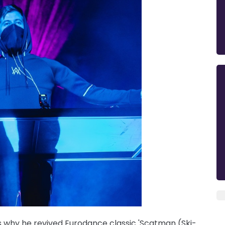
 why he revived Eurodance classic 'Scatman (Ski-