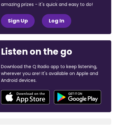
amazing prizes - it's quick and easy to do!
Sign Up
Log In
Listen on the go
Download the Q Radio app to keep listening,
wherever you are! It's available on Apple and
Android devices.