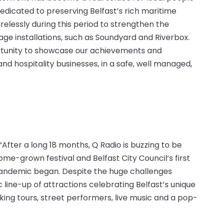
dedicated to preserving Belfast’s rich maritime
relessly during this period to strengthen the
age installations, such as Soundyard and Riverbox.
rtunity to showcase our achievements and
nd hospitality businesses, in a safe, well managed,
: “After a long 18 months, Q Radio is buzzing to be
me-grown festival and Belfast City Council’s first
 pandemic began. Despite the huge challenges
 line-up of attractions celebrating Belfast’s unique
king tours, street performers, live music and a pop-