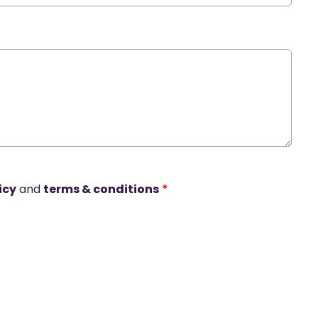
icy
and
terms & conditions
*