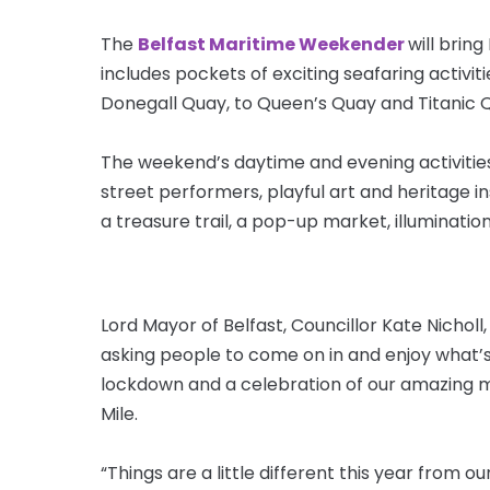
The
Belfast Maritime Weekender
will bring
includes pockets of exciting seafaring activit
Donegall Quay, to Queen’s Quay and Titanic 
The weekend’s daytime and evening activities
street performers, playful art and heritage ins
a treasure trail, a pop-up market, illuminati
Lord Mayor of Belfast, Councillor Kate Nichol
asking people to come on in and enjoy what’s on
lockdown and a celebration of our amazing m
Mile.
“Things are a little different this year from o