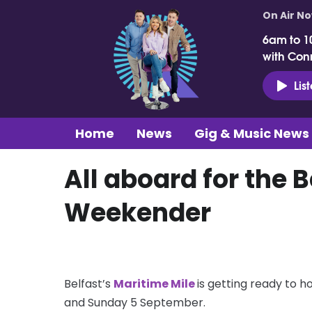
On Air N
6am to 1
with Con
Lis
Home
News
Gig & Music News
All aboard for the 
Weekender
Belfast’s
Maritime Mile
is getting ready to h
and Sunday 5 September.