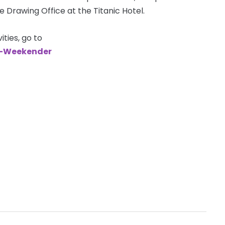
e Drawing Office at the Titanic Hotel.
ties, go to
e-Weekender