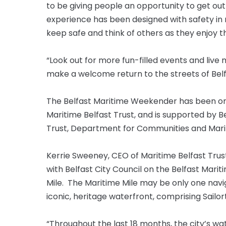
to be giving people an opportunity to get ou
experience has been designed with safety in
keep safe and think of others as they enjoy 
“Look out for more fun-filled events and live
make a welcome return to the streets of Bel
The Belfast Maritime Weekender has been orga
Maritime Belfast Trust, and is supported by B
Trust, Department for Communities and Marit
Kerrie Sweeney, CEO of Maritime Belfast Trust 
with Belfast City Council on the Belfast Mar
Mile. The Maritime Mile may be only one navig
iconic, heritage waterfront, comprising Sail
“Throughout the last 18 months, the city’s w