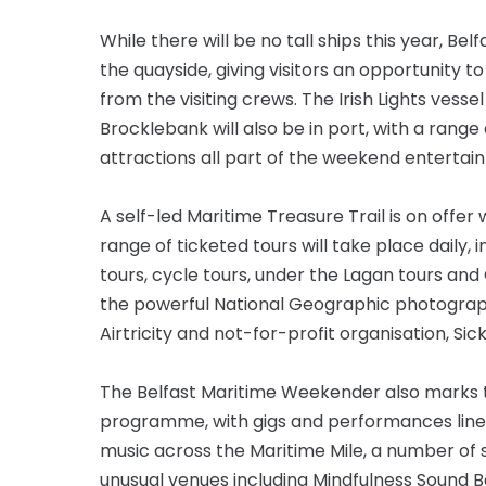
While there will be no tall ships this year, Be
the quayside, giving visitors an opportunity 
from the visiting crews. The Irish Lights vesse
Brocklebank will also be in port, with a rang
attractions all part of the weekend entertai
A self-led Maritime Treasure Trail is on offe
range of ticketed tours will take place daily,
tours, cycle tours, under the Lagan tours and
the powerful National Geographic photography 
Airtricity and not-for-profit organisation, Sick
The Belfast Maritime Weekender also marks the
programme, with gigs and performances lined
music across the Maritime Mile, a number of
unusual venues including Mindfulness Sound B