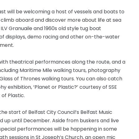
lfast will be welcoming a host of vessels and boats to
to climb aboard and discover more about life at sea
l ILV Granuaile and 1960s old style tug boat
e of displays, demo racing and other on-the-water
nment.
r with theatrical performances along the route, and a
 including Maritime Mile walking tours, photography
 Glass of Thrones walking tours. You can also catch
exhibition, ‘Planet or Plastic?’ courtesy of SSE
 of Plastic.
 start of Belfast City Council’s Belfast Music
 up until December. Aside from buskers and live
 special performances will be happening in some
ath sessions in St Joseph’s Church, an open mic