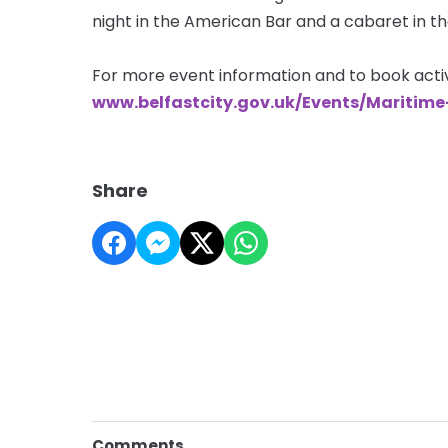
night in the American Bar and a cabaret in th
For more event information and to book activi
www.belfastcity.gov.uk/Events/Maritim
Share
Comments