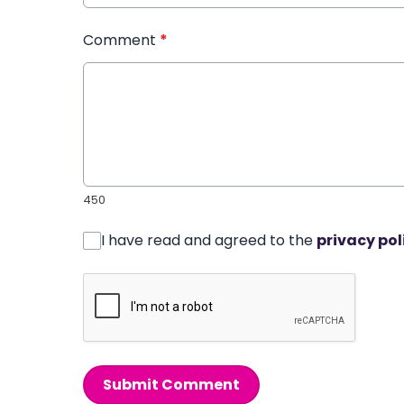
Comment
*
450
I have read and agreed to the
privacy pol
Submit Comment