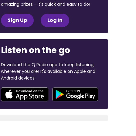
amazing prizes - it's quick and easy to do!
Sign Up
Log In
Listen on the go
Download the Q Radio app to keep listening,
wherever you are! It's available on Apple and
Android devices.