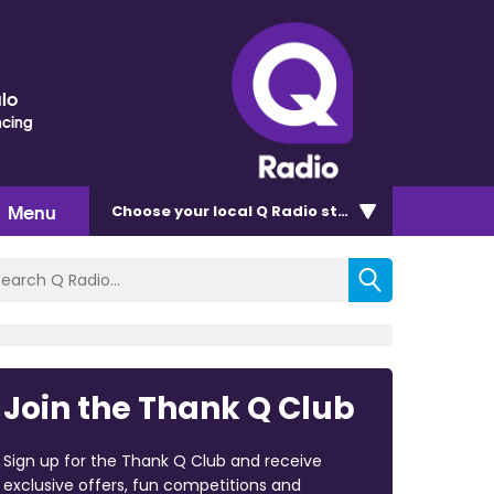
lo
ncing
Menu
Choose
your local Q Radio
station
Join the Thank Q Club
Sign up for the Thank Q Club and receive
exclusive offers, fun competitions and