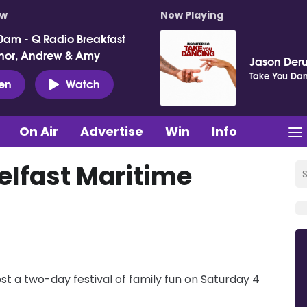
ow
Now Playing
0am - Q Radio Breakfast
nor, Andrew & Amy
Jason Deru
Take You Da
ten
Watch
On Air
Advertise
Win
Info
Belfast Maritime
ost a two-day festival of family fun on Saturday 4