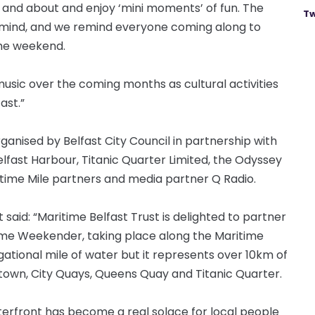
t and about and enjoy ‘mini moments’ of fun. The
Tw
 mind, and we remind everyone coming along to
the weekend.
 music over the coming months as cultural activities
fast.”
nised by Belfast City Council in partnership with
elfast Harbour, Titanic Quarter Limited, the Odyssey
ime Mile partners and media partner Q Radio.
said: “Maritime Belfast Trust is delighted to partner
itime Weekender, taking place along the Maritime
ational mile of water but it represents over 10km of
ortown, City Quays, Queens Quay and Titanic Quarter.
aterfront has become a real solace for local people