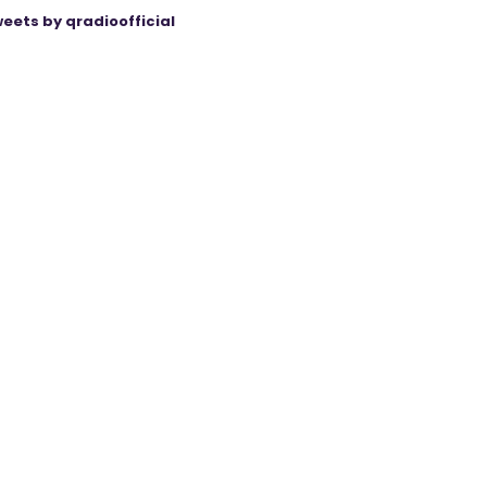
eets by qradioofficial