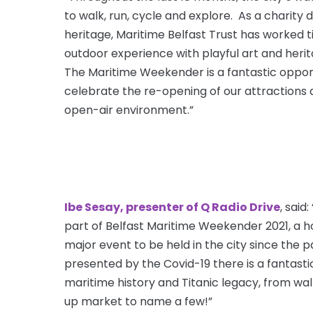
to walk, run, cycle and explore. As a charity 
heritage, Maritime Belfast Trust has worked ti
outdoor experience with playful art and herit
The Maritime Weekender is a fantastic oppo
celebrate the re-opening of our attractions a
open-air environment.”
Ibe Sesay, presenter of Q Radio Drive
, said
part of Belfast Maritime Weekender 2021, a ho
major event to be held in the city since the
presented by the Covid-19 there is a fantastic
maritime history and Titanic legacy, from wal
up market to name a few!”