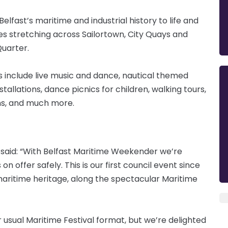
 Belfast’s maritime and industrial history to life and
ies stretching across Sailortown, City Quays and
Quarter.
 include live music and dance, nautical themed
tallations, dance picnics for children, walking tours,
ons, and much more.
l, said: “With Belfast Maritime Weekender we’re
 offer safely. This is our first council event since
aritime heritage, along the spectacular Maritime
ur usual Maritime Festival format, but we’re delighted