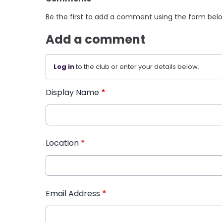
Be the first to add a comment using the form bel
Add a comment
Log in
to the club or enter your details below.
Display Name
*
Location
*
Email Address
*