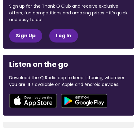
Sign up for the Thank Q Club and receive exclusive
offers, fun competitions and amazing prizes - it's quick
and easy to do!
Sign Up
Log In
Listen on the go
Download the Q Radio app to keep listening, wherever
you are! It's available on Apple and Android devices.