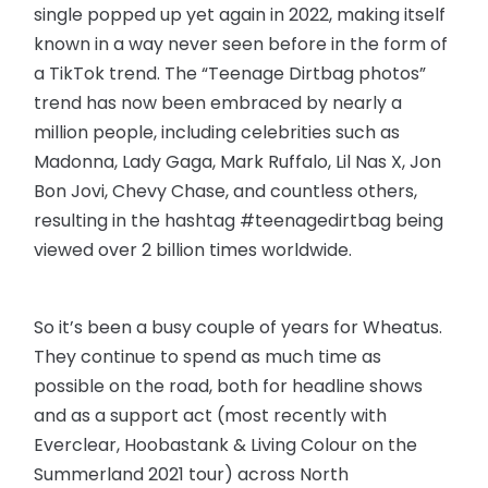
single popped up yet again in 2022, making itself
known in a way never seen before in the form of
a TikTok trend. The “Teenage Dirtbag photos”
trend has now been embraced by nearly a
million people, including celebrities such as
Madonna, Lady Gaga, Mark Ruffalo, Lil Nas X, Jon
Bon Jovi, Chevy Chase, and countless others,
resulting in the hashtag #teenagedirtbag being
viewed over 2 billion times worldwide.
So it’s been a busy couple of years for Wheatus.
They continue to spend as much time as
possible on the road, both for headline shows
and as a support act (most recently with
Everclear, Hoobastank & Living Colour on the
Summerland 2021 tour) across North