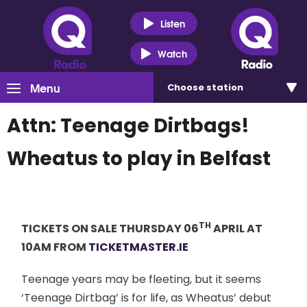
Listen
Watch
Menu
Choose
station
Attn: Teenage Dirtbags!
Wheatus to play in Belfast
TH
TICKETS ON SALE THURSDAY 06
APRIL AT
10AM FROM
TICKETMASTER.IE
Teenage years may be fleeting, but it seems
‘Teenage Dirtbag’ is for life, as Wheatus’ debut