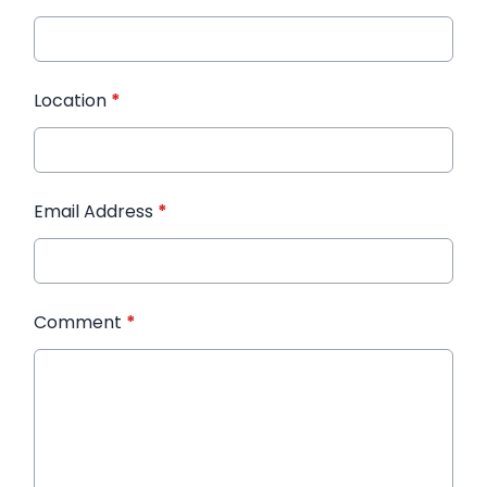
Location
*
Email Address
*
Comment
*