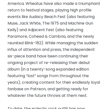
America. Wheatus have also made a triumphant
return to festival stages, playing high profile
events like Audacy Beach Fest (also featuring
Muse, Jack White, The 1975 and Machine Gun
Kelly) and Adjacent Fest (also featuring
Paramore, Coheed & Cambria, and the newly
reunited Blink-182). While managing the sudden
influx of attention and press, the independent
six-piece band have been continuing their
ongoing project of re-releasing their debut
album (in a twenty-song expanded edition
featuring “lost” songs from throughout the
years), creating content for their endlessly loyal
fanbase on Patreon, and getting ready for
whatever the future throws at them next.
To date, the eclectic rock outfit has now