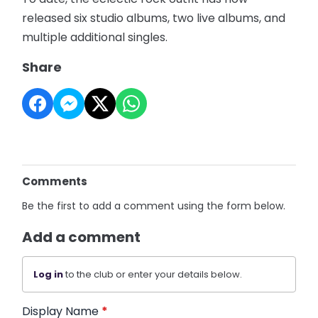
released six studio albums, two live albums, and
multiple additional singles.
Share
Comments
Be the first to add a comment using the form below.
Add a comment
Log in
to the club or enter your details below.
Display Name
*