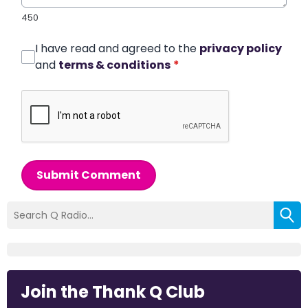
450
I have read and agreed to the
privacy policy
and
terms & conditions
*
Submit Comment
Join the Thank Q Club