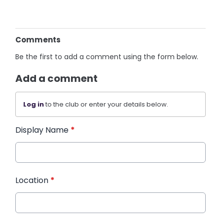
Comments
Be the first to add a comment using the form below.
Add a comment
Log in
to the club or enter your details below.
Display Name
*
Location
*