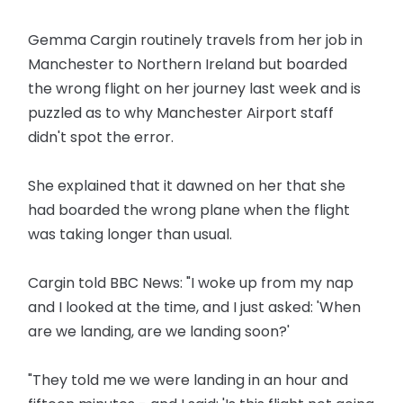
Gemma Cargin routinely travels from her job in
Manchester to Northern Ireland but boarded
the wrong flight on her journey last week and is
puzzled as to why Manchester Airport staff
didn't spot the error.
She explained that it dawned on her that she
had boarded the wrong plane when the flight
was taking longer than usual.
Cargin told BBC News: "I woke up from my nap
and I looked at the time, and I just asked: 'When
are we landing, are we landing soon?'
"They told me we were landing in an hour and