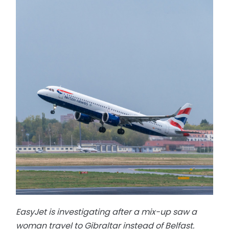
EasyJet is investigating after a mix-up saw a
woman travel to Gibraltar instead of Belfast.