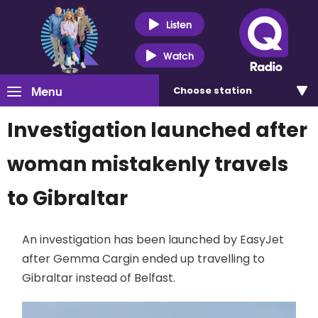
Listen
Watch
Menu
Choose
station
Investigation launched after
woman mistakenly travels
to Gibraltar
An investigation has been launched by EasyJet
after Gemma Cargin ended up travelling to
Gibraltar instead of Belfast.