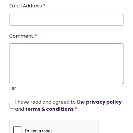
Email Address
*
Comment
*
450
I have read and agreed to the
privacy policy
and
terms & conditions
*