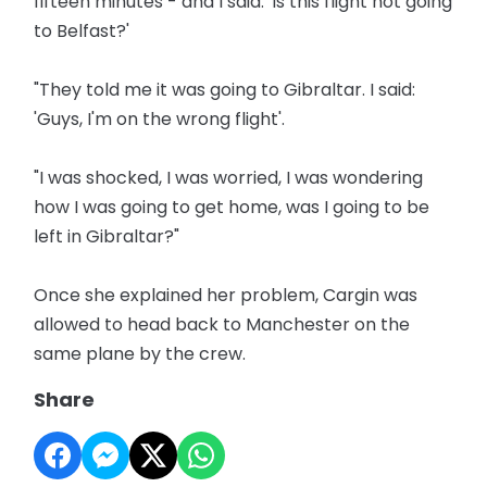
fifteen minutes - and I said: 'Is this flight not going
to Belfast?'
"They told me it was going to Gibraltar. I said:
'Guys, I'm on the wrong flight'.
"I was shocked, I was worried, I was wondering
how I was going to get home, was I going to be
left in Gibraltar?"
Once she explained her problem, Cargin was
allowed to head back to Manchester on the
same plane by the crew.
Share