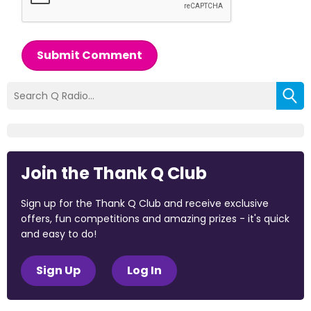
Submit Comment
Join the Thank Q Club
Sign up for the Thank Q Club and receive exclusive
offers, fun competitions and amazing prizes - it's quick
and easy to do!
Sign Up
Log In