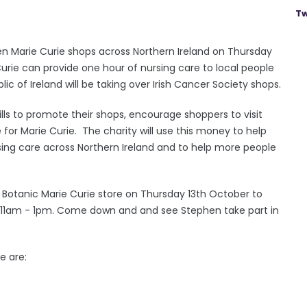
Tw
ten Marie Curie shops across Northern Ireland on Thursday
Curie can provide one hour of nursing care to local people
ic of Ireland will be taking over Irish Cancer Society shops.
ills to promote their shops, encourage shoppers to visit
for Marie Curie. The charity will use this money to help
rsing care across Northern Ireland and to help more people
 Botanic Marie Curie store on Thursday 13th October to
 11am - 1pm. Come down and and see Stephen take part in
e are: