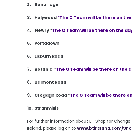
2. Banbridge
3. Holywood
*The Q Team will be there on th
4. Newry *
The Q Team will be there on the da
5. Portadown
6. Lisburn Road
7. Botanic *
The Q Team will be there on the 
8. Belmont Road
9. Cregagh Road *
The Q Team will be there o
10. Stranmillis
For further information about BT Shop for Change an
Ireland, please log on to
www.btireland.com/
Sho