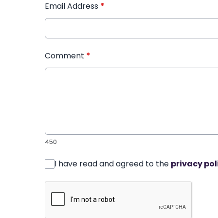
Email Address
*
Comment
*
450
I have read and agreed to the
privacy pol