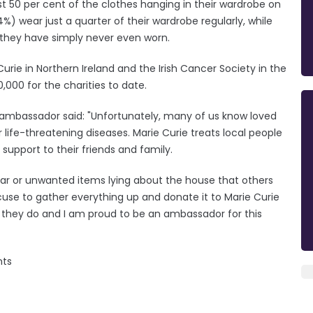
st 50 per cent of the clothes hanging in their wardrobe on
%) wear just a quarter of their wardrobe regularly, while
 they have simply never even worn.
e Curie in Northern Ireland and the Irish Cancer Society in the
,000 for the charities to date.
ambassador said: "Unfortunately, many of us know loved
ife-threatening diseases. Marie Curie treats local people
support to their friends and family.
year or unwanted items lying about the house that others
cuse to gather everything up and donate it to Marie Curie
hat they do and I am proud to be an ambassador for this
ents