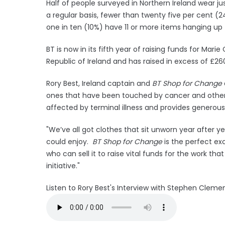
Half of people surveyed in Northern Ireland wear ju
a regular basis, fewer than twenty five per cent (24
one in ten (10%) have 11 or more items hanging up
BT is now in its fifth year of raising funds for Mari
Republic of Ireland and has raised in excess of £260
Rory Best, Ireland captain and
BT Shop for Change
ones that have been touched by cancer and other l
affected by terminal illness and provides generous 
"We’ve all got clothes that sit unworn year after 
could enjoy.
BT Shop for Change
is the perfect ex
who can sell it to raise vital funds for the work t
initiative."
Listen to Rory Best's Interview with Stephen Clem