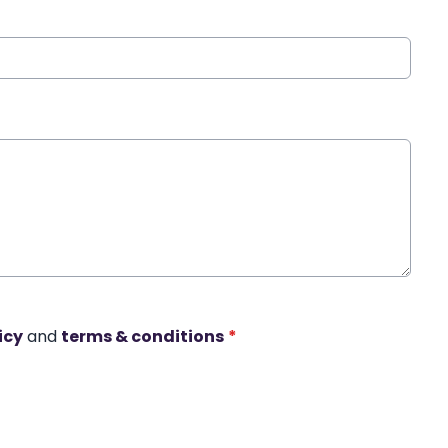
icy
and
terms & conditions
*