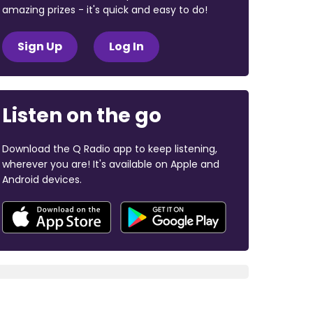
amazing prizes - it's quick and easy to do!
Sign Up
Log In
Listen on the go
Download the Q Radio app to keep listening,
wherever you are! It's available on Apple and
Android devices.