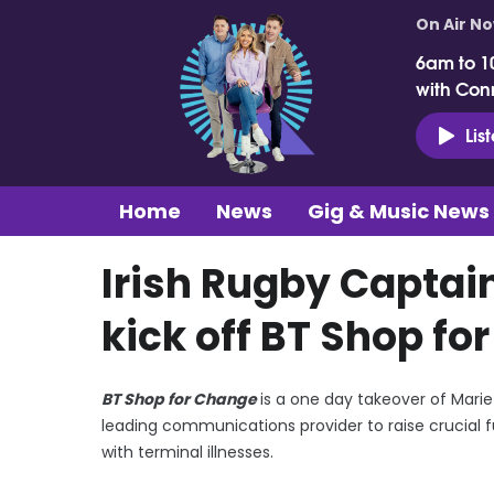
On Air N
6am to 1
with Con
Lis
Home
News
Gig & Music News
Irish Rugby Captain
kick off BT Shop fo
BT Shop for Change
is a one day takeover of Marie
leading communications provider to raise crucial f
with terminal illnesses.