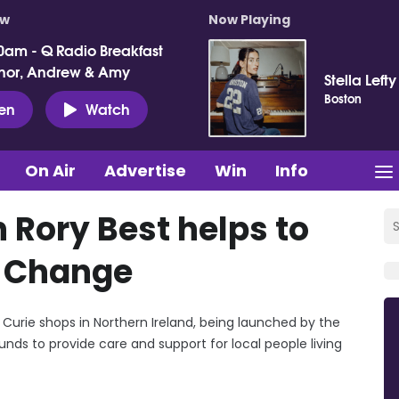
ow
Now Playing
0am - Q Radio Breakfast
nor, Andrew & Amy
Stella Lefty
Boston
ten
Watch
On Air
Advertise
Win
Info
 Rory Best helps to
r Change
 Curie shops in Northern Ireland, being launched by the
unds to provide care and support for local people living