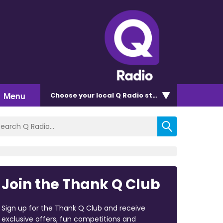
Menu
Choose
your local Q Radio
station
Join the Thank Q Club
Sign up for the Thank Q Club and receive
exclusive offers, fun competitions and