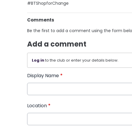
#BTShopforChange
Comments
Be the first to add a comment using the form bel
Add a comment
Log in
to the club or enter your details below.
Display Name
*
Location
*