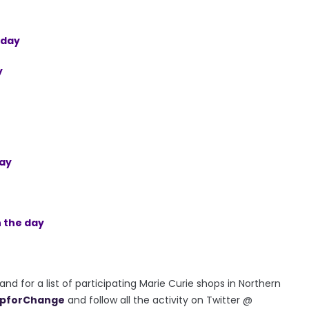
e day
y
day
n the day
d for a list of participating Marie Curie shops in Northern
pforChange
and follow all the activity on Twitter @