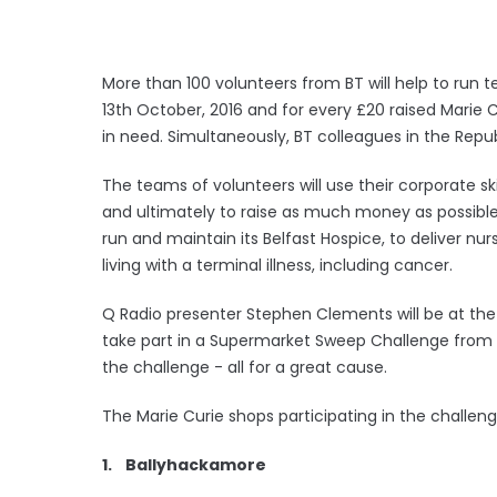
More than 100 volunteers from BT will help to run 
13th October, 2016 and for every £20 raised Marie 
in need. Simultaneously, BT colleagues in the Republ
The teams of volunteers will use their corporate sk
and ultimately to raise as much money as possible 
run and maintain its Belfast Hospice, to deliver nu
living with a terminal illness, including cancer.
Q Radio presenter Stephen Clements will be at the
take part in a Supermarket Sweep Challenge from
the challenge - all for a great cause.
The Marie Curie shops participating in the challeng
1. Ballyhackamore