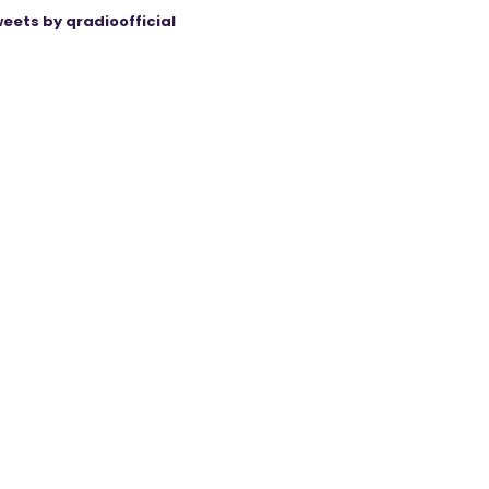
eets by qradioofficial