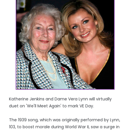
Katherine Jenkins and Dame Vera Lynn will virtually
duet on 'We'll Meet Again' to mark VE Day.
The 1939 song, which was originally performed by Lynn,
103, to boost morale during World War II, saw a surge in