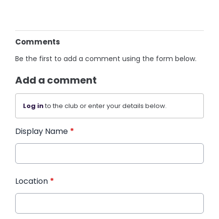
Comments
Be the first to add a comment using the form below.
Add a comment
Log in
to the club or enter your details below.
Display Name
*
Location
*