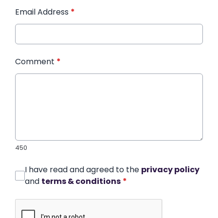
Email Address
*
Comment
*
450
I have read and agreed to the
privacy policy
and
terms & conditions
*