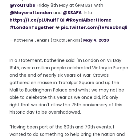
@YouTube
Friday 8th May at 6PM BST with
@MayorofLondon
and
@SSAFA
. Info
https://t.co/pLUhuIfTQI
#RoyalAlbertHome
#LondonTogether
❤️
pic.twitter.com/fvFseUbnq8
— Katherine Jenkins (@KathJenkins)
May 4, 2020
In a statement, Katherine said: "In London on VE Day
1945, over a million people celebrated Victory in Europe
and the end of nearly six years of war. Crowds
gathered en masse in Trafalgar Square and up the
Mall to Buckingham Palace and whilst we may not be
able to celebrate this year as we once did, it's only
right that we don't allow the 75th anniversary of this
historic day to be overshadowed.
"Having been part of the 60th and 70th events, I
wanted to do something to help bring the nation and