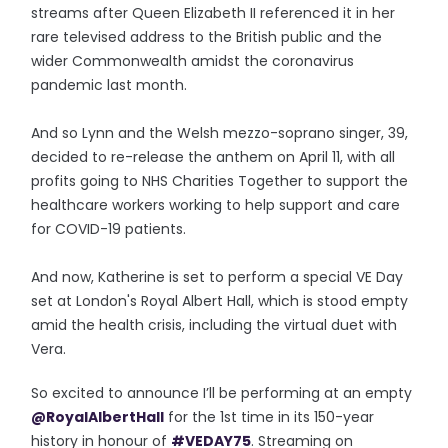
streams after Queen Elizabeth II referenced it in her
rare televised address to the British public and the
wider Commonwealth amidst the coronavirus
pandemic last month.
And so Lynn and the Welsh mezzo-soprano singer, 39,
decided to re-release the anthem on April 11, with all
profits going to NHS Charities Together to support the
healthcare workers working to help support and care
for COVID-19 patients.
And now, Katherine is set to perform a special VE Day
set at London's Royal Albert Hall, which is stood empty
amid the health crisis, including the virtual duet with
Vera.
So excited to announce I’ll be performing at an empty
@RoyalAlbertHall
for the 1st time in its 150-year
history in honour of
#VEDAY75
. Streaming on