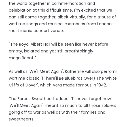
the world together in commemoration and
celebration at this difficult time. I'm excited that we
can still come together, albeit virtually, for a tribute of
wartime songs and musical memories from London's
most iconic concert venue.
"The Royal Albert Hall will be seen like never before -
empty, isolated and yet still breathtakingly
magnificent!"
As well as 'We'll Meet Again', Katherine will also perform
wartime classic '(There'll Be Bluebirds Over) The White
Cliffs of Dover', which Vera made famous in 1942.
The Forces Sweetheart added: "I'll never forget how
'We'll Meet Again" meant so much to all those soldiers
going off to war as well as with their families and
sweethearts.