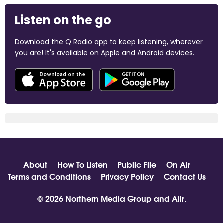
Listen on the go
Download the Q Radio app to keep listening, wherever
you are! It's available on Apple and Android devices.
About
How To Listen
Public File
On Air
Terms and Conditions
Privacy Policy
Contact Us
© 2026 Northern Media Group and
Aiir
.