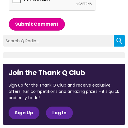
Submit Comment
Join the Thank Q Club
Sign up for the Thank Q Club and receive exclusive
offers, fun competitions and amazing prizes - it's quick
and easy to do!
Sign Up
Log In