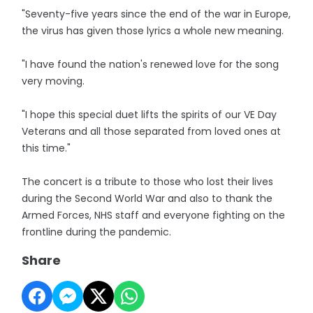
"Seventy-five years since the end of the war in Europe,
the virus has given those lyrics a whole new meaning.
"I have found the nation's renewed love for the song
very moving.
"I hope this special duet lifts the spirits of our VE Day
Veterans and all those separated from loved ones at
this time."
The concert is a tribute to those who lost their lives
during the Second World War and also to thank the
Armed Forces, NHS staff and everyone fighting on the
frontline during the pandemic.
Share