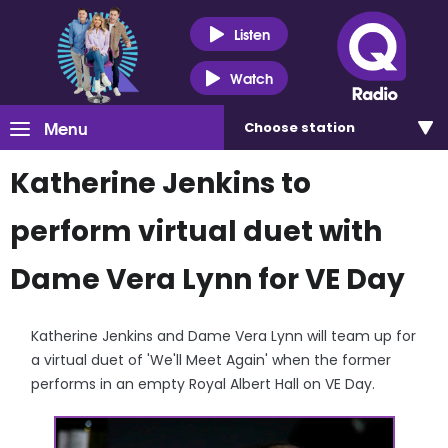
Listen
Watch
Menu
Choose
station
Katherine Jenkins to
perform virtual duet with
Dame Vera Lynn for VE Day
Katherine Jenkins and Dame Vera Lynn will team up for
a virtual duet of 'We'll Meet Again' when the former
performs in an empty Royal Albert Hall on VE Day.