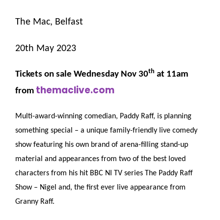
The Mac, Belfast
20th May 2023
th
Tickets on sale Wednesday Nov 30
at 11am
themaclive.com
from
Multi-award-winning comedian, Paddy Raff, is planning
something special – a unique family-friendly live comedy
show featuring his own brand of arena-filling stand-up
material and appearances from two of the best loved
characters from his hit BBC NI TV series The Paddy Raff
Show – Nigel and, the first ever live appearance from
Granny Raff.