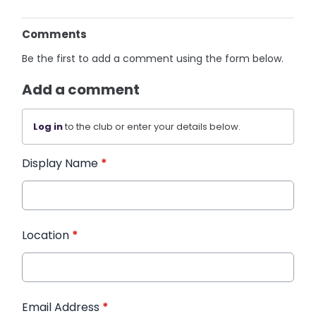
Comments
Be the first to add a comment using the form below.
Add a comment
Log in
to the club or enter your details below.
Display Name
*
Location
*
Email Address
*