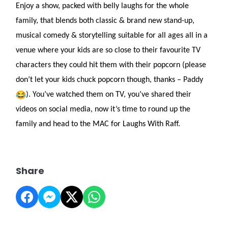
Enjoy a show, packed with belly laughs for the whole
family, that blends both classic & brand new stand-up,
musical comedy & storytelling suitable for all ages all in a
venue where your kids are so close to their favourite TV
characters they could hit them with their popcorn (please
don’t let your kids chuck popcorn though, thanks – Paddy
). You’ve watched them on TV, you’ve shared their
videos on social media, now it’s time to round up the
family and head to the MAC for Laughs With Raff.
Share