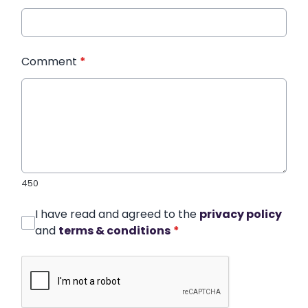
Comment
*
450
I have read and agreed to the
privacy policy
and
terms & conditions
*