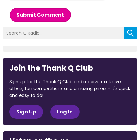
Submit Comment
Join the Thank Q Club
Sign up for the Thank Q Club and receive exclusive
offers, fun competitions and amazing prizes - it's quick
and easy to do!
Sign Up
Log In