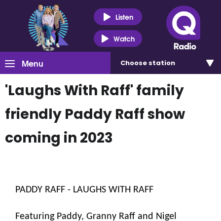
Listen
Watch
Menu
Choose
station
'Laughs With Raff' family
friendly Paddy Raff show
coming in 2023
PADDY RAFF - LAUGHS WITH RAFF
Featuring Paddy, Granny Raff and Nigel