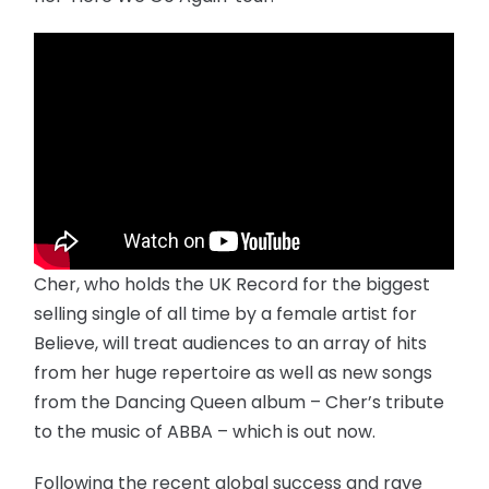
Cher, who holds the UK Record for the biggest
selling single of all time by a female artist for
Believe, will treat audiences to an array of hits
from her huge repertoire as well as new songs
from the Dancing Queen album – Cher’s tribute
to the music of ABBA – which is out now.
Following the recent global success and rave