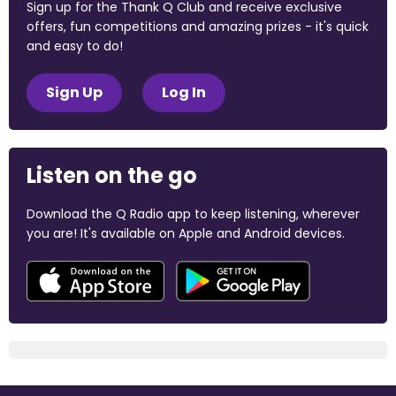
Sign up for the Thank Q Club and receive exclusive
offers, fun competitions and amazing prizes - it's quick
and easy to do!
Sign Up
Log In
Listen on the go
Download the Q Radio app to keep listening, wherever
you are! It's available on Apple and Android devices.