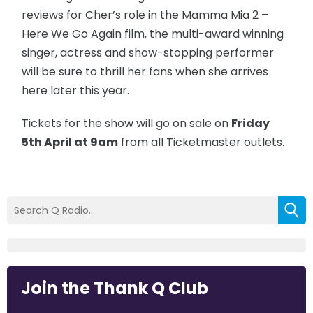
reviews for Cher’s role in the Mamma Mia 2 –
Here We Go Again film, the multi-award winning
singer, actress and show-stopping performer
will be sure to thrill her fans when she arrives
here later this year.
Tickets for the show will go on sale on
Friday
5th April at 9am
from all Ticketmaster outlets.
Join the Thank Q Club