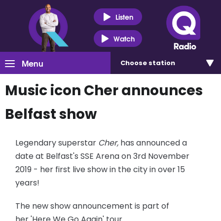
Listen
Watch
Menu
Choose
station
Music icon Cher announces
Belfast show
Legendary superstar
Cher,
has announced a
date at Belfast's SSE Arena on 3rd November
2019 - her first live show in the city in over 15
years!
The new show announcement is part of
her 'Here We Go Again' tour.